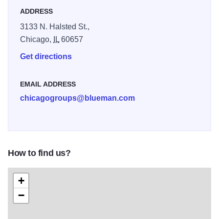
ADDRESS
3133 N. Halsted St.,
Chicago,
IL
60657
Get directions
EMAIL ADDRESS
chicagogroups@blueman.com
How to find us?
+
−