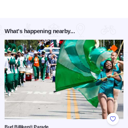
What's happening nearby...
Add to
Bud Billiken® Parade