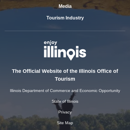
Media
Tourism Industry
The Official Website of the Illinois Office of
Tourism
Illinois Department of Commerce and Economic Opportunity
State of Illinois
Privacy
Site Map