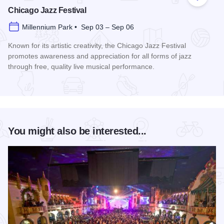
Add to
Chicago Jazz Festival
Millennium Park • Sep 03 – Sep 06
Known for its artistic creativity, the Chicago Jazz Festival
promotes awareness and appreciation for all forms of jazz
through free, quality live musical performance.
Read more about Chicago Jazz Festival
You might also be interested...