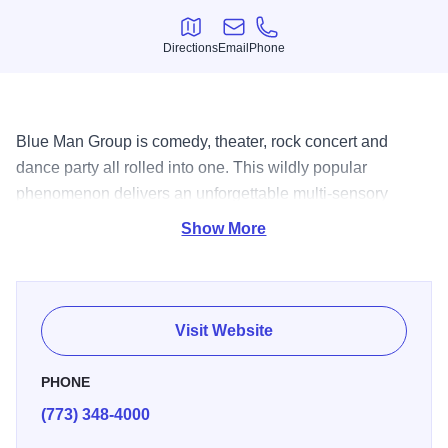
Directions
Email
Phone
Directions
Email
Phone
Blue Man Group is comedy, theater, rock concert and
dance party all rolled into one. This wildly popular
phenomenon delivers an unforgettable multi-sensory
experience that has captivated 35 million people
Show More
worldwide. Don?t miss Blue Man Group - enemy of
monotony, remedy for boredom, promoter of overjoy and
elation. DARE TO LIVE IN FULL COLOR. AE, V, MC, DS.
Open run.
Visit Website
PHONE
(773) 348-4000