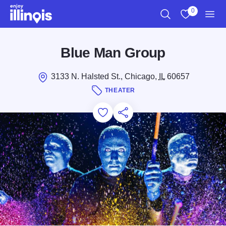
Skip to main content
0
Search
View My Favo
Men
Blue Man Group
3133 N. Halsted St., Chicago,
IL
60657
THEATER
Add to Favorites
Save for Later
Share this