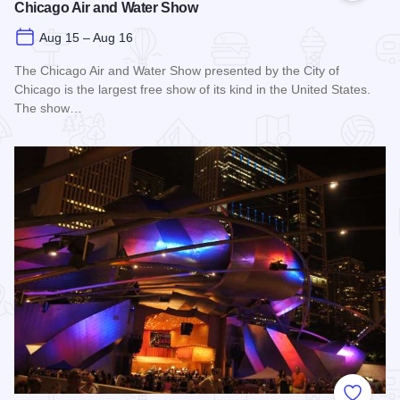
Chicago Air and Water Show
Aug 15 – Aug 16
The Chicago Air and Water Show presented by the City of
Chicago is the largest free show of its kind in the United States.
The show…
Read more about Chicago Air and Water Show