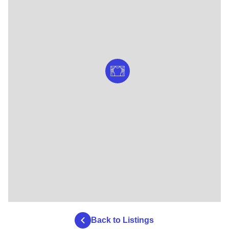
Back to Listings