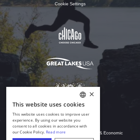
Cookie Settings
Download Acrobat Reader
© 2026 Illinois Department of Commerce & Economic