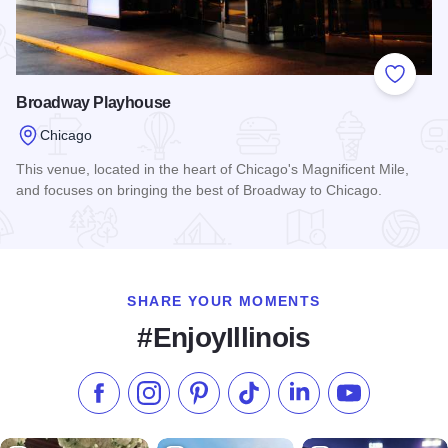
Add to
Broadway Playhouse
Chicago
This venue, located in the heart of Chicago's Magnificent Mile,
and focuses on bringing the best of Broadway to Chicago.
Read more about Broadway Playhouse
SHARE YOUR MOMENTS
#EnjoyIllinois
Like us on Facebook
Follow us on Instagram
Check our Pinterest
Follow us on TikTok
Follow us on LinkedI
Subscribe to 