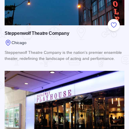
Add to
Steppenwolf Theatre Company
Chicago
Steppenwolf Theatre Company is the nation's premier ensemble
theater, redefining the landscape of acting and performance.
Read more about Steppenwolf Theatre Company