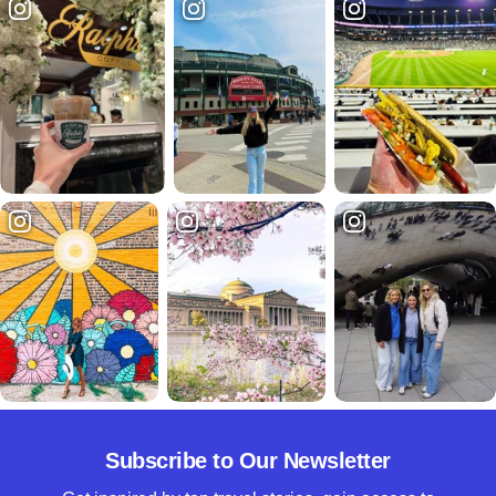
Subscribe to Our Newsletter