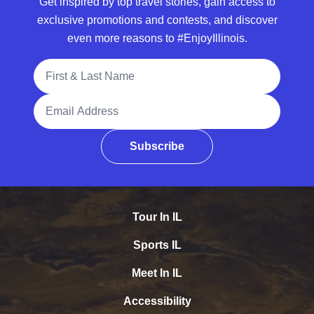
Get inspired by top travel stories, gain access to
exclusive promotions and contests, and discover
even more reasons to #EnjoyIllinois.
Full Name
Email Address
Subscribe
Tour In IL
Sports IL
Meet In IL
Accessibility