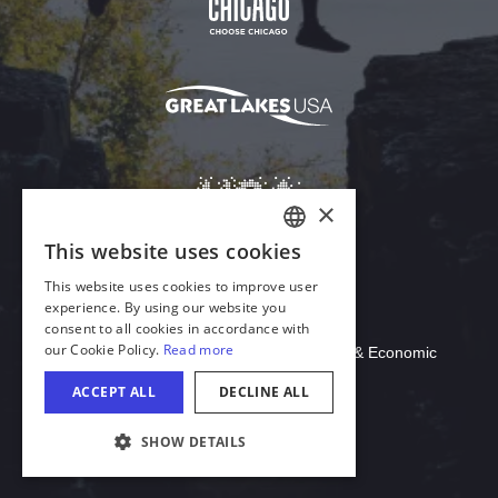
Download Acrobat Reader
© 2026 Illinois Department of Commerce & Economic
Opportunity, Office of Tourism
COOKIE SETTINGS