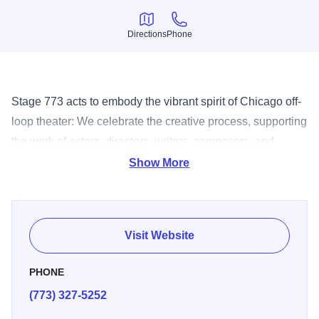
Directions
Phone
Directions
Phone
Stage 773 acts to embody the vibrant spirit of Chicago off-
loop theater: We celebrate the creative process, supporting
the work of actors, directors, writers, composers, and
designers. We nurture the artist, offering material,
Show More
technical, organizational and emotional support. We honor
our audience, presenting accessible, affordable and
exceptional entertainment.
Visit Website
PHONE
(773) 327-5252