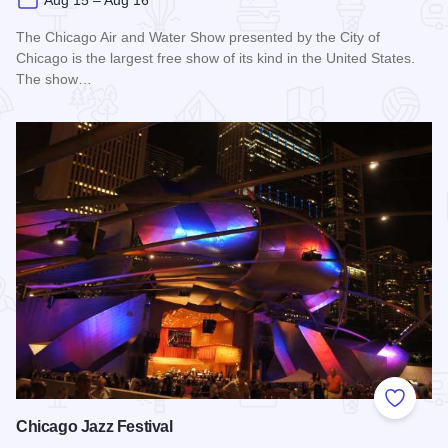
Aug 15 – Aug 16
The Chicago Air and Water Show presented by the City of
Chicago is the largest free show of its kind in the United States.
The show…
Read more about Chicago Air and Water Show
Add to
Chicago Jazz Festival