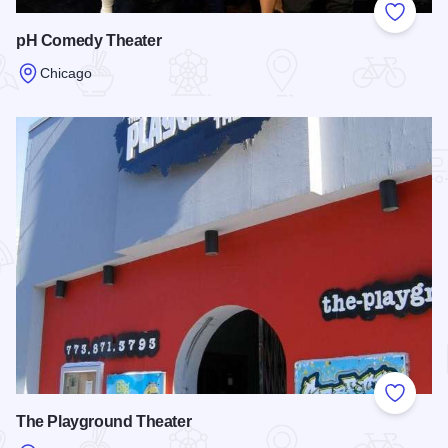
Add to
pH Comedy Theater
Chicago
Read more about pH Comedy Theater
Add to
The Playground Theater