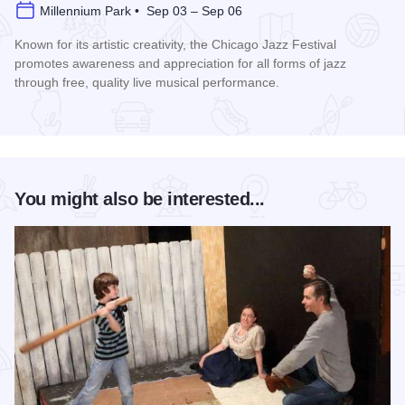
Millennium Park • Sep 03 – Sep 06
Known for its artistic creativity, the Chicago Jazz Festival
promotes awareness and appreciation for all forms of jazz
through free, quality live musical performance.
Read more about Chicago Jazz Festival
You might also be interested...