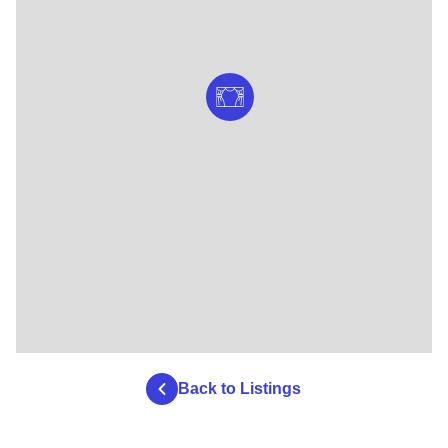
Back to Listings