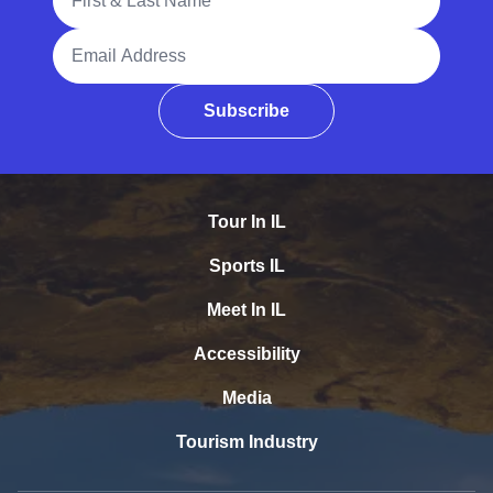
Email Address
Subscribe
Tour In IL
Sports IL
Meet In IL
Accessibility
Media
Tourism Industry