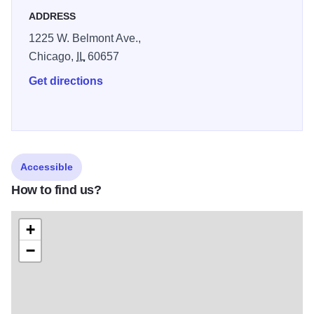
ADDRESS
1225 W. Belmont Ave.,
Chicago,
IL
60657
Get directions
Accessible
How to find us?
+
−