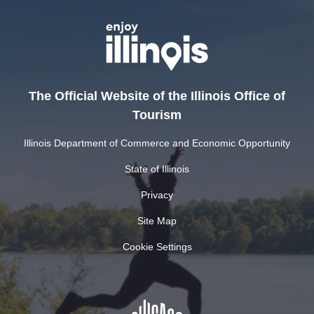
The Official Website of the Illinois Office of
Tourism
Illinois Department of Commerce and Economic Opportunity
State of Illinois
Privacy
Site Map
Cookie Settings