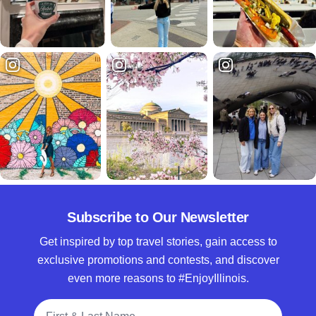
Subscribe to Our Newsletter
Get inspired by top travel stories, gain access to
exclusive promotions and contests, and discover
even more reasons to #EnjoyIllinois.
Full Name