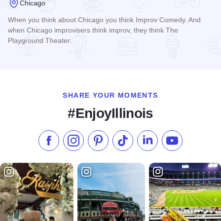
Chicago
When you think about Chicago you think Improv Comedy. And
when Chicago improvisers think improv, they think The
Playground Theater.
Read more about The Playground Theater
SHARE YOUR MOMENTS
#EnjoyIllinois
Like us on Facebook
Follow us on Instagram
Check our Pinterest
Follow us on TikTok
Follow us on LinkedI
Subscribe to 