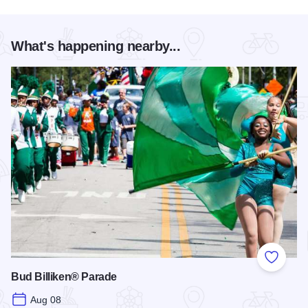
What's happening nearby...
Add to
Bud Billiken® Parade
Aug 08