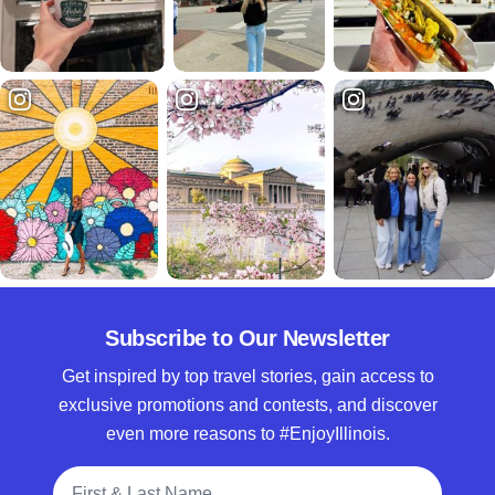
Subscribe to Our Newsletter
Get inspired by top travel stories, gain access to
exclusive promotions and contests, and discover
even more reasons to #EnjoyIllinois.
Full Name