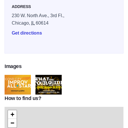
ADDRESS
230 W. North Ave., 3rd Fl.,
Chicago,
IL
60614
Get directions
Images
How to find us?
1024x601_UP_Improv_All-Stars_web_art
1024x601_UP_Tour_Guide_web_art
+
−