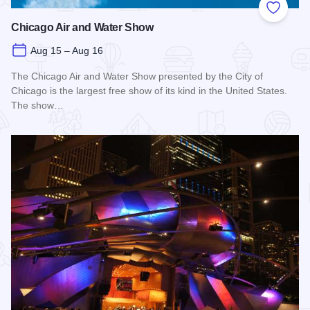
Add to
Chicago Air and Water Show
Aug 15 – Aug 16
The Chicago Air and Water Show presented by the City of
Chicago is the largest free show of its kind in the United States.
The show…
Read more about Chicago Air and Water Show