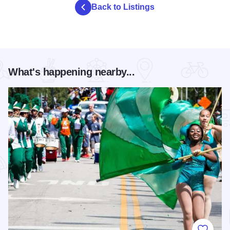
Back to Listings
What's happening nearby...