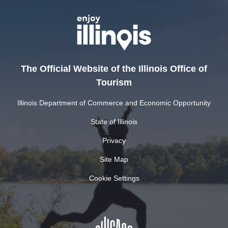
The Official Website of the Illinois Office of
Tourism
Illinois Department of Commerce and Economic Opportunity
State of Illinois
Privacy
Site Map
Cookie Settings