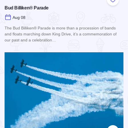
Add to
Bud Billiken® Parade
Aug 08
The Bud Billiken® Parade is more than a procession of bands
and floats marching down King Drive, it’s a commemoration of
our past and a celebration…
Read more about Bud Billiken® Parade