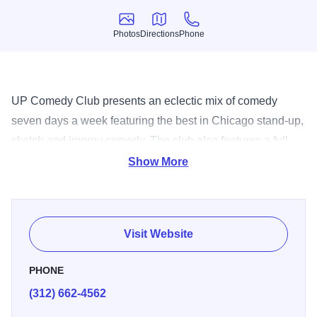
Photos
Directions
Phone
Photos
Directions
Phone
UP Comedy Club presents an eclectic mix of comedy
seven days a week featuring the best in Chicago stand-up,
sketch and improv comedy. The club also features a full
service kitchen and bar with a no drink minimum.
Show More
Visit Website
PHONE
(312) 662-4562