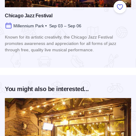
Add to
Chicago Jazz Festival
Millennium Park • Sep 03 – Sep 06
Known for its artistic creativity, the Chicago Jazz Festival
promotes awareness and appreciation for all forms of jazz
through free, quality live musical performance.
Read more about Chicago Jazz Festival
You might also be interested...