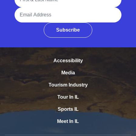
Email Address
Subscribe
Accessibility
Media
Tourism Industry
Tour In IL
Sports IL
Meet In IL