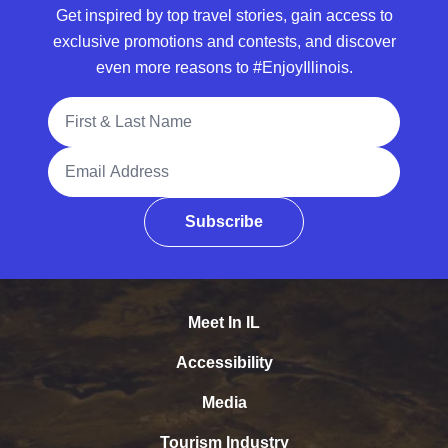
Get inspired by top travel stories, gain access to
exclusive promotions and contests, and discover
even more reasons to #EnjoyIllinois.
Full Name
Email Address
Subscribe
Meet In IL
Accessibility
Media
Tourism Industry