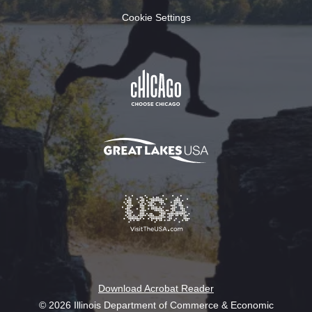
Cookie Settings
Download Acrobat Reader
© 2026 Illinois Department of Commerce & Economic