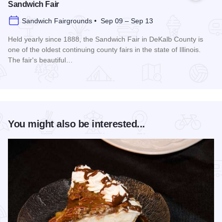
Sandwich Fair
Sandwich Fairgrounds • Sep 09 – Sep 13
Held yearly since 1888, the Sandwich Fair in DeKalb County is
one of the oldest continuing county fairs in the state of Illinois.
The fair's beautiful…
Read more about Sandwich Fair
You might also be interested...