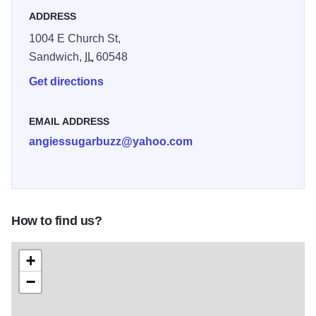
donuts, cakes, muffins, cookies, and
ADDRESS
specialty coffees - the list goes on. We're
1004 E Church St,
looking forward to growing our business to
Sandwich,
IL
60548
continue to serve Oswego, Somonauk,
Get directions
Plano, Aurora, and surrounding areas. We'd
like to personally invite you today to stop by
EMAIL ADDRESS
for your next sweet tooth craving!
angiessugarbuzz@yahoo.com
How to find us?
+
−