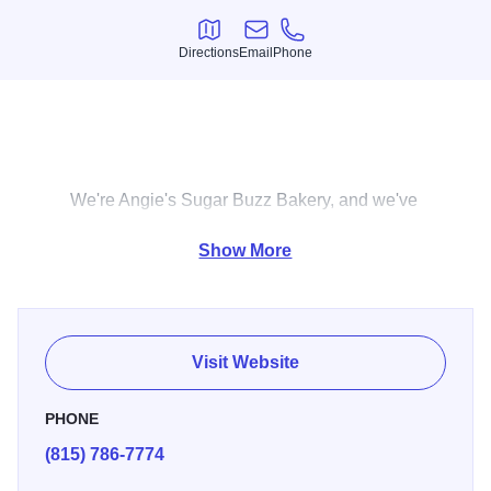
Directions
Email
Phone
Directions
Email
Phone
We're Angie's Sugar Buzz Bakery, and we've
been a bakery here in Sandwich, IL, since
Show More
2014. The rich, dynamic flavors you get
when you bite into a cookie can brighten any
day. Our made-from-scratch cakes and
cookies can be customized for whatever
Visit Website
event you're celebrating. Plus, all of our
treats are baked in-house, so we can make
PHONE
sure you're always getting fresh flavors. Here
(815) 786-7774
at Angie's Sugar Buzz Bakery, we can make