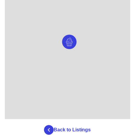
Back to Listings