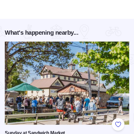
What's happening nearby...
Add to
Sunday at Sandwich Market