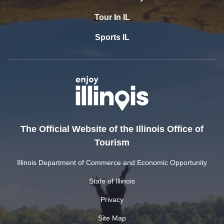
Tour In IL
Sports IL
The Official Website of the Illinois Office of
Tourism
Illinois Department of Commerce and Economic Opportunity
State of Illinois
Privacy
Site Map