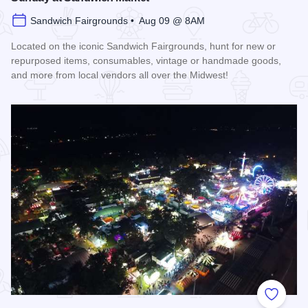
Sandwich Fairgrounds • Aug 09 @ 8AM
Located on the iconic Sandwich Fairgrounds, hunt for new or
repurposed items, consumables, vintage or handmade goods,
and more from local vendors all over the Midwest!
Read more about Sunday at Sandwich Market
Add to