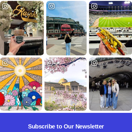
Subscribe to Our Newsletter