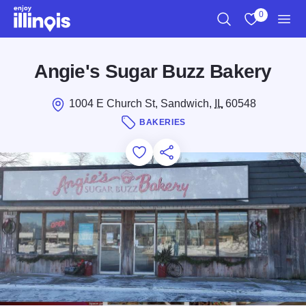
Skip to main content
0
Search
View My Favo
Men
Angie's Sugar Buzz Bakery
1004 E Church St, Sandwich,
IL
60548
BAKERIES
Add to Favorites
Save for Later
Share this