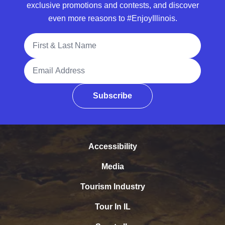
exclusive promotions and contests, and discover
even more reasons to #EnjoyIllinois.
Full Name
Email Address
Subscribe
Accessibility
Media
Tourism Industry
Tour In IL