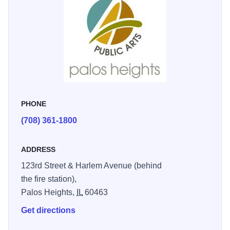
PHONE
(708) 361-1800
ADDRESS
123rd Street & Harlem Avenue (behind
the fire station),
Palos Heights,
IL
60463
Get directions