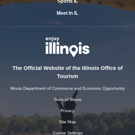
Sports IL
Meet In IL
The Official Website of the Illinois Office of
Tourism
Illinois Department of Commerce and Economic Opportunity
State of Illinois
Privacy
Site Map
Cookie Settings