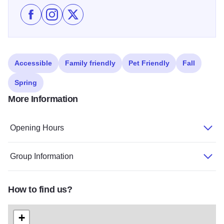
Like Sculpture Collection in Palos Heights on Facebo
Follow Sculpture Collection in Palos Heights on
Follow Sculpture Collection in Palos Heigh
Accessible
Family friendly
Pet Friendly
Fall
Spring
More Information
Opening Hours
Group Information
How to find us?
+