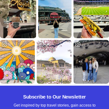
Subscribe to Our Newsletter
Get inspired by top travel stories, gain access to