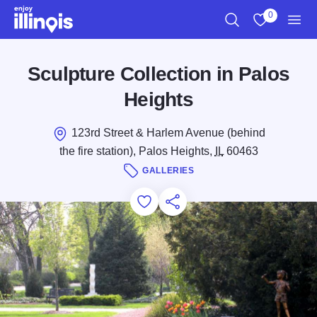
Skip to main content
0
Search
View My Favo
Men
Sculpture Collection in Palos
Heights
123rd Street & Harlem Avenue (behind
the fire station), Palos Heights,
IL
60463
GALLERIES
Add to Favorites
Save for Later
Share this