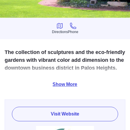
Directions
Phone
Directions
Phone
The collection of sculptures and the eco-friendly
gardens with vibrant color add dimension to the
downtown business district in Palos Heights.
Spend a lovely afternoon exploring the extensive sculpture
Show More
collection featuring 23 pieces, murals and the Art Garden.
A self-guided map can be downloaded from the city
website. Dining options are close by on Harlem Avenue.
Visit Website