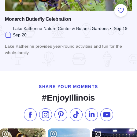
Add to
Monarch Butterfly Celebration
Lake Katherine Nature Center & Botanic Gardens • Sep 19 –
Sep 20
Lake Katherine provides year-round activities and fun for the
whole family.
Read more about Monarch Butterfly Celebration
SHARE YOUR MOMENTS
#EnjoyIllinois
Like us on Facebook
Follow us on Instagram
Check our Pinterest
Follow us on TikTok
Follow us on LinkedI
Subscribe to 