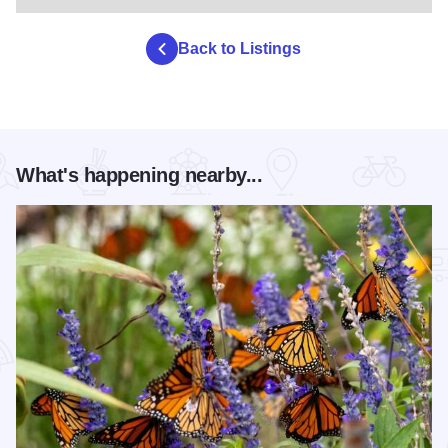
Back to Listings
What's happening nearby...