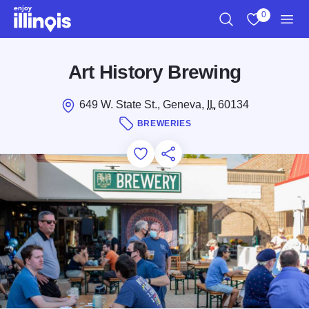
Skip to main content
0
Search
View My Favo
Men
Art History Brewing
649 W. State St., Geneva,
IL
60134
BREWERIES
Add to Favorites
Save for Later
Share this