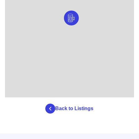
Back to Listings