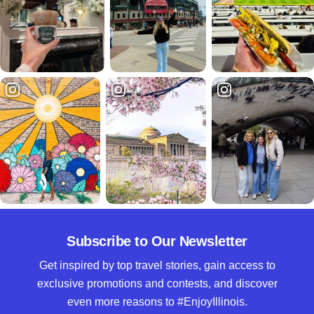
Subscribe to Our Newsletter
Get inspired by top travel stories, gain access to
exclusive promotions and contests, and discover
even more reasons to #EnjoyIllinois.