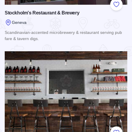
Add to
Stockholm's Restaurant & Brewery
Geneva
Scandinavian-accented microbrewery & restaurant serving pub
fare & tavern digs.
Read more about Stockholm's Restaurant & Brewery