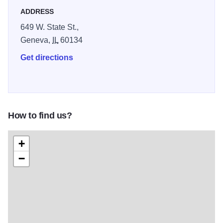
ADDRESS
brew.
649 W. State St.,
Geneva,
IL
60134
Get directions
How to find us?
+
−