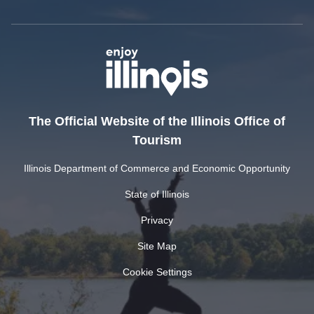
The Official Website of the Illinois Office of
Tourism
Illinois Department of Commerce and Economic Opportunity
State of Illinois
Privacy
Site Map
Cookie Settings