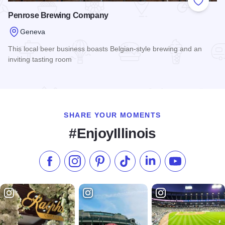
Add to
Penrose Brewing Company
Geneva
This local beer business boasts Belgian-style brewing and an
inviting tasting room
Read more about Penrose Brewing Company
SHARE YOUR MOMENTS
#EnjoyIllinois
Like us on Facebook
Follow us on Instagram
Check our Pinterest
Follow us on TikTok
Follow us on LinkedI
Subscribe to 