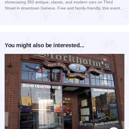
showcasing 350 antique, classic, and modern cars on Third
Street in downtown Geneva. Free and family-friendly, this event…
Read more about Geneva Concours d'Elegance
You might also be interested...