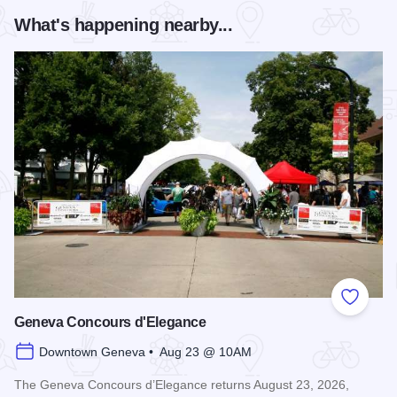
What's happening nearby...
Add to
Geneva Concours d'Elegance
Downtown Geneva • Aug 23 @ 10AM
The Geneva Concours d’Elegance returns August 23, 2026,