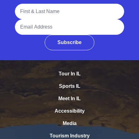
Full Name
Email Address
Subscribe
Tour In IL
Sports IL
Meet In IL
Accessibility
Media
Tourism Industry