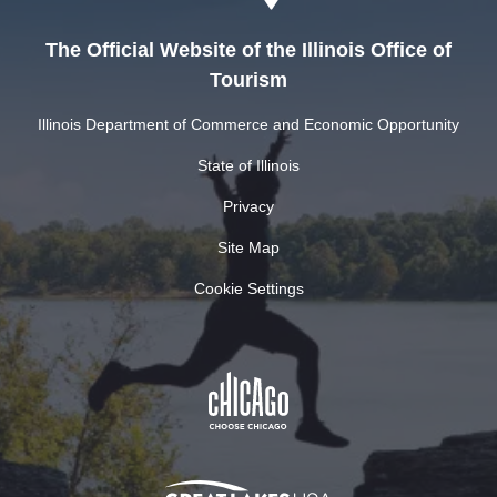
The Official Website of the Illinois Office of
Tourism
Illinois Department of Commerce and Economic Opportunity
State of Illinois
Privacy
Site Map
Cookie Settings