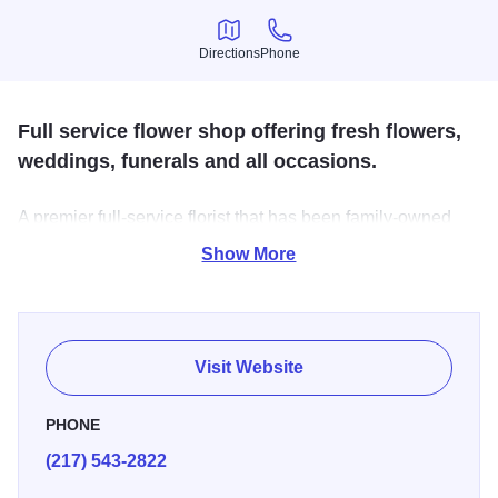
Directions
Phone
Directions
Phone
Full service flower shop offering fresh flowers,
weddings, funerals and all occasions.
A premier full-service florist that has been family-owned
since 1972. Their highly-trained staff is ready to assist you
Show More
with placing orders for local delivery or anywhere in the
world.
Visit Website
PHONE
(217) 543-2822