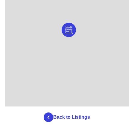
Back to Listings