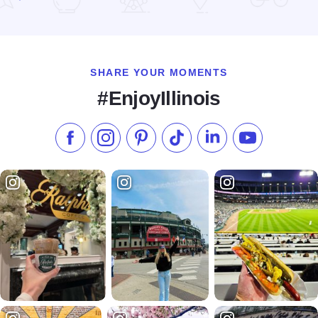
Read more about The Homestead Bakery
SHARE YOUR MOMENTS
#EnjoyIllinois
Like us on Facebook
Follow us on Instagram
Check our Pinterest
Follow us on TikTok
Follow us on LinkedI
Subscribe to 