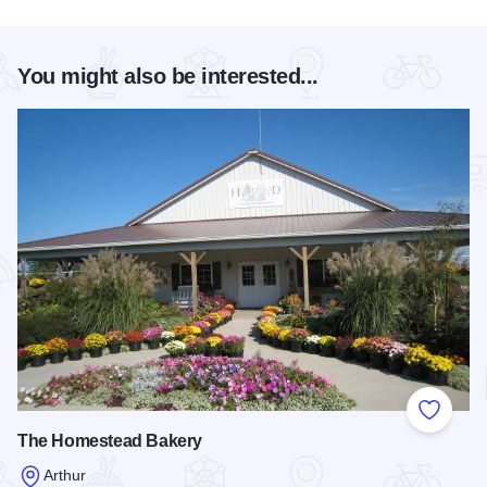
You might also be interested...
Add to
The Homestead Bakery
Arthur