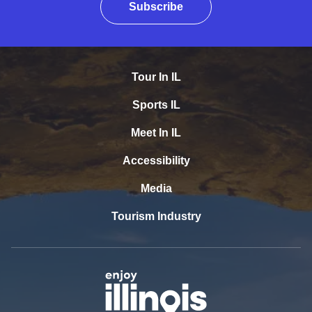
Subscribe
Tour In IL
Sports IL
Meet In IL
Accessibility
Media
Tourism Industry