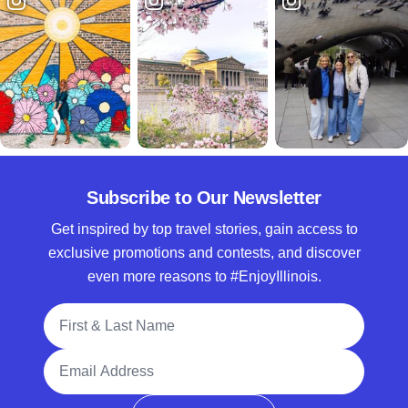
Subscribe to Our Newsletter
Get inspired by top travel stories, gain access to
exclusive promotions and contests, and discover
even more reasons to #EnjoyIllinois.
Full Name
Email Address