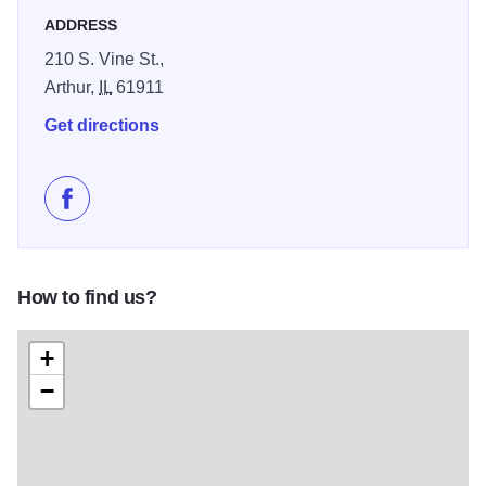
ADDRESS
210 S. Vine St.,
Arthur,
IL
61911
Get directions
Like Arthur Flower Shop on Facebook
How to find us?
+
−