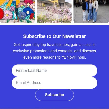
Subscribe to Our Newsletter
Get inspired by top travel stories, gain access to
exclusive promotions and contests, and discover
even more reasons to #EnjoyIllinois.
Full Name
Email Address
Subscribe