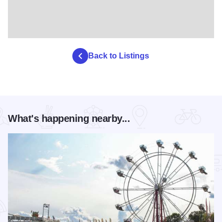
Back to Listings
What's happening nearby...