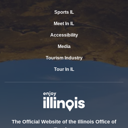
Sports IL
Meet In IL
Accessibility
Media
Tourism Industry
Tour In IL
The Official Website of the Illinois Office of