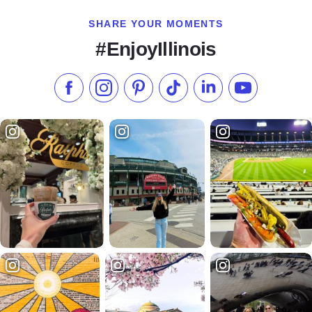
SHARE YOUR MOMENTS
#EnjoyIllinois
Like us on Facebook
Follow us on Instagram
Check our Pinterest
Follow us on TikTok
Follow us on LinkedI
Subscribe to 