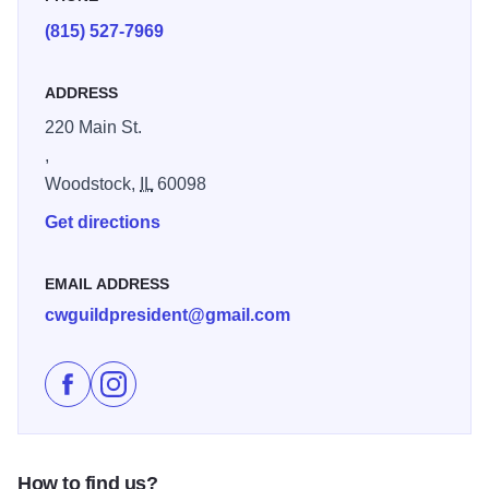
(815) 527-7969
ADDRESS
220 Main St.
,
Woodstock,
IL
60098
Get directions
EMAIL ADDRESS
cwguildpresident@gmail.com
Like Artisans on Main-Clayworkers' Guild on Faceboo
Follow Artisans on Main-Clayworkers' Guild on 
How to find us?