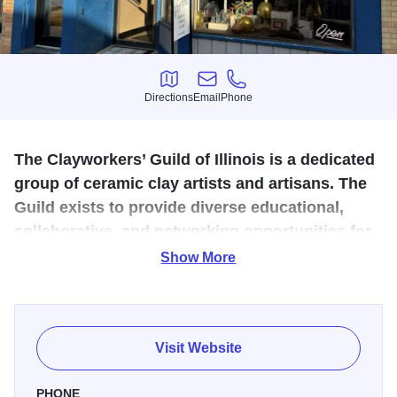
Directions
Email
Phone
Directions
Email
Phone
The Clayworkers’ Guild of Illinois is a dedicated
group of ceramic clay artists and artisans. The
Guild exists to provide diverse educational,
collaborative, and networking opportunities for
both its members and for the general public.
Show More
The Clayworkers’ Guild of Illinois is a dedicated group of
ceramic clay artists and artisans. The Guild exists to
provide diverse educational, collaborative, and networking
Visit Website
opportunities for both its members and for the general
public.
PHONE