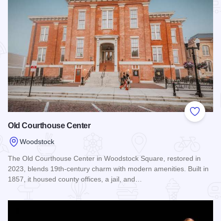
Add to
Old Courthouse Center
Woodstock
The Old Courthouse Center in Woodstock Square, restored in
2023, blends 19th-century charm with modern amenities. Built in
1857, it housed county offices, a jail, and…
Read more about Old Courthouse Center