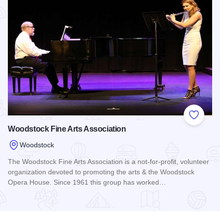
Add to
Woodstock Fine Arts Association
Woodstock
The Woodstock Fine Arts Association is a not-for-profit, volunteer
organization devoted to promoting the arts & the Woodstock
Opera House. Since 1961 this group has worked…
Read more about Woodstock Fine Arts Association