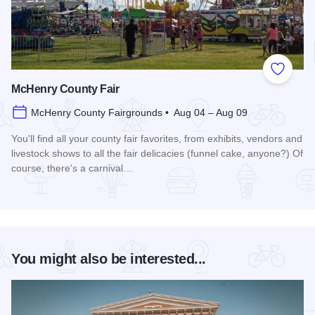
Add to
McHenry County Fair
McHenry County Fairgrounds • Aug 04 – Aug 09
You'll find all your county fair favorites, from exhibits, vendors and
livestock shows to all the fair delicacies (funnel cake, anyone?) Of
course, there's a carnival…
Read more about McHenry County Fair
You might also be interested...