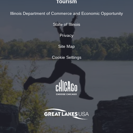
Tourism
Illinois Department of Commerce and Economic Opportunity
State of Illinois
Privacy
Site Map
Cookie Settings