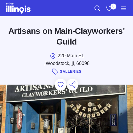
Skip to main content
0
Search
View My Favo
Men
Artisans on Main-Clayworkers'
Guild
220 Main St.
, Woodstock,
IL
60098
GALLERIES
Add to Favorites
Save for Later
Share this