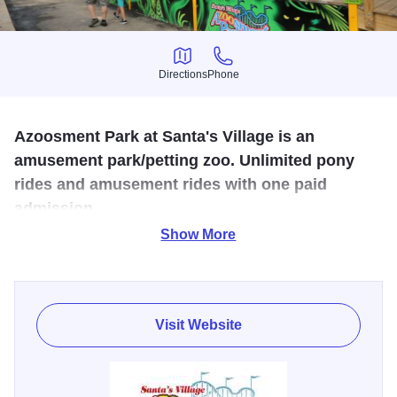
Directions
Phone
Directions
Phone
Azoosment Park at Santa's Village is an
amusement park/petting zoo. Unlimited pony
rides and amusement rides with one paid
admission.
Show More
Santa's Village Azoosment Park is Chicagoland's place for
families to have fun! Located in west suburban Chicago
they feature lots of rides for kids and families, petting zoo
loaded with animals, and edutainment where they feature
Visit Website
shows about the animals and other entertaining things!
Santa's Village Azoosment Park is open May thru October.