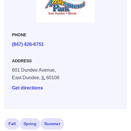
PHONE
(847) 426-6751
ADDRESS
601 Dundee Avenue,
East Dundee,
IL
60108
Get directions
Fall
Spring
Summer