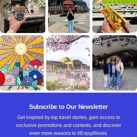
Subscribe to Our Newsletter
Get inspired by top travel stories, gain access to
exclusive promotions and contests, and discover
even more reasons to #EnjoyIllinois.