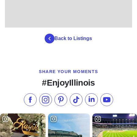
Back to Listings
SHARE YOUR MOMENTS
#EnjoyIllinois
Like us on Facebook
Follow us on Instagram
Check our Pinterest
Follow us on TikTok
Follow us on LinkedI
Subscribe to 