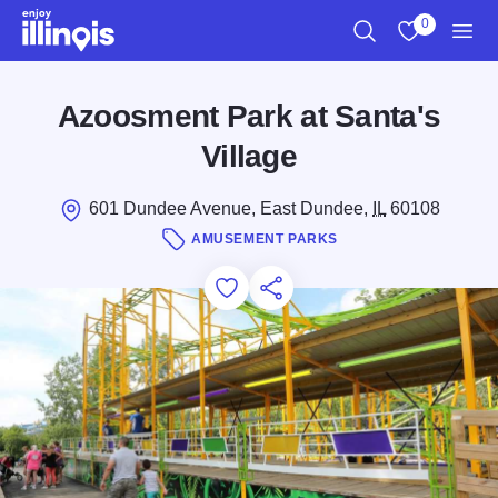
Skip to main content
0
Search
View My Favo
Men
Azoosment Park at Santa's
Village
601 Dundee Avenue, East Dundee,
IL
60108
AMUSEMENT PARKS
Add to Favorites
Save for Later
Share this