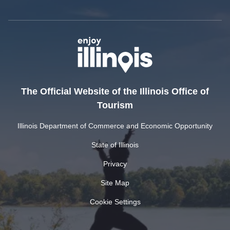
The Official Website of the Illinois Office of
Tourism
Illinois Department of Commerce and Economic Opportunity
State of Illinois
Privacy
Site Map
Cookie Settings