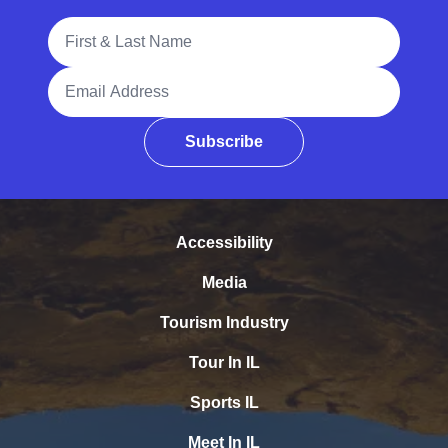
Full Name
Email Address
Subscribe
Accessibility
Media
Tourism Industry
Tour In IL
Sports IL
Meet In IL