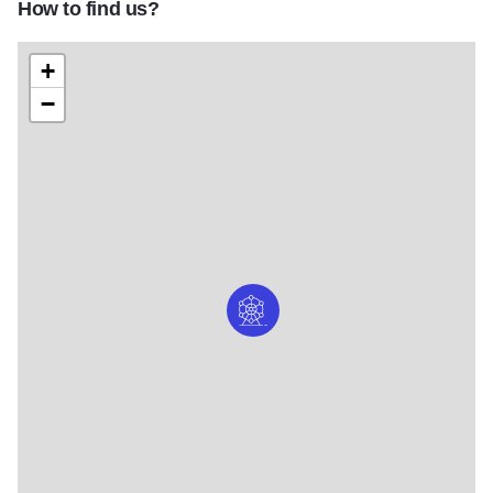
How to find us?
+
−