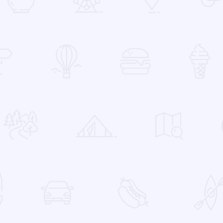
 Favorites