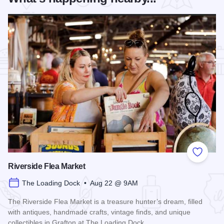
Add to
Riverside Flea Market
The Loading Dock • Aug 22 @ 9AM
The Riverside Flea Market is a treasure hunter’s dream, filled
with antiques, handmade crafts, vintage finds, and unique
collectibles in Grafton at The Loading Dock.