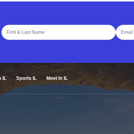
Full Name
Email A
n IL
Sports IL
Meet In IL