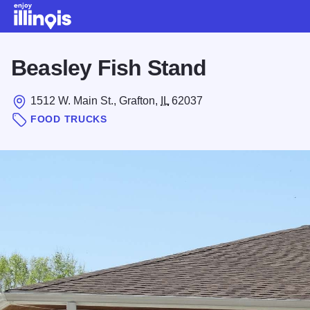
Skip to main content
Beasley Fish Stand
1512 W. Main St., Grafton,
IL
62037
FOOD TRUCKS