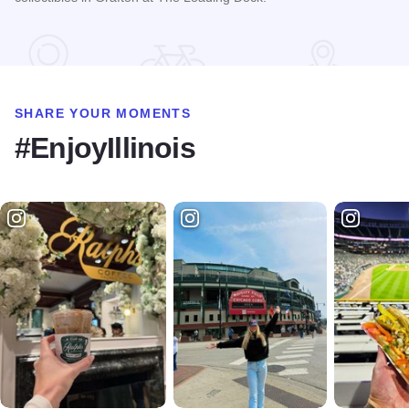
Read more about Riverside Flea Market
SHARE YOUR MOMENTS
#EnjoyIllinois