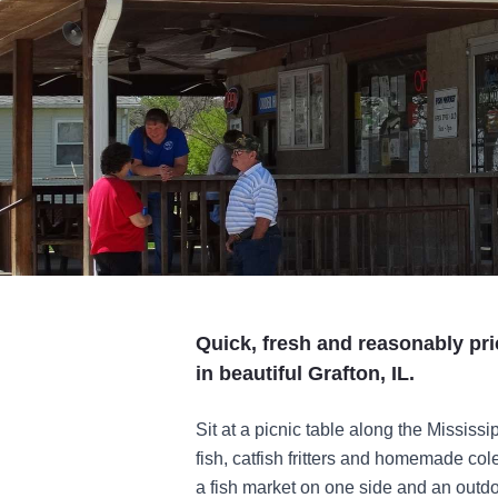
Quick, fresh and reasonably pri
in beautiful Grafton, IL.
Sit at a picnic table along the Mississi
fish, catfish fritters and homemade c
a fish market on one side and an outdo