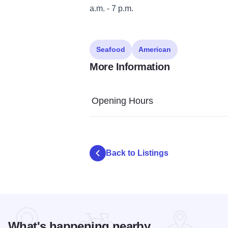
a.m. - 7 p.m.
Seafood
American
More Information
Opening Hours
Back to Listings
What's happening nearby...