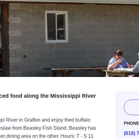
ced food along the Mississippi River
ppi River in Grafton and enjoy fried buffalo
PHON
oleslaw from Beasley Fish Stand. Beasley has
(618) 
or dining area on the other. Hours: T - S 11