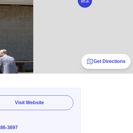
Get Directions
Visit Website
E
786-3697