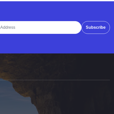
ddress
Subscribe