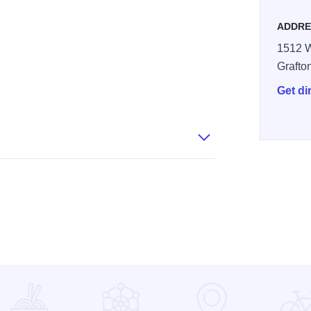
ADDRE
1512 W
Grafto
Get di