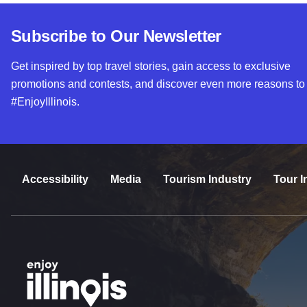
Subscribe to Our Newsletter
Get inspired by top travel stories, gain access to exclusive
promotions and contests, and discover even more reasons to
#EnjoyIllinois.
Accessibility
Media
Tourism Industry
Tour I