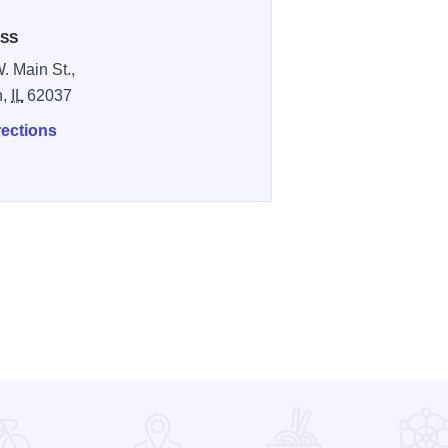
SS
. Main St.,
n,
IL
62037
rections