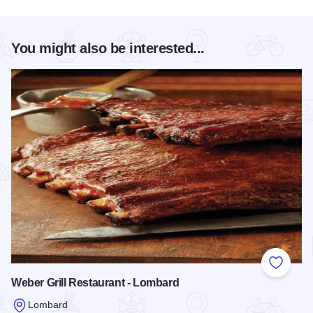
You might also be interested...
Add to
Weber Grill Restaurant - Lombard
Lombard