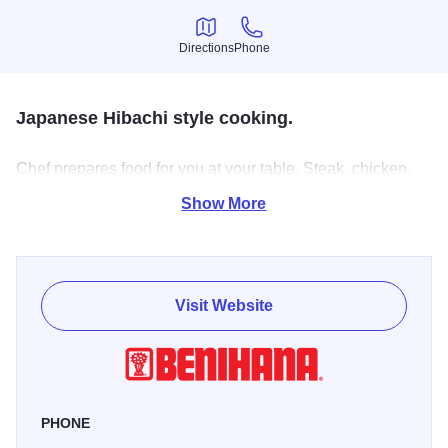
Directions
Phone
Directions
Phone
Japanese Hibachi style cooking.
Chef prepares food for you at your table. Steak, chicken,
shrimp, scallops & lobstertail.
Show More
Visit Website
PHONE