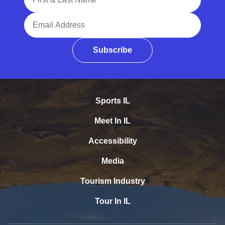
Email Address
Subscribe
Sports IL
Meet In IL
Accessibility
Media
Tourism Industry
Tour In IL