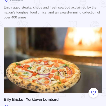
Enjoy aged steaks, chops and fresh seafood acclaimed by the
nation's toughest food critics, and an award-winning collection of
over 400 wines.
Read more about Capital Grille - Lombard
Add to
Billy Bricks - Yorktown Lombard