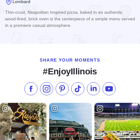
Lombard
Thin-crust, Neapolitan Inspired pizza, baked in an authentic
wood-fired, brick oven is the centerpiece of a simple menu served
in a premiere casual atmosphere.
Read more about Billy Bricks - Yorktown Lombard
SHARE YOUR MOMENTS
#EnjoyIllinois
Like us on Facebook
Follow us on Instagram
Check our Pinterest
Follow us on TikTok
Follow us on LinkedI
Subscribe to 