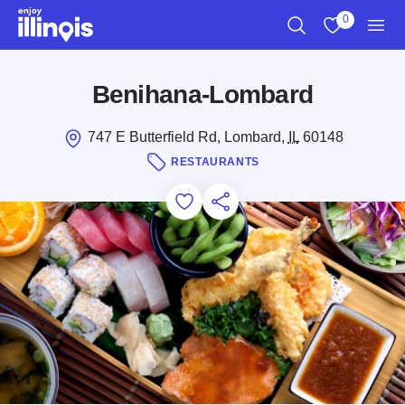
Skip to main content
0
Search
View My Favo
Men
Benihana-Lombard
747 E Butterfield Rd, Lombard,
IL
60148
RESTAURANTS
Add to Favorites
Save for Later
Share this