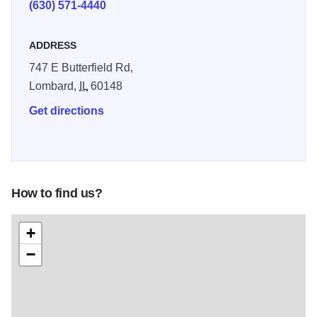
(630) 571-4440
ADDRESS
747 E Butterfield Rd,
Lombard,
IL
60148
Get directions
How to find us?
+
−