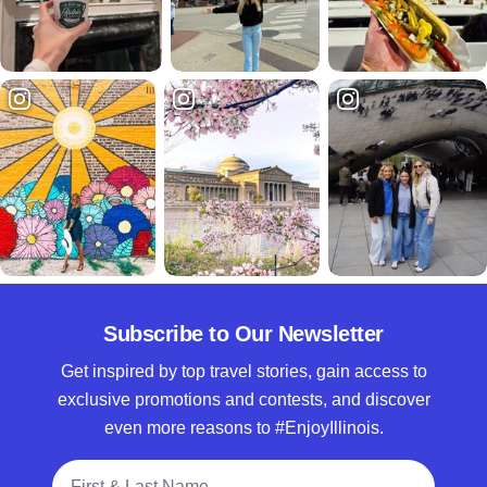
Subscribe to Our Newsletter
Get inspired by top travel stories, gain access to
exclusive promotions and contests, and discover
even more reasons to #EnjoyIllinois.
Full Name