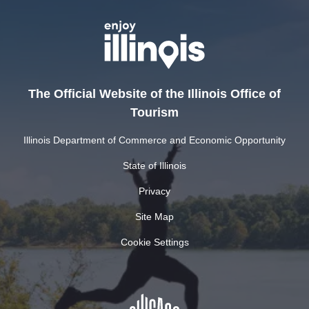
The Official Website of the Illinois Office of
Tourism
Illinois Department of Commerce and Economic Opportunity
State of Illinois
Privacy
Site Map
Cookie Settings