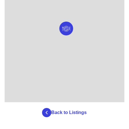
Back to Listings