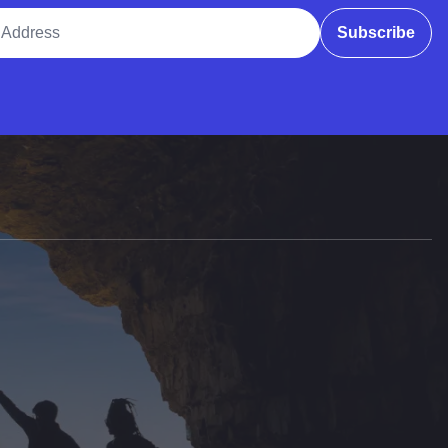
ddress
Subscribe