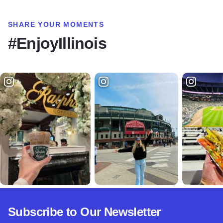
SHARE YOUR MOMENTS
#EnjoyIllinois
Subscribe to Our Newsletter