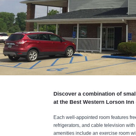
Discover a combination of small
at the Best Western Lorson Inn - 
Each well-appointed room features fre
refrigerators, and cable television wi
amenities include an exercise room wit