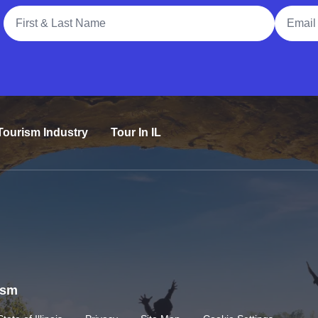
Full Name
Email A
Tourism Industry
Tour In IL
rism