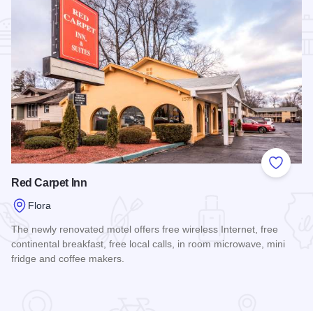
Add to
Red Carpet Inn
Flora
The newly renovated motel offers free wireless Internet, free
continental breakfast, free local calls, in room microwave, mini
fridge and coffee makers.
Read more about Red Carpet Inn