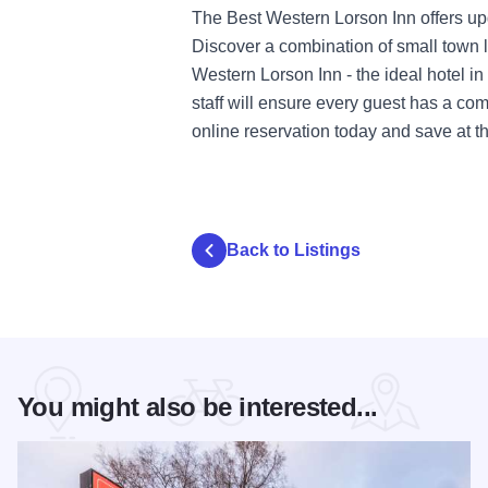
The Best Western Lorson Inn offers upg
Discover a combination of small town li
Western Lorson Inn - the ideal hotel in 
staff will ensure every guest has a c
online reservation today and save at this
Back to Listings
You might also be interested...