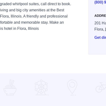
(800) 
raded whirlpool suites, call direct to book.
ving and big city amenities at the Best
ADDRE
Flora, Illinois. A friendly and professional
omfortable and memorable stay. Make an
201 Ha
 hotel in Flora, Illinois
Flora,
Get di