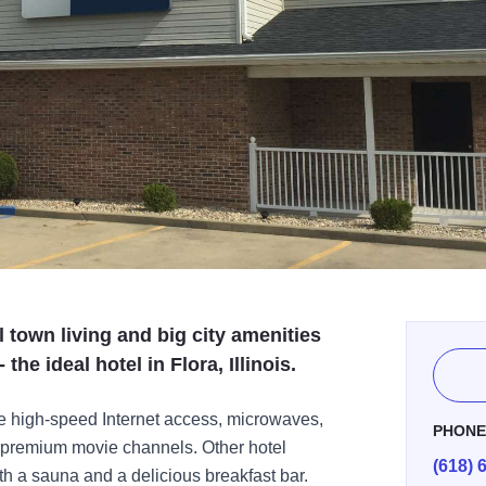
 town living and big city amenities
the ideal hotel in Flora, Illinois.
e high-speed Internet access, microwaves,
PHON
th premium movie channels. Other hotel
(618) 
h a sauna and a delicious breakfast bar.