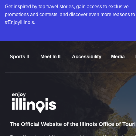
Get inspired by top travel stories, gain access to exclusive
promotions and contests, and discover even more reasons to
#EnjoyIllinois.
Sports IL
Meet In IL
Accessibility
Media
The Official Website of the Illinois Office of Tou