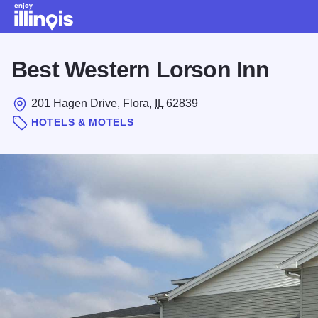
Skip to main content
Best Western Lorson Inn
201 Hagen Drive, Flora,
IL
62839
HOTELS & MOTELS