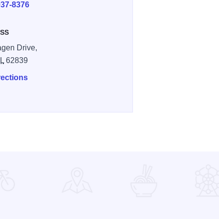
937-8376
SS
gen Drive,
IL
62839
rections