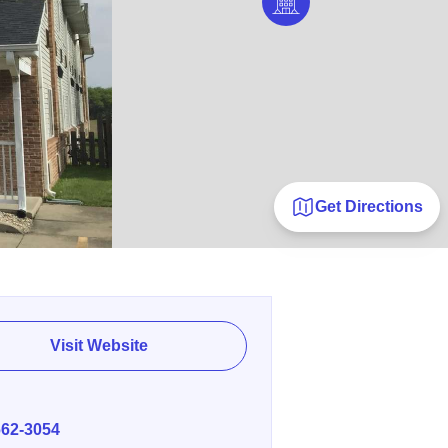
Get Directions
Visit Website
E
662-3054