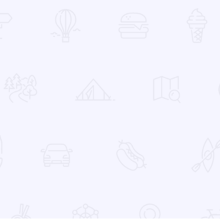
 Favorites