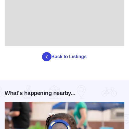
Back to Listings
What's happening nearby...