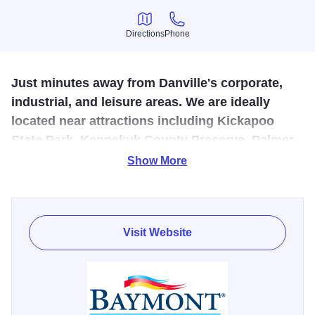
Directions
Phone
Directions
Phone
Just minutes away from Danville's corporate,
industrial, and leisure areas. We are ideally
located near attractions including Kickapoo
State Park, Kennekuk County Preserve, Palmer
Civic Arena and many historic sites.
Show More
Enjoy the complimentary deluxe breakfast bar featuring
Jimmy Dean breakfast sandwiches, cinnamon rolls,
Dannon yogurt, bagels and many other savory breakfast
Visit Website
items; while catching up on news from around the world on
CNN®. All of our rooms are equipped complimentary
wireless high-speed Internet access, our exclusive Kohler
three-way luxury comfort showerhead, Sealy Posturepedic