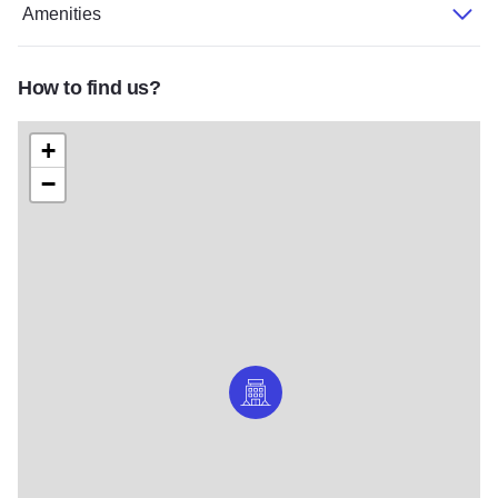
Amenities
How to find us?
+
−