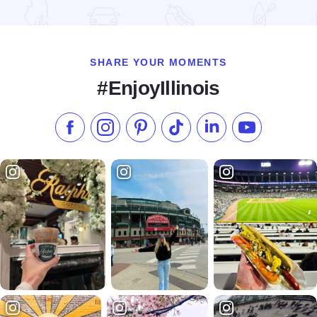
Read more about Super 8 - Danville
SHARE YOUR MOMENTS
#EnjoyIllinois
Like us on Facebook
Follow us on Instagram
Check our Pinterest
Follow us on TikTok
Follow us on LinkedI
Subscribe to 