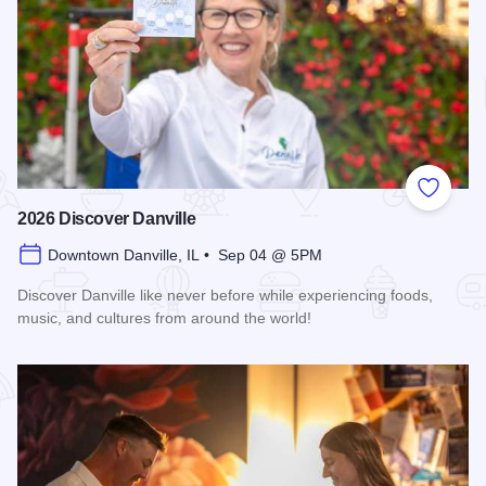
Add to
2026 Discover Danville
Downtown Danville, IL • Sep 04 @ 5PM
Discover Danville like never before while experiencing foods,
music, and cultures from around the world!
Read more about 2026 Discover Danville