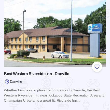
Add to
Best Western Riverside Inn - Danville
Danville
Whether business or pleasure brings you to Danville, the Best
Western Riverside Inn, near Kickapoo State Recreation Area and
Champaign-Urbana, is a great fit. Riverside Inn…
Read more about Best Western Riverside Inn - Danville