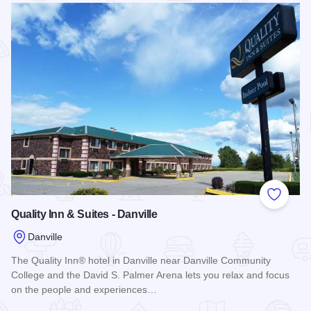
Add to
Quality Inn & Suites - Danville
Danville
The Quality Inn® hotel in Danville near Danville Community
College and the David S. Palmer Arena lets you relax and focus
on the people and experiences…