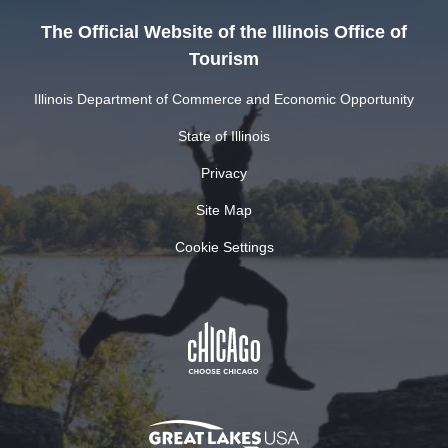
The Official Website of the Illinois Office of
Tourism
Illinois Department of Commerce and Economic Opportunity
State of Illinois
Privacy
Site Map
Cookie Settings