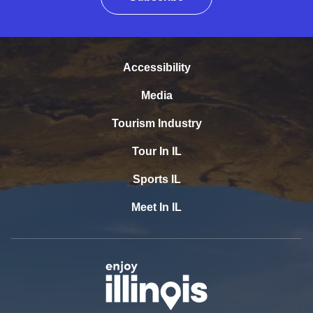
Accessibility
Media
Tourism Industry
Tour In IL
Sports IL
Meet In IL