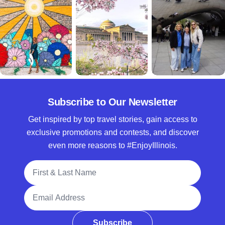
Subscribe to Our Newsletter
Get inspired by top travel stories, gain access to
exclusive promotions and contests, and discover
even more reasons to #EnjoyIllinois.
Full Name
Email Address
Subscribe