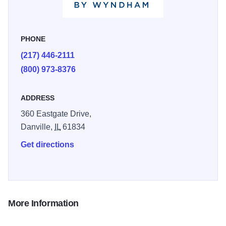
beds, 32 inch flat screen TV with cable, in room coffee, in
room hair dryers, in room iron and ironing boards, and
many more amenities to make your stay comfortable and
PHONE
convenient.
(217) 446-2111
Trying to relax? Enjoy our year round indoor heated pool
(800) 973-8376
and always-comfy hot tub, to escape from those hectic and
busy days. For that special occasion we also offer Jacuzzi
ADDRESS
suites.
360 Eastgate Drive,
Danville,
IL
61834
Get directions
More Information