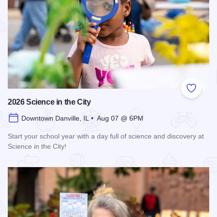
Add to
2026 Science in the City
Downtown Danville, IL • Aug 07 @ 6PM
Start your school year with a day full of science and discovery at
Science in the City!
Read more about 2026 Science in the City