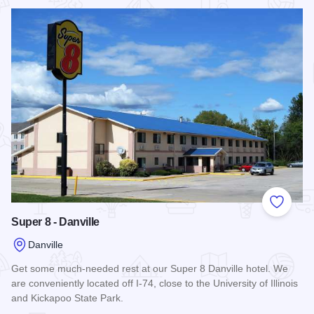
Read more about Quality Inn & Suites - Danville
Add to
Super 8 - Danville
Danville
Get some much-needed rest at our Super 8 Danville hotel. We
are conveniently located off I-74, close to the University of Illinois
and Kickapoo State Park.