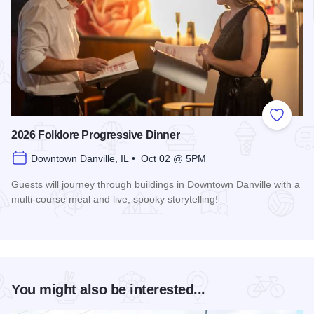
Add to
2026 Folklore Progressive Dinner
Downtown Danville, IL • Oct 02 @ 5PM
Guests will journey through buildings in Downtown Danville with a
multi-course meal and live, spooky storytelling!
Read more about 2026 Folklore Progressive Dinner
You might also be interested...