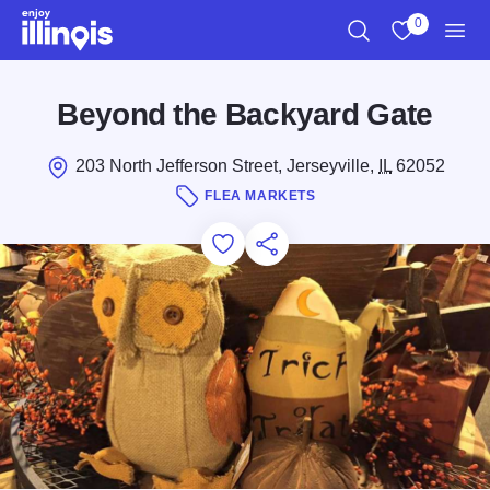
Skip to main content
0
Search
View My Favo
Men
Beyond the Backyard Gate
203 North Jefferson Street, Jerseyville,
IL
62052
FLEA MARKETS
Add to Favorites
Save for Later
Share this