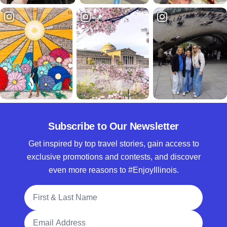
Subscribe to Our Newsletter
Get inspired by top travel stories, gain access to
exclusive promotions and contests, and discover
even more reasons to #EnjoyIllinois.
Full Name
Email Address