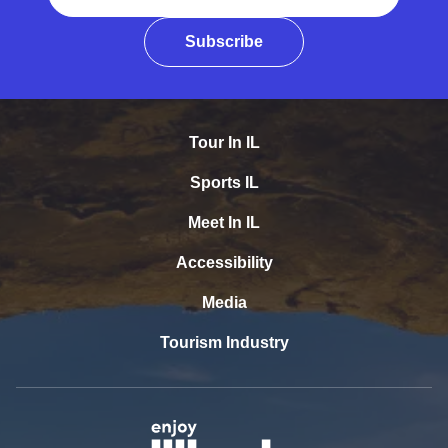
Subscribe
Tour In IL
Sports IL
Meet In IL
Accessibility
Media
Tourism Industry