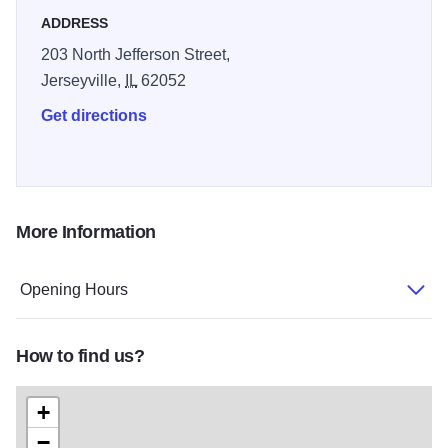
ADDRESS
203 North Jefferson Street,
Jerseyville,
IL
62052
Get directions
More Information
Opening Hours
How to find us?
+
−