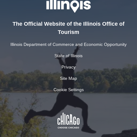
The Official Website of the Illinois Office of
Tourism
Illinois Department of Commerce and Economic Opportunity
State of Illinois
Privacy
Site Map
Cookie Settings