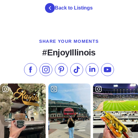
Back to Listings
SHARE YOUR MOMENTS
#EnjoyIllinois
Like us on Facebook
Follow us on Instagram
Check our Pinterest
Follow us on TikTok
Follow us on LinkedI
Subscribe to 