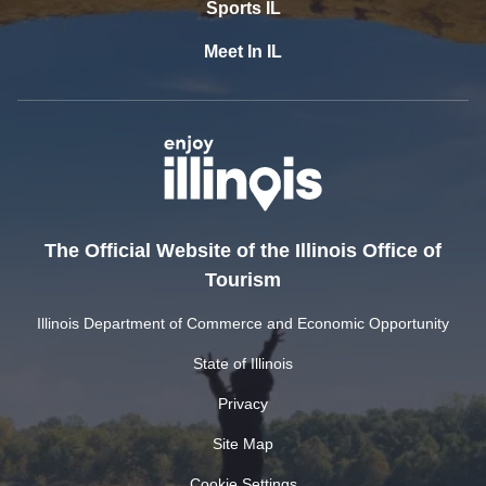
Sports IL
Meet In IL
The Official Website of the Illinois Office of
Tourism
Illinois Department of Commerce and Economic Opportunity
State of Illinois
Privacy
Site Map
Cookie Settings