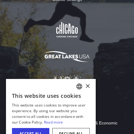
Download Acrobat Reader
© 2026 Illinois Department of Commerce & Economic
Opportunity, Office of Tourism