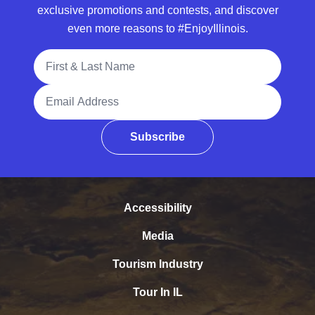
exclusive promotions and contests, and discover
even more reasons to #EnjoyIllinois.
Full Name
Email Address
Subscribe
Accessibility
Media
Tourism Industry
Tour In IL