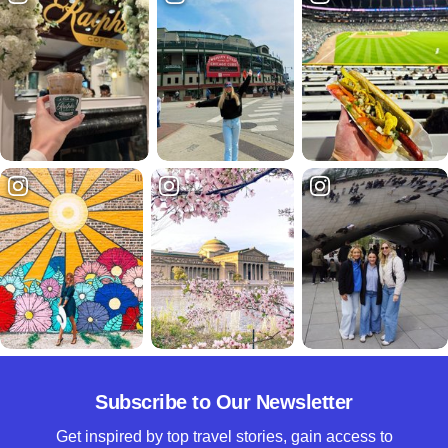
Subscribe to Our Newsletter
Get inspired by top travel stories, gain access to