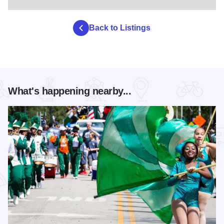
Back to Listings
What's happening nearby...