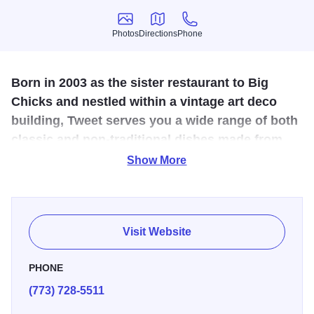
Photos
Directions
Phone
Photos
Directions
Phone
Born in 2003 as the sister restaurant to Big
Chicks and nestled within a vintage art deco
building, Tweet serves you a wide range of both
classic and non-traditional dishes made from
fresh, organic-when-possible ingredients.
Show More
This friendly bar in the Uptown neighborhood caters to a
lesbian and gay clientele. Try Big Chicks’ next-door
restaurant, Tweet, for a delish breakfast, lunch or brunch
Visit Website
made with organic ingredients.
PHONE
(773) 728-5511