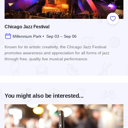
Add to
Chicago Jazz Festival
Millennium Park • Sep 03 – Sep 06
Known for its artistic creativity, the Chicago Jazz Festival
promotes awareness and appreciation for all forms of jazz
through free, quality live musical performance.
Read more about Chicago Jazz Festival
You might also be interested...