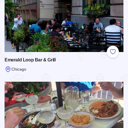
Add to
Emerald Loop Bar & Grill
Chicago
Read more about Emerald Loop Bar & Grill