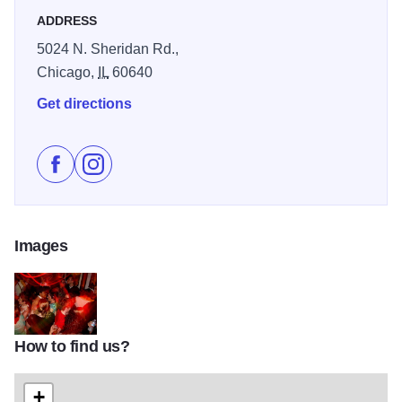
ADDRESS
5024 N. Sheridan Rd.,
Chicago,
IL
60640
Get directions
Like Big Chicks on Facebook
Follow Big Chicks on Instagram
Images
How to find us?
bigchicks-600
+