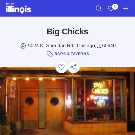
Skip to main content
0
Search
View My Favo
Men
Big Chicks
5024 N. Sheridan Rd., Chicago,
IL
60640
BARS & TAVERNS
Add to Favorites
Save for Later
Share this