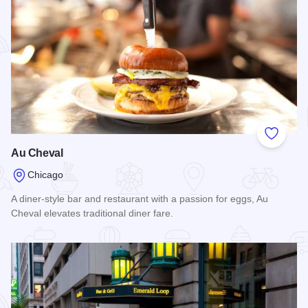
Add to
Au Cheval
Chicago
A diner-style bar and restaurant with a passion for eggs, Au
Cheval elevates traditional diner fare.
Read more about Au Cheval