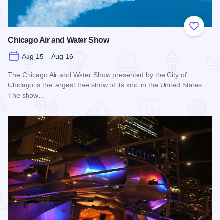
Add to
Chicago Air and Water Show
Aug 15 – Aug 16
The Chicago Air and Water Show presented by the City of
Chicago is the largest free show of its kind in the United States.
The show…
Read more about Chicago Air and Water Show