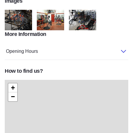
Images
More Information
Bike Rack
BR work area
BR special bikes
Opening Hours
How to find us?
+
−