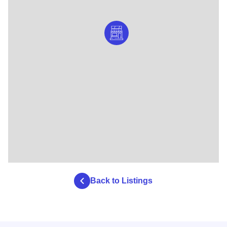
Back to Listings