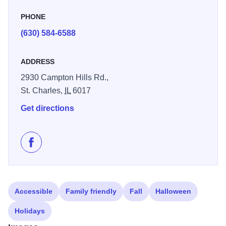
PHONE
(630) 584-6588
ADDRESS
2930 Campton Hills Rd.,
St. Charles,
IL
6017
Get directions
Like Bike Rack, Inc. on Facebook
Accessible
Family friendly
Fall
Halloween
Holidays