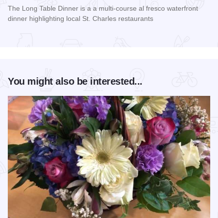
The Long Table Dinner is a a multi-course al fresco waterfront
dinner highlighting local St. Charles restaurants
Read more about Long Table Dinner
You might also be interested...