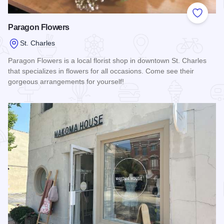
Add to
Paragon Flowers
St. Charles
Paragon Flowers is a local florist shop in downtown St. Charles
that specializes in flowers for all occasions. Come see their
gorgeous arrangements for yourself!
Read more about Paragon Flowers