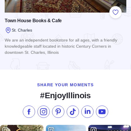
Add to
Town House Books & Cafe
St. Charles
We are an independent bookstore for all ages, with a friendly
knowledgeable staff located in historic Century Corners in
downtown St. Charles, Illinois
Read more about Town House Books & Cafe
SHARE YOUR MOMENTS
#EnjoyIllinois
Like us on Facebook
Follow us on Instagram
Check our Pinterest
Follow us on TikTok
Follow us on LinkedI
Subscribe to 