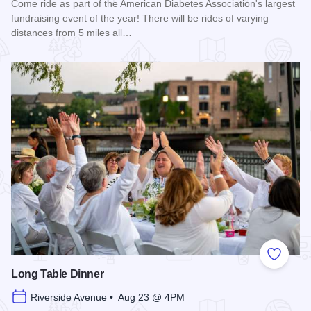
Come ride as part of the American Diabetes Association's largest
fundraising event of the year! There will be rides of varying
distances from 5 miles all…
Read more about 2026 Chicagoland Tour De Cure
Add to
Long Table Dinner
Riverside Avenue • Aug 23 @ 4PM