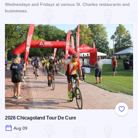
Wednesdays and Fridays at various St. Charles restaurants and
businesses.
Read more about STC Live!
Add to
2026 Chicagoland Tour De Cure
Aug 09