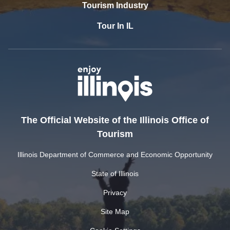
Tourism Industry
Tour In IL
The Official Website of the Illinois Office of
Tourism
Illinois Department of Commerce and Economic Opportunity
State of Illinois
Privacy
Site Map