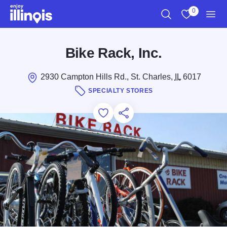
Skip to main content
0
Search
View My Favo
Men
Bike Rack, Inc.
2930 Campton Hills Rd., St. Charles,
IL
6017
SPECIALTY STORES
Add to Favorites
Save for Later
Share this