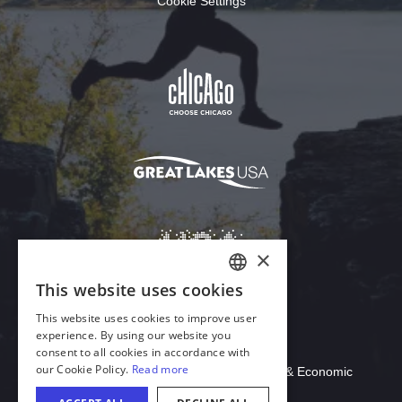
Cookie Settings
Download Acrobat Reader
© 2026 Illinois Department of Commerce & Economic
Opportunity, Office of Tourism