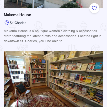
Add to
Makoma House
St. Charles
Makoma House is a boutique women's clothing & accessories
store featuring the latest outfits and accessories. Located right in
downtown St. Charles, you'll be able to…
Read more about Makoma House