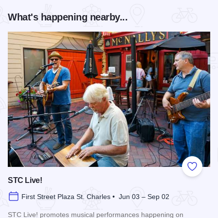
What's happening nearby...
Add to
STC Live!
First Street Plaza St. Charles • Jun 03 – Sep 02
STC Live! promotes musical performances happening on