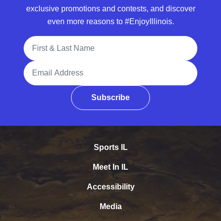
exclusive promotions and contests, and discover
even more reasons to #EnjoyIllinois.
Full Name
Email Address
Subscribe
Sports IL
Meet In IL
Accessibility
Media