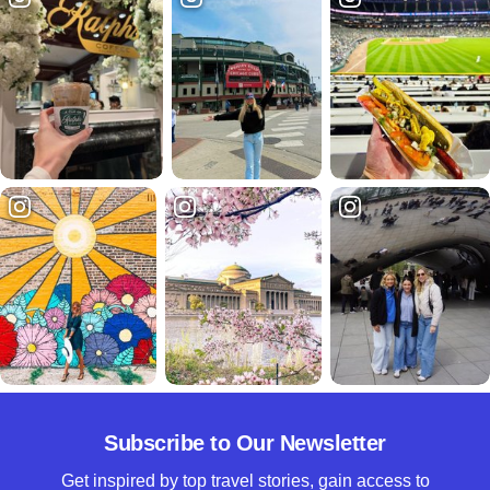
Subscribe to Our Newsletter
Get inspired by top travel stories, gain access to