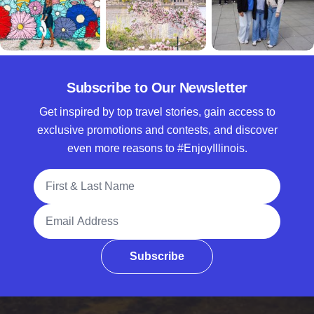
Subscribe to Our Newsletter
Get inspired by top travel stories, gain access to
exclusive promotions and contests, and discover
even more reasons to #EnjoyIllinois.
Full Name
Email Address
Subscribe