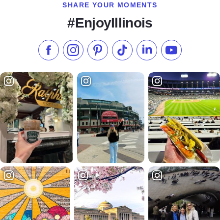
SHARE YOUR MOMENTS
#EnjoyIllinois
Like us on Facebook
Follow us on Instagram
Check our Pinterest
Follow us on TikTok
Follow us on LinkedI
Subscribe to 