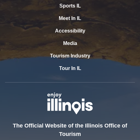
Sports IL
Meet In IL
Accessibility
Media
Tourism Industry
Tour In IL
The Official Website of the Illinois Office of
Tourism