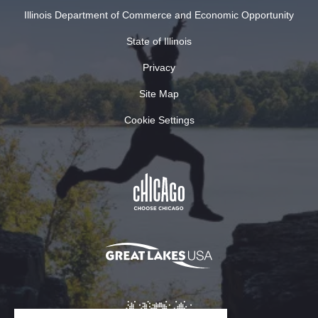
Illinois Department of Commerce and Economic Opportunity
State of Illinois
Privacy
Site Map
Cookie Settings