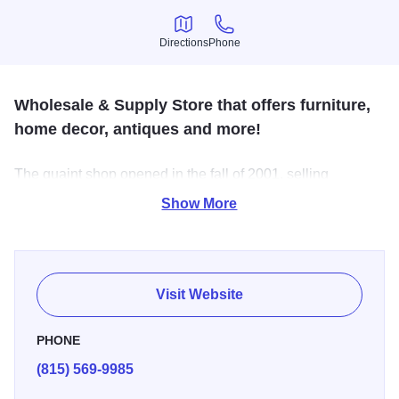
Directions
Phone
Directions
Phone
Wholesale & Supply Store that offers furniture,
home decor, antiques and more!
The quaint shop opened in the fall of 2001, selling
pumpkins and barn wood crafts. Antiques and crafts, from
Show More
furniture and home decor to primitives, tools and vintage
farm equipment -- there's a wide assortment to choose
from.
Visit Website
PHONE
(815) 569-9985