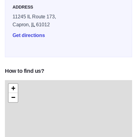
ADDRESS
11245 IL Route 173,
Capron,
IL
61012
Get directions
How to find us?
+
−