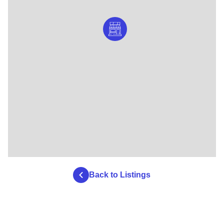
Back to Listings