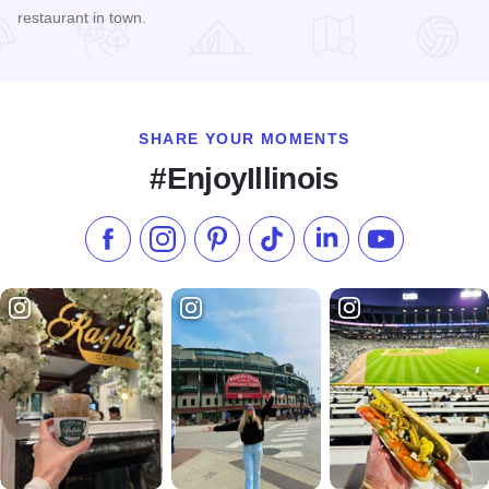
restaurant in town.
Read more about Mi Casita Mexican Restaurant
SHARE YOUR MOMENTS
#EnjoyIllinois
Like us on Facebook
Follow us on Instagram
Check our Pinterest
Follow us on TikTok
Follow us on LinkedI
Subscribe to 