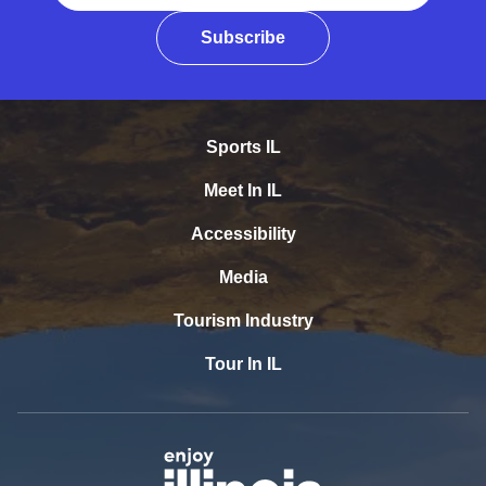
Subscribe
Sports IL
Meet In IL
Accessibility
Media
Tourism Industry
Tour In IL