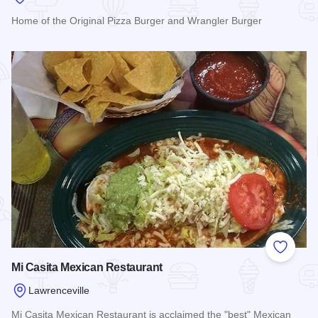
Home of the Original Pizza Burger and Wrangler Burger
Read more about Lawrenceville Drive In
Add to
Mi Casita Mexican Restaurant
Lawrenceville
Mi Casita Mexican Restaurant is acclaimed the "best" Mexican