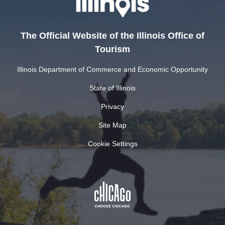
The Official Website of the Illinois Office of
Tourism
Illinois Department of Commerce and Economic Opportunity
State of Illinois
Privacy
Site Map
Cookie Settings