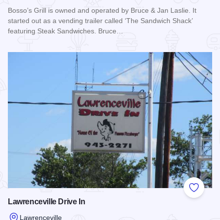
Bosso’s Grill is owned and operated by Bruce & Jan Laslie. It
started out as a vending trailer called ‘The Sandwich Shack’
featuring Steak Sandwiches. Bruce…
Read more about Bosso's Grill
Add to
Lawrenceville Drive In
Lawrenceville