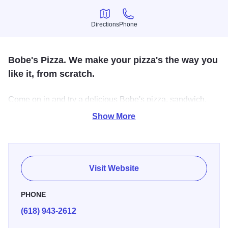
Directions
Phone
Directions
Phone
Bobe's Pizza. We make your pizza's the way you
like it, from scratch.
Come on in and try a delicious Bobe's pizza, sandwich,
and breadsticks.
Show More
Visit Website
PHONE
(618) 943-2612