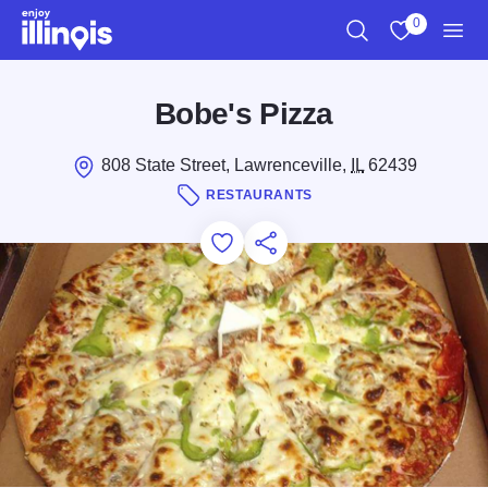
Skip to main content
0
Search
View My Favo
Men
Bobe's Pizza
808 State Street, Lawrenceville,
IL
62439
RESTAURANTS
Add to Favorites
Save for Later
Share this