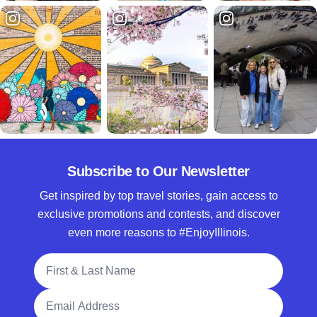
Subscribe to Our Newsletter
Get inspired by top travel stories, gain access to
exclusive promotions and contests, and discover
even more reasons to #EnjoyIllinois.
Full Name
Email Address