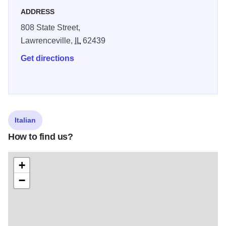
ADDRESS
808 State Street,
Lawrenceville,
IL
62439
Get directions
Italian
How to find us?
+
−