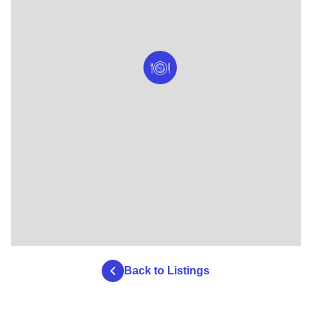
Back to Listings