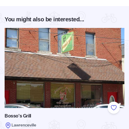
You might also be interested...
Add to
Bosso's Grill
Lawrenceville