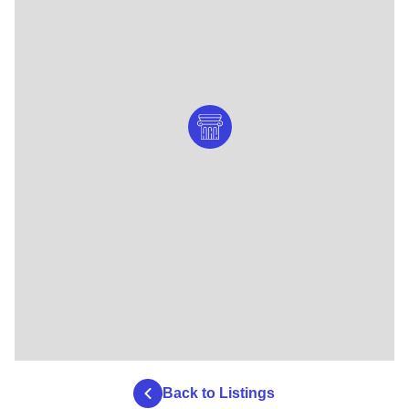
Back to Listings