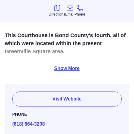
Directions
Email
Phone
Directions
Email
Phone
This Courthouse is Bond County's fourth, all of
which were located within the present
Greenville Square area.
The current Bond County Courthouse was built following a
Show More
fire which destroyed the already too small courthouse on
March 24, 1883.
Visit Website
PHONE
(618) 664-3208