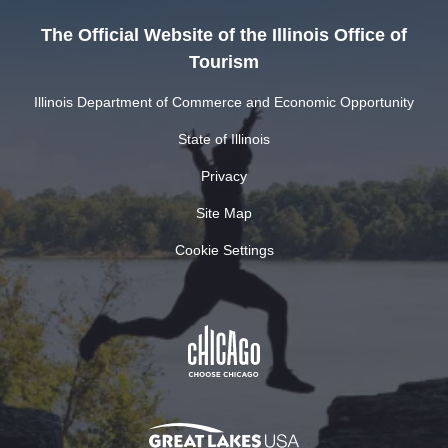
The Official Website of the Illinois Office of
Tourism
Illinois Department of Commerce and Economic Opportunity
State of Illinois
Privacy
Site Map
Cookie Settings