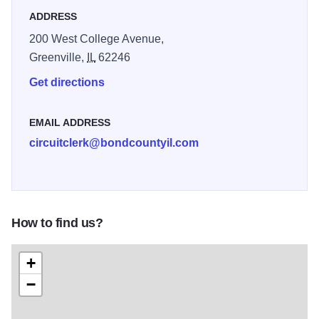
ADDRESS
200 West College Avenue,
Greenville,
IL
62246
Get directions
EMAIL ADDRESS
circuitclerk@bondcountyil.com
How to find us?
+
−