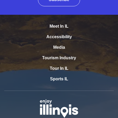
Meet In IL
Accessibility
Media
Tourism Industry
Tour In IL
Sports IL