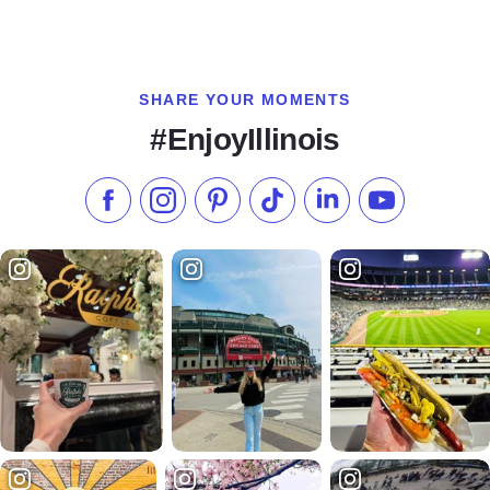
SHARE YOUR MOMENTS
#EnjoyIllinois
Like us on Facebook
Follow us on Instagram
Check our Pinterest
Follow us on TikTok
Follow us on LinkedI
Subscribe to 