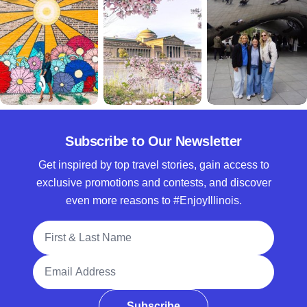
Subscribe to Our Newsletter
Get inspired by top travel stories, gain access to
exclusive promotions and contests, and discover
even more reasons to #EnjoyIllinois.
Full Name
Email Address
Subscribe