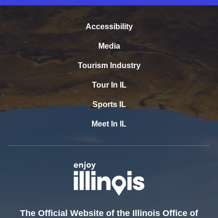
Accessibility
Media
Tourism Industry
Tour In IL
Sports IL
Meet In IL
The Official Website of the Illinois Office of