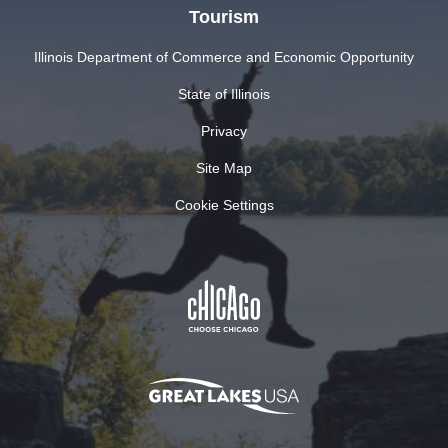
Tourism
Illinois Department of Commerce and Economic Opportunity
State of Illinois
Privacy
Site Map
Cookie Settings