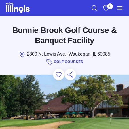
Skip to main content
0
Search
View My Favo
Men
Bonnie Brook Golf Course &
Banquet Facility
2800 N. Lewis Ave., Waukegan,
IL
60085
GOLF COURSES
Add to Favorites
Save for Later
Share this