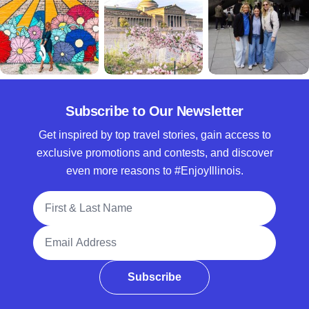
Subscribe to Our Newsletter
Get inspired by top travel stories, gain access to
exclusive promotions and contests, and discover
even more reasons to #EnjoyIllinois.
Full Name
Email Address
Subscribe