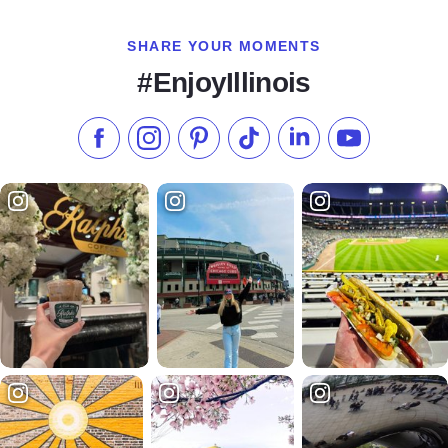
SHARE YOUR MOMENTS
#EnjoyIllinois
Like us on Facebook
Follow us on Instagram
Check our Pinterest
Follow us on TikTok
Follow us on LinkedI
Subscribe to 