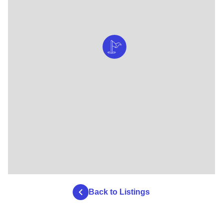
Back to Listings