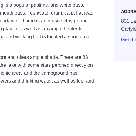
ing is a popular pastime, and white bass,
ADDRE
gemouth bass, freshwater drum, carp, flathead
bundance. There is an on-site playground
801 La
o play in, as well as an amphitheater for
Carlyl
g and walking trail is located a short drive
Get di
ore and offers ample shade. There are 83
the lake with some sites perched directly on
 picnic area, and the campground has
owers and drinking water, as well as fuel and