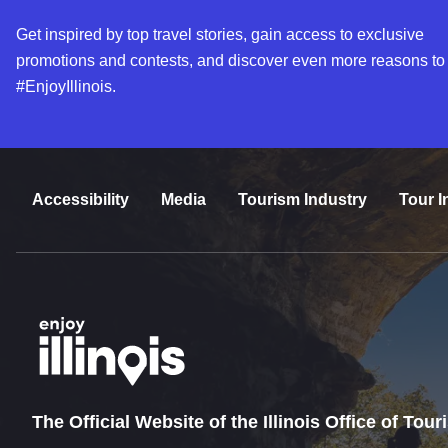
Get inspired by top travel stories, gain access to exclusive
promotions and contests, and discover even more reasons to
#EnjoyIllinois.
Accessibility
Media
Tourism Industry
Tour I
The Official Website of the Illinois Office of Tou