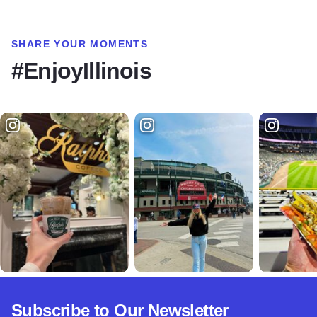
SHARE YOUR MOMENTS
#EnjoyIllinois
Subscribe to Our Newsletter