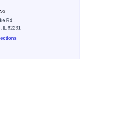
SS
ke Rd ,
e,
IL
62231
rections