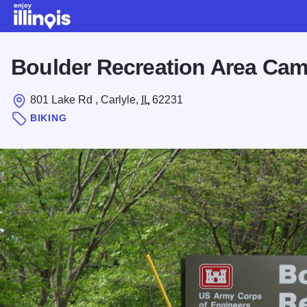
Skip to main content
Boulder Recreation Area Ca
801 Lake Rd , Carlyle,
IL
62231
BIKING