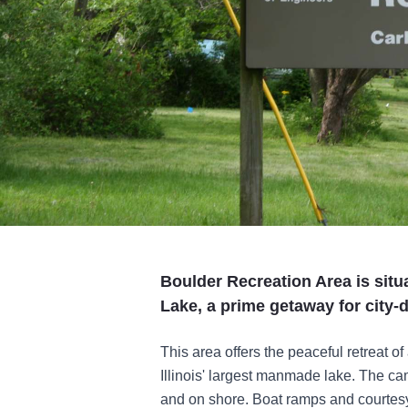
Boulder Recreation Area is situ
Lake, a prime getaway for city-d
This area offers the peaceful retreat o
Illinois' largest manmade lake. The c
and on shore. Boat ramps and courtesy