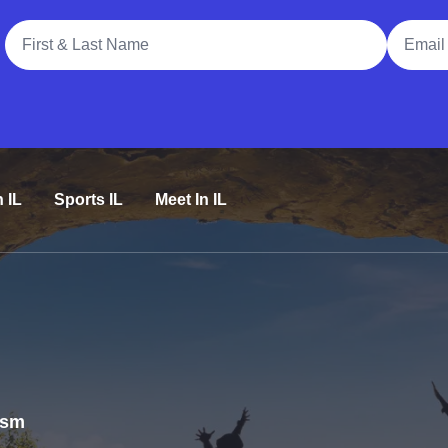
Full Name
Email A
n IL
Sports IL
Meet In IL
rism