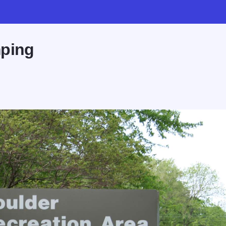
mping