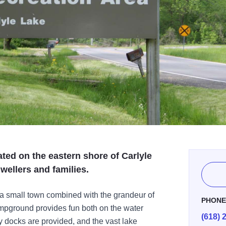
ated on the eastern shore of Carlyle
wellers and families.
f a small town combined with the grandeur of
PHON
ampground provides fun both on the water
(618) 
 docks are provided, and the vast lake