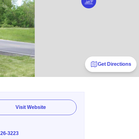
Get Directions
Visit Website
E
226-3223