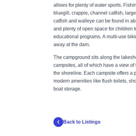
allows for plenty of water sports. Fish
bluegill, crappie, channel catfish, lar
catfish and walleye can be found in a
and plenty of open space for children t
educational programs. A multi-use bikin
away at the dam.
The campground sits along the lakesh
campsites, all of which have a view of 
the shoreline. Each campsite offers a
modern amenities like flush toilets, sh
boat storage.
Back to Listings