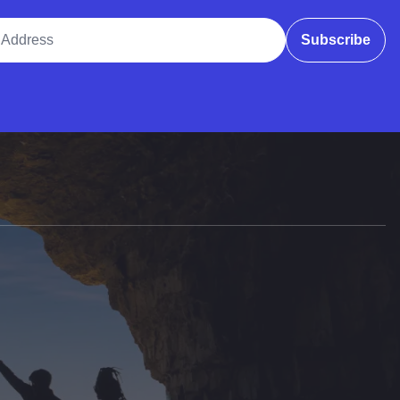
ddress
Subscribe