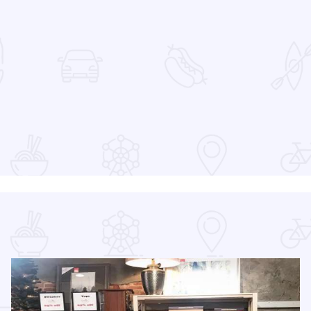
 Favorites
at the Devon Lakeshore Amphitheater