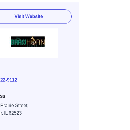
Visit Website
E
422-9112
SS
Prairie Street,
r,
IL
62523