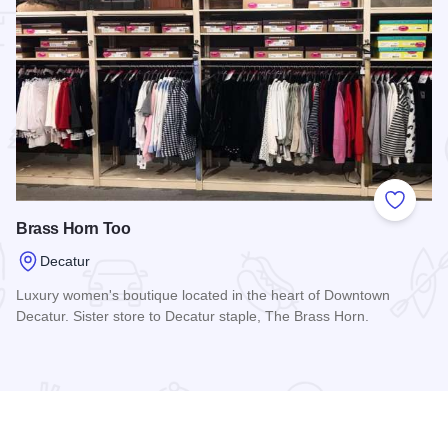
 Favorites
Add to
Brass Horn Too
Decatur
Luxury women's boutique located in the heart of Downtown
Decatur. Sister store to Decatur staple, The Brass Horn.
Read more about Brass Horn Too