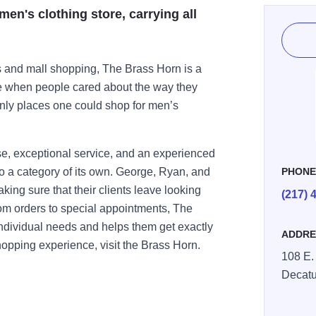
en's clothing store, carrying all
s and mall shopping, The Brass Horn is a
me when people cared about the way they
only places one could shop for men’s
e, exceptional service, and an experienced
o a category of its own. George, Ryan, and
PHON
aking sure that their clients leave looking
(217) 
tom orders to special appointments, The
individual needs and helps them get exactly
ADDRE
opping experience, visit the Brass Horn.
108 E. 
Decatu