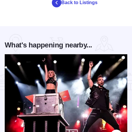
Back to Listings
What's happening nearby...