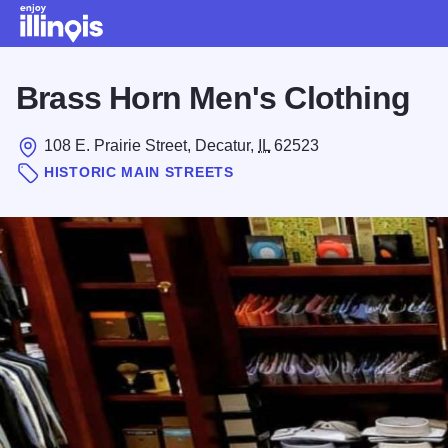
Skip to main content
Brass Horn Men's Clothing
108 E. Prairie Street, Decatur,
IL
62523
HISTORIC MAIN STREETS