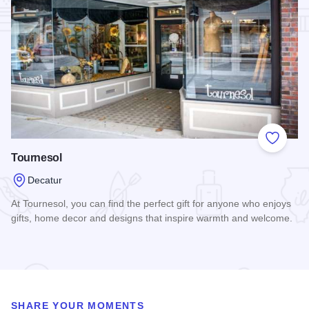
Add to
Tournesol
Decatur
At Tournesol, you can find the perfect gift for anyone who enjoys
gifts, home decor and designs that inspire warmth and welcome.
Read more about Tournesol
SHARE YOUR MOMENTS