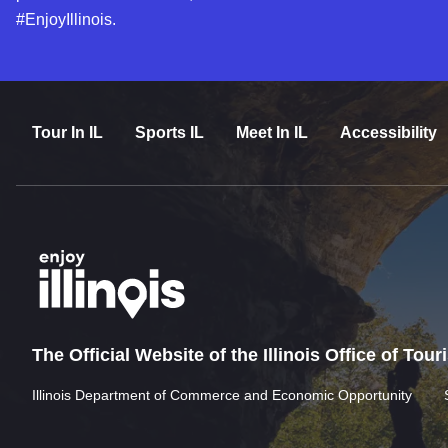
#EnjoyIllinois.
Tour In IL
Sports IL
Meet In IL
Accessibility
The Official Website of the Illinois Office of Tou
Illinois Department of Commerce and Economic Opportunity