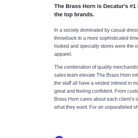
The Brass Horn is Decatur's #1 m
the top brands.
In a society dominated by casual dres
throwback to a more sophisticated ti
looked and specialty stores were the 
apparel.
The combination of quality merchandis
sales team elevate The Brass Horn int
the staff all have a vested interest in m
great and feeling confident. From cus
Brass Horn cares about each client’s 
what they want. For an unparalleled sh