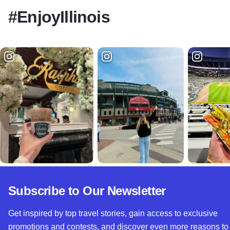
#EnjoyIllinois
Subscribe to Our Newsletter
Get inspired by top travel stories, gain access to exclusive
promotions and contests, and discover even more reasons to