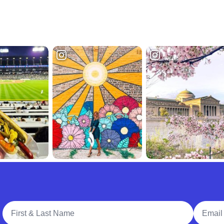
Full Name
Email A