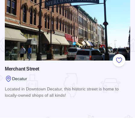
 Favorites
Add to
Merchant Street
Decatur
Located in Downtown Decatur, this historic street is home to
locally-owned shops of all kinds!
Read more about Merchant Street