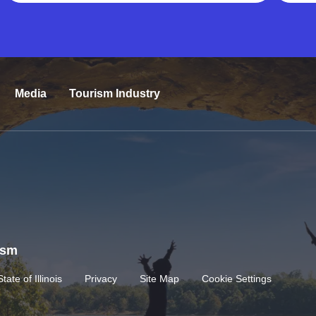
Media
Tourism Industry
rism
State of Illinois
Privacy
Site Map
Cookie Settings