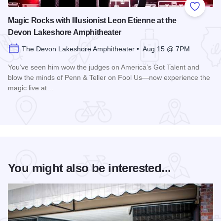
Add to
Magic Rocks with Illusionist Leon Etienne at the
Devon Lakeshore Amphitheater
The Devon Lakeshore Amphitheater • Aug 15 @ 7PM
You’ve seen him wow the judges on America’s Got Talent and
blow the minds of Penn & Teller on Fool Us—now experience the
magic live at…
Read more about Magic Rocks with Illusionist Leon Etienne 
You might also be interested...