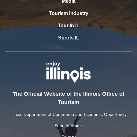
Media
Tourism Industry
Tour In IL
Sports IL
The Official Website of the Illinois Office of
Tourism
Illinois Department of Commerce and Economic Opportunity
State of Illinois
Privacy