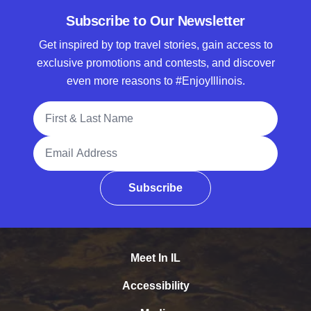
Subscribe to Our Newsletter
Get inspired by top travel stories, gain access to
exclusive promotions and contests, and discover
even more reasons to #EnjoyIllinois.
Full Name
Email Address
Subscribe
Meet In IL
Accessibility