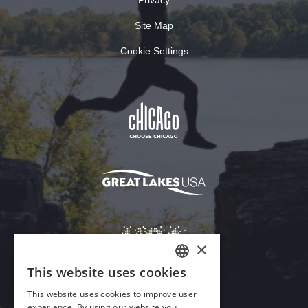
Site Map
Cookie Settings
×
This website uses cookies
ENGLISH
This website uses cookies to improve user
GERMAN
experience. By using our website you