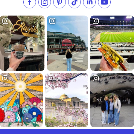
Like us on Facebook
Follow us on Instagram
Check our Pinterest
Follow us on TikTok
Follow us on LinkedI
Subscribe to 