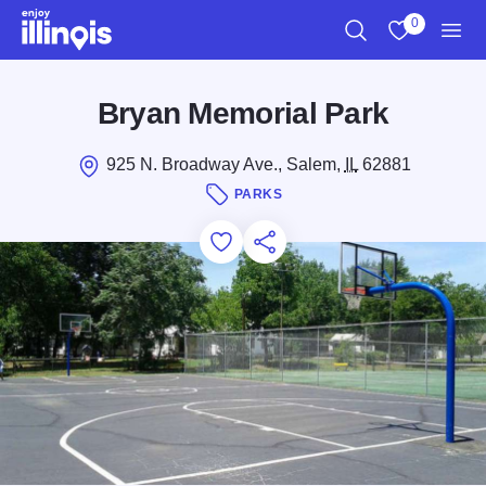
Skip to main content
0
Search
View My Favo
Men
Bryan Memorial Park
925 N. Broadway Ave., Salem,
IL
62881
PARKS
Add to Favorites
Save for Later
Share this