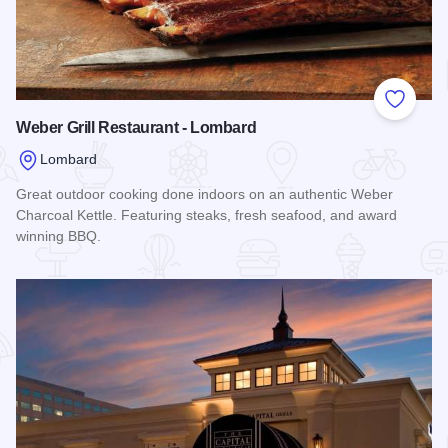
Add to
Weber Grill Restaurant - Lombard
Lombard
Great outdoor cooking done indoors on an authentic Weber
Charcoal Kettle. Featuring steaks, fresh seafood, and award
winning BBQ.
Read more about Weber Grill Restaurant - Lombard