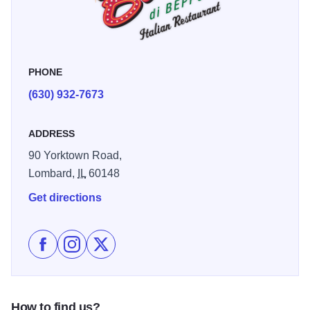
PHONE
(630) 932-7673
ADDRESS
90 Yorktown Road,
Lombard,
IL
60148
Get directions
Like Buca di Beppo - Lombard on Facebook
Follow Buca di Beppo - Lombard on Instagram
Follow Buca di Beppo - Lombard on X
How to find us?