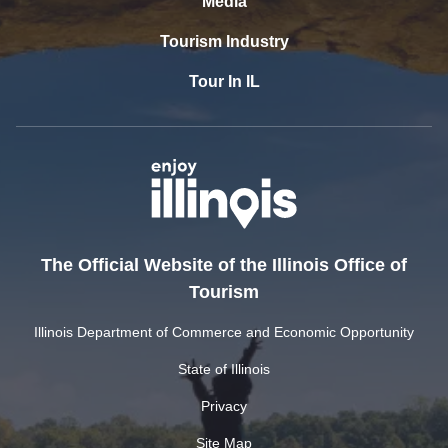
Media
Tourism Industry
Tour In IL
The Official Website of the Illinois Office of
Tourism
Illinois Department of Commerce and Economic Opportunity
State of Illinois
Privacy
Site Map