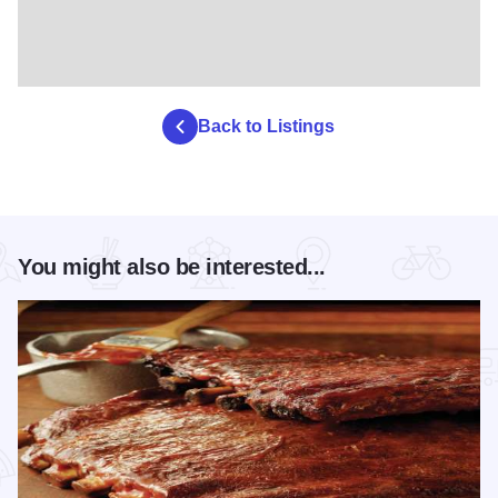
Back to Listings
You might also be interested...