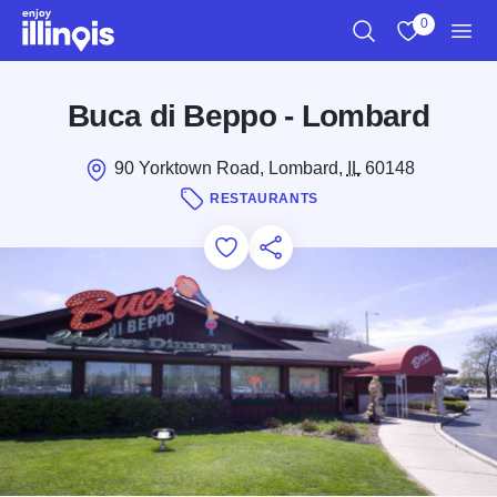
Skip to main content
0
Search
View My Favo
Men
Buca di Beppo - Lombard
90 Yorktown Road, Lombard,
IL
60148
RESTAURANTS
Add to Favorites
Save for Later
Share this