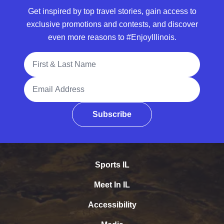
Get inspired by top travel stories, gain access to
exclusive promotions and contests, and discover
even more reasons to #EnjoyIllinois.
Full Name
Email Address
Subscribe
Sports IL
Meet In IL
Accessibility