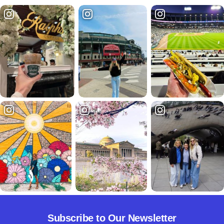
Subscribe to Our Newsletter