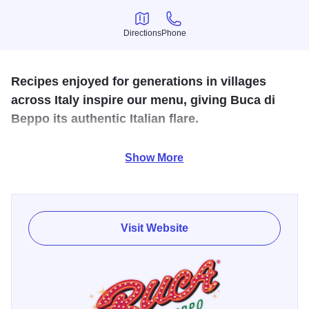
Directions
Phone
Directions
Phone
Recipes enjoyed for generations in villages
across Italy inspire our menu, giving Buca di
Beppo its authentic Italian flare.
Experience the Italian traditions of food, friendship and
Show More
hospitality. Dishes are served family style and are meant to
be shared.
Visit Website