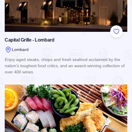
Add to
Capital Grille - Lombard
Lombard
Enjoy aged steaks, chops and fresh seafood acclaimed by the
nation's toughest food critics, and an award-winning collection of
over 400 wines.
Read more about Capital Grille - Lombard