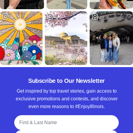
Subscribe to Our Newsletter
Get inspired by top travel stories, gain access to
exclusive promotions and contests, and discover
even more reasons to #EnjoyIllinois.
Full Name