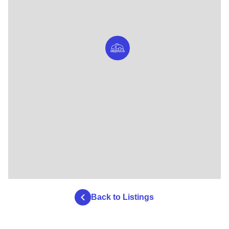
Back to Listings