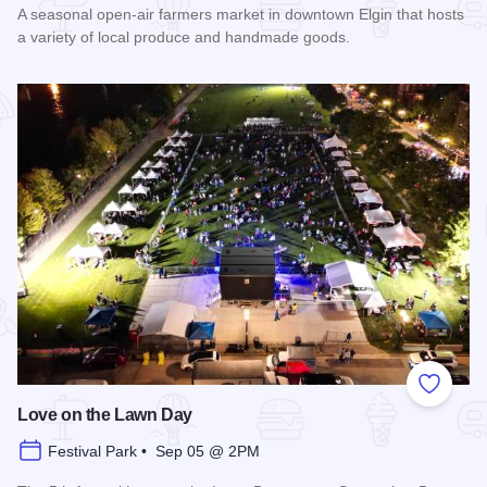
A seasonal open-air farmers market in downtown Elgin that hosts
a variety of local produce and handmade goods.
Read more about Downtown Elgin Market
Add to
Love on the Lawn Day
Festival Park • Sep 05 @ 2PM