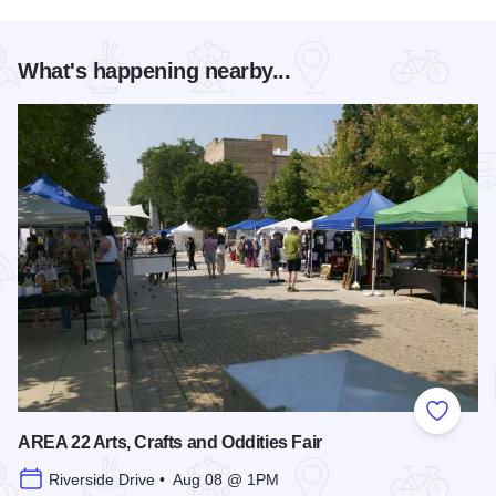
What's happening nearby...
Add to
AREA 22 Arts, Crafts and Oddities Fair
Riverside Drive • Aug 08 @ 1PM