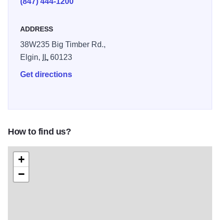
(847) 444-1200
ADDRESS
38W235 Big Timber Rd.,
Elgin,
IL
60123
Get directions
How to find us?
+
−