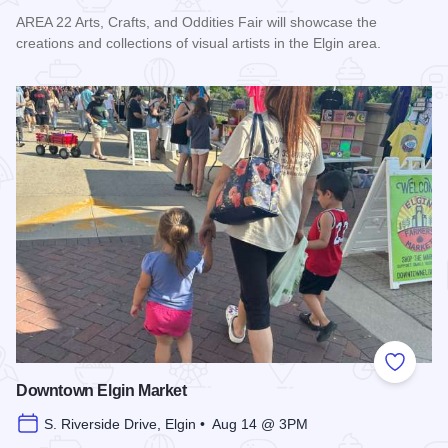
AREA 22 Arts, Crafts, and Oddities Fair will showcase the
creations and collections of visual artists in the Elgin area.
Read more about AREA 22 Arts, Crafts and Oddities Fair
Add to
Downtown Elgin Market
S. Riverside Drive, Elgin • Aug 14 @ 3PM