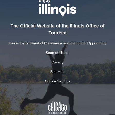
The Official Website of the Illinois Office of
Tourism
Illinois Department of Commerce and Economic Opportunity
State of Illinois
Privacy
Site Map
Cookie Settings