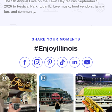
The 5th Annual Love on the Lawn Day returns September 5,
2026 to Festival Park, Elgin IL. Live music, food vendors, family
fun, and community.
Read more about Love on the Lawn Day
SHARE YOUR MOMENTS
#EnjoyIllinois
Like us on Facebook
Follow us on Instagram
Check our Pinterest
Follow us on TikTok
Follow us on LinkedI
Subscribe to 