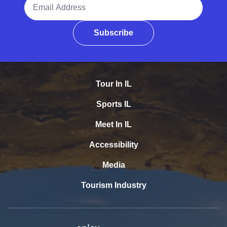
Email Address
Subscribe
Tour In IL
Sports IL
Meet In IL
Accessibility
Media
Tourism Industry