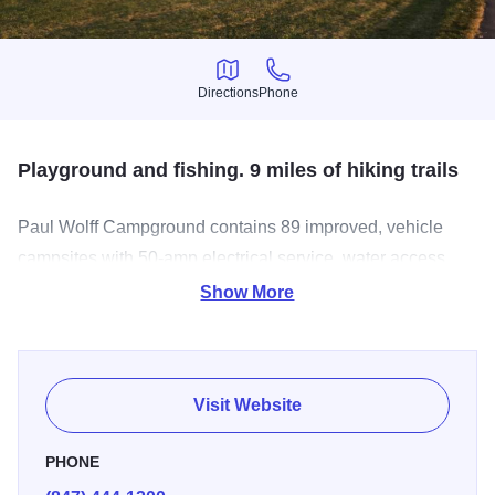
Directions
Phone
Directions
Phone
Playground and fishing. 9 miles of hiking trails
Paul Wolff Campground contains 89 improved, vehicle
campsites with 50-amp electrical service, water access,
parking pad and fire ring. Improved campsites are
Show More
available to vehicles or tent campers. Each improved site
is capable of handling a 50-foot motorhome. There are
also ten primitive, wooded sites for tent camping only,
Visit Website
away from the main camping area. Natural sites do not
have electric service and are available, weather permitting.
PHONE