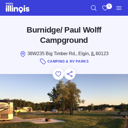
Skip to main content
0
Search
View My Favo
Men
Burnidge/ Paul Wolff
Campground
38W235 Big Timber Rd., Elgin,
IL
60123
CAMPING & RV PARKS
Add to Favorites
Save for Later
Share this