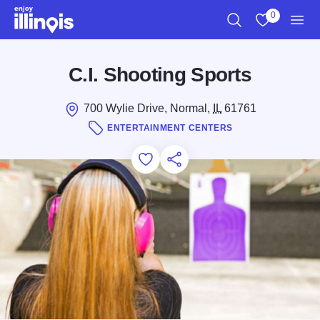
Skip to main content
0
Search
View My Favo
Men
C.I. Shooting Sports
700 Wylie Drive, Normal,
IL
61761
ENTERTAINMENT CENTERS
Add to Favorites
Save for Later
Share this