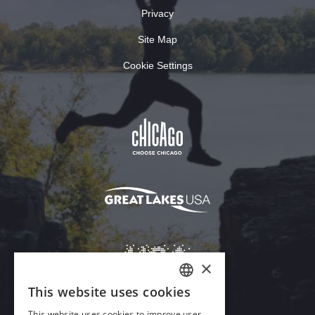
Privacy
Site Map
Cookie Settings
×
This website uses cookies
ENGLISH
This website uses cookies to improve user