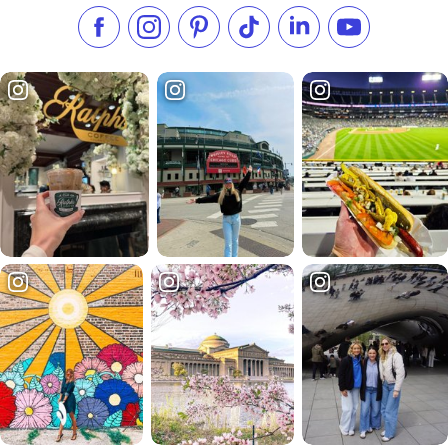
Like us on Facebook
Follow us on Instagram
Check our Pinterest
Follow us on TikTok
Follow us on LinkedI
Subscribe to 