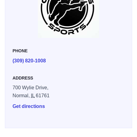
PHONE
(309) 820-1008
ADDRESS
700 Wylie Drive,
Normal,
IL
61761
Get directions