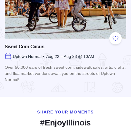
Add to
Sweet Corn Circus
Uptown Normal • Aug 22 – Aug 23 @ 10AM
Over 50,000 ears of fresh sweet corn, sidewalk sales, arts, crafts,
and flea market vendors await you on the streets of Uptown
Normal!
Read more about Sweet Corn Circus
SHARE YOUR MOMENTS
#EnjoyIllinois