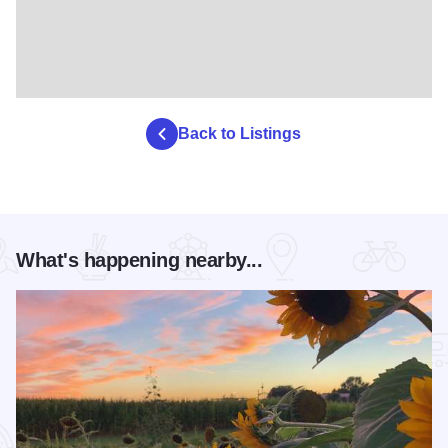
Back to Listings
What's happening nearby...