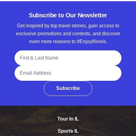
Subscribe to Our Newsletter
Get inspired by top travel stories, gain access to
exclusive promotions and contests, and discover
even more reasons to #EnjoyIllinois.
Full Name
Email Address
Subscribe
Tour In IL
Sports IL