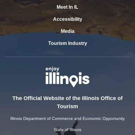
Meet In IL
Accessibility
Media
Tourism Industry
The Official Website of the Illinois Office of
Tourism
Illinois Department of Commerce and Economic Opportunity
State of Illinois