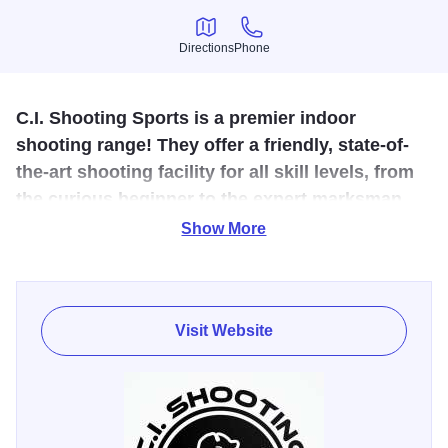
Directions
Phone
Directions
Phone
C.I. Shooting Sports is a premier indoor
shooting range! They offer a friendly, state-of-
the-art shooting facility for all skill levels, from
the curious beginner to the expert marksman.
Show More
They carry the industries top brands of firearms and firearm
accessories as well as offer advanced firearms training to
enhance your capabilities and safety.
Visit Website