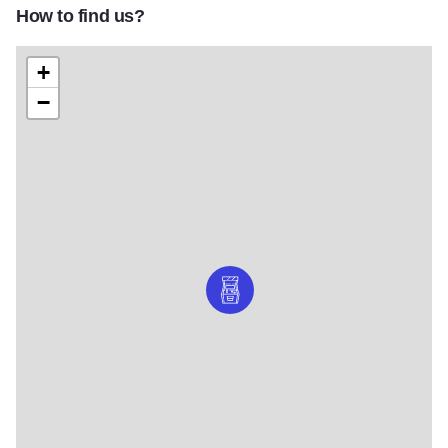
How to find us?
+
−