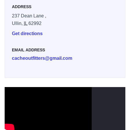
Canoe instruction, life jackets and paddles included in the
ADDRESS
price.
237 Dean Lane ,
Ullin,
IL
62992
Get directions
EMAIL ADDRESS
cacheoutfitters@gmail.com