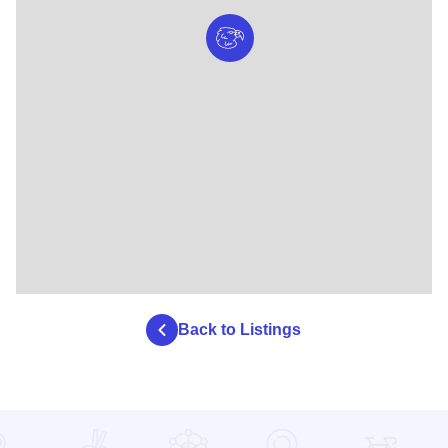
Back to Listings