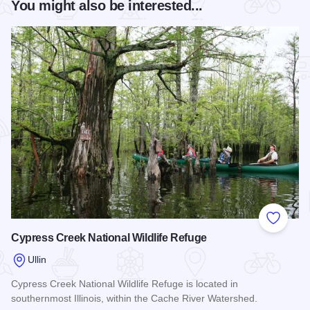
You might also be interested...
Add to
Cypress Creek National Wildlife Refuge
Ullin
Cypress Creek National Wildlife Refuge is located in
southernmost Illinois, within the Cache River Watershed.