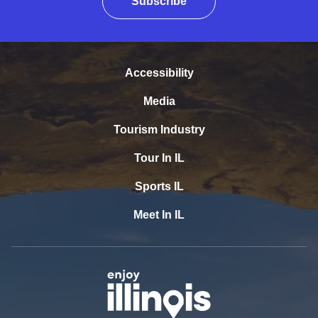
Subscribe
Accessibility
Media
Tourism Industry
Tour In IL
Sports IL
Meet In IL