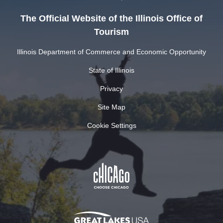
The Official Website of the Illinois Office of
Tourism
Illinois Department of Commerce and Economic Opportunity
State of Illinois
Privacy
Site Map
Cookie Settings