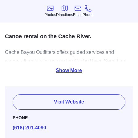
Photos
Directions
Email
Phone
Photos
Directions
Email
Phone
Canoe rental on the Cache River.
Cache Bayou Outfitters offers guided services and
watercraft rentals for use on the Cache River. Spend an
afternoon gazing upon the mysteries of the swamp
Show More
including 500 to 1,200 year old cypress & tupelo trees and
get lost in another time as you paddle through Illinois’s
hidden bayou. Set out in cypress pirogues or canoes and
Visit Website
spend time about learning about the river’s history,
geology and ecology. Guides will emphasize and share
PHONE
knowledge of local plants and animals and how they were
(618) 201-4090
utilized from local Native Americans past and present.