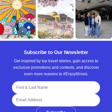
Subscribe to Our Newsletter
Get inspired by top travel stories, gain access to
exclusive promotions and contests, and discover
even more reasons to #EnjoyIllinois.
Full Name
Email Address