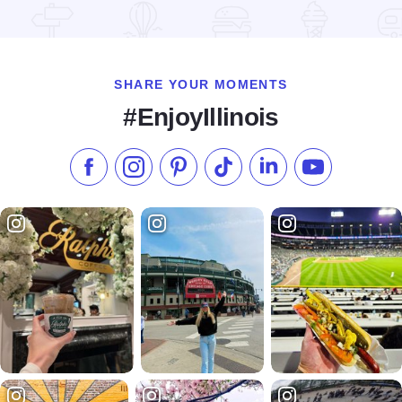
Read more about Cypress Creek National Wildlife Refuge
SHARE YOUR MOMENTS
#EnjoyIllinois
Like us on Facebook
Follow us on Instagram
Check our Pinterest
Follow us on TikTok
Follow us on LinkedI
Subscribe to 