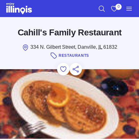
Skip to main content
0
Search
View My Favo
Men
Cahill's Family Restaurant
334 N. Gilbert Street, Danville,
IL
61832
RESTAURANTS
Add to Favorites
Save for Later
Share this