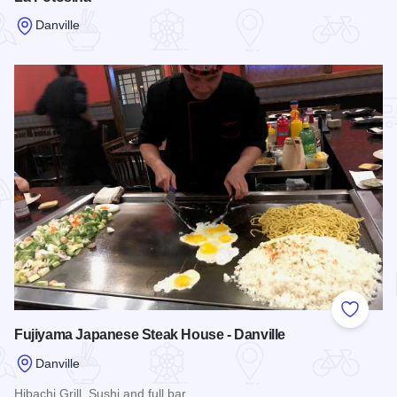
Danville
Read more about La Potosina
Add to
Fujiyama Japanese Steak House - Danville
Danville
Hibachi Grill, Sushi and full bar.