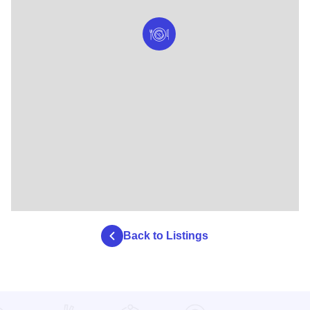
Back to Listings