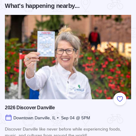
What's happening nearby...
Add to
2026 Discover Danville
Downtown Danville, IL • Sep 04 @ 5PM
Discover Danville like never before while experiencing foods,
music, and cultures from around the world!