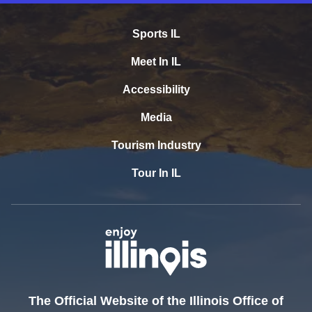
Sports IL
Meet In IL
Accessibility
Media
Tourism Industry
Tour In IL
The Official Website of the Illinois Office of