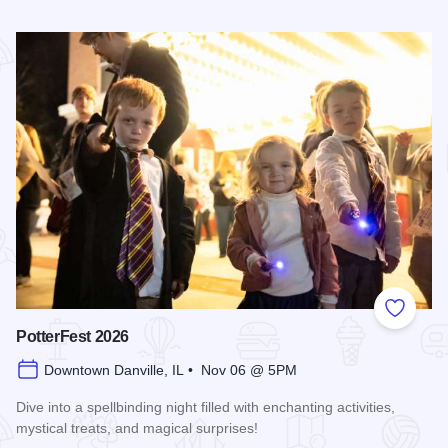
Read more about 2026 Folklore Progressive Dinner
Add to
PotterFest 2026
Downtown Danville, IL • Nov 06 @ 5PM
Dive into a spellbinding night filled with enchanting activities,
mystical treats, and magical surprises!