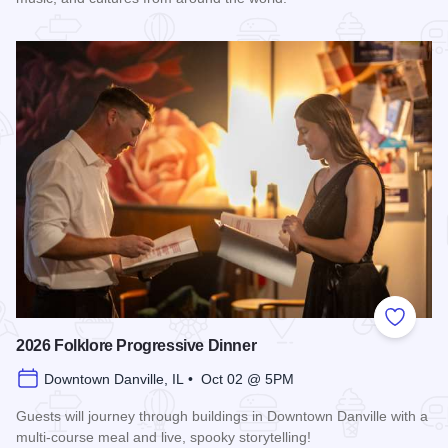
Read more about 2026 Discover Danville
Add to
2026 Folklore Progressive Dinner
Downtown Danville, IL • Oct 02 @ 5PM
Guests will journey through buildings in Downtown Danville with a
multi-course meal and live, spooky storytelling!