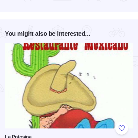
Read more about PotterFest 2026
You might also be interested...
Add to
La Potosina