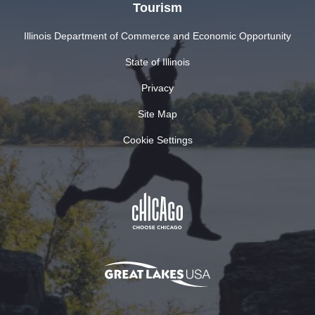
Tourism
Illinois Department of Commerce and Economic Opportunity
State of Illinois
Privacy
Site Map
Cookie Settings