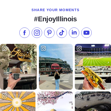
SHARE YOUR MOMENTS
#EnjoyIllinois
Like us on Facebook
Follow us on Instagram
Check our Pinterest
Follow us on TikTok
Follow us on LinkedI
Subscribe to 