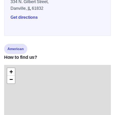
334 N. Gilbert Street,
Danville,
IL
61832
Get directions
American
How to find us?
+
−