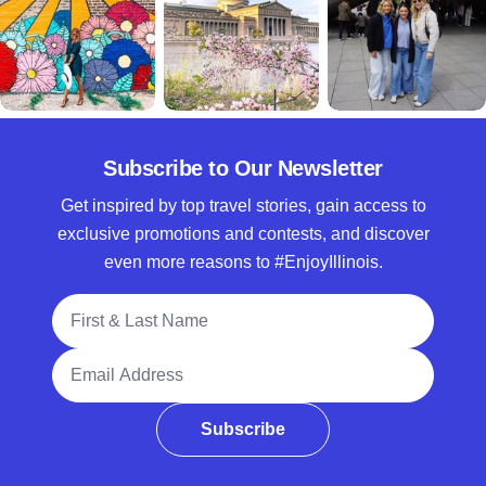
Subscribe to Our Newsletter
Get inspired by top travel stories, gain access to
exclusive promotions and contests, and discover
even more reasons to #EnjoyIllinois.
Full Name
Email Address
Subscribe