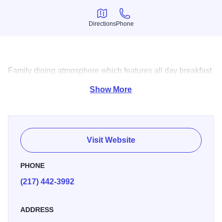
Directions
Phone
Directions
Phone
Family dining atmosphere which features all day breakfast
and daily lunch specials.
Show More
Visit Website
PHONE
(217) 442-3992
ADDRESS