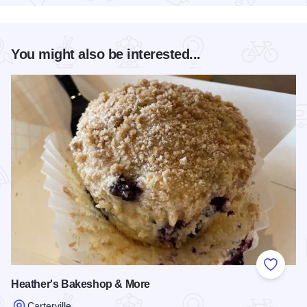
You might also be interested...
Add to
Heather's Bakeshop & More
Carterville