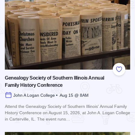
Add to
Genealogy Society of Southern Illinois Annual
Family History Conference
John A Logan College • Aug 15 @ 8AM
Attend the Genealogy Society of Southern Illinois' Annual Family
History Conference on August 15, 2026, at John A. Logan College
in Carterville, IL. The event runs…
Read more about Genealogy Society of Southern Illinois Ann