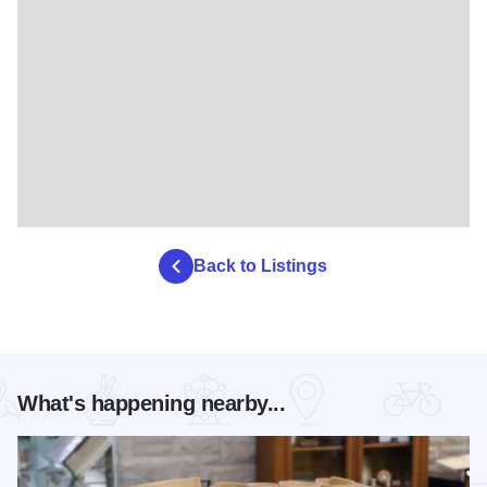
Back to Listings
What's happening nearby...