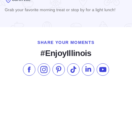
Grab your favorite morning treat or stop by for a light lunch!
Read more about Heather's Bakeshop & More
SHARE YOUR MOMENTS
#EnjoyIllinois
Like us on Facebook
Follow us on Instagram
Check our Pinterest
Follow us on TikTok
Follow us on LinkedI
Subscribe to 