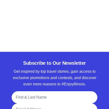
Subscribe to Our Newsletter
Get inspired by top travel stories, gain access to
exclusive promotions and contests, and discover
even more reasons to #EnjoyIllinois.
Full Name
Email Address