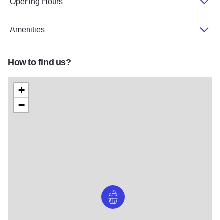
Opening Hours
Amenities
How to find us?
+
−