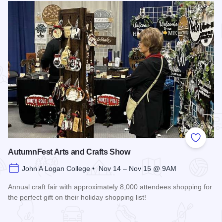
Add to
AutumnFest Arts and Crafts Show
John A Logan College • Nov 14 – Nov 15 @ 9AM
Annual craft fair with approximately 8,000 attendees shopping for
the perfect gift on their holiday shopping list!
Read more about AutumnFest Arts and Crafts Show