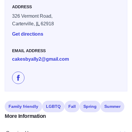
ADDRESS
326 Vermont Road,
Carterville,
IL
62918
Get directions
EMAIL ADDRESS
cakesbyally2@gmail.com
Like Ally's Bake Shop on Facebook
Family friendly
LGBTQ
Fall
Spring
Summer
More Information