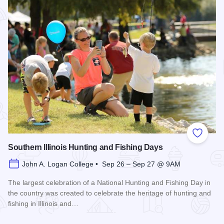
Add to
Southern Illinois Hunting and Fishing Days
John A. Logan College • Sep 26 – Sep 27 @ 9AM
The largest celebration of a National Hunting and Fishing Day in
the country was created to celebrate the heritage of hunting and
fishing in Illinois and…
Read more about Southern Illinois Hunting and Fishing Days