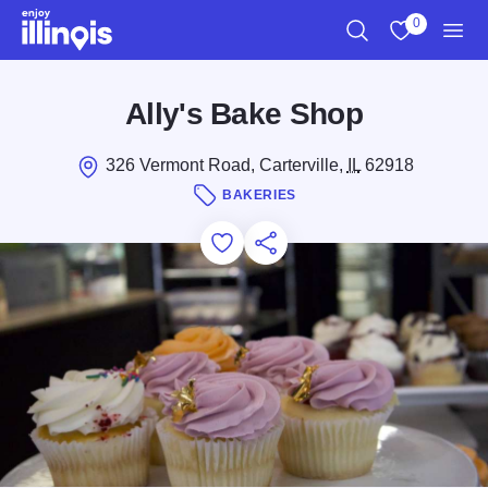
Skip to main content
0
Search
View My Favo
Men
Ally's Bake Shop
326 Vermont Road, Carterville,
IL
62918
BAKERIES
Add to Favorites
Save for Later
Share this