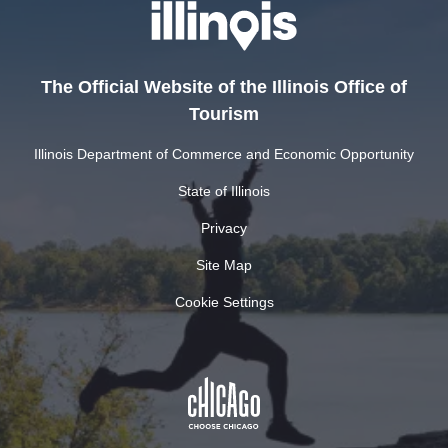
The Official Website of the Illinois Office of
Tourism
Illinois Department of Commerce and Economic Opportunity
State of Illinois
Privacy
Site Map
Cookie Settings