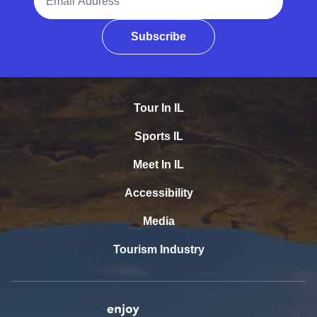
Subscribe
Tour In IL
Sports IL
Meet In IL
Accessibility
Media
Tourism Industry