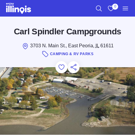
Skip to main content
0
Search
View My Favo
Men
Carl Spindler Campgrounds
3703 N. Main St., East Peoria,
IL
61611
CAMPING & RV PARKS
Add to Favorites
Save for Later
Share this