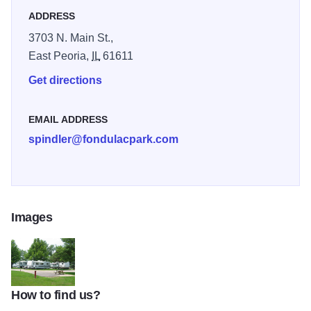
ADDRESS
3703 N. Main St.,
East Peoria,
IL
61611
Get directions
EMAIL ADDRESS
spindler@fondulacpark.com
Images
How to find us?
Crl Spindler Campground 1