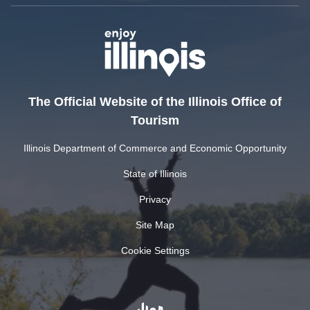
The Official Website of the Illinois Office of
Tourism
Illinois Department of Commerce and Economic Opportunity
State of Illinois
Privacy
Site Map
Cookie Settings