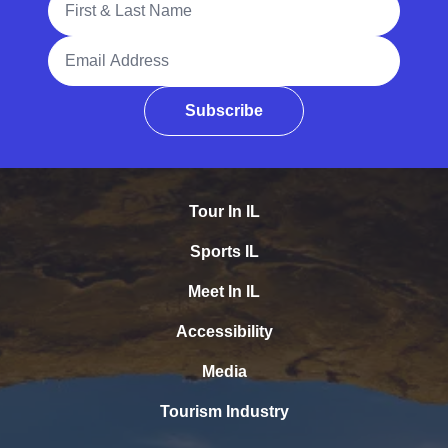
Email Address
Subscribe
Tour In IL
Sports IL
Meet In IL
Accessibility
Media
Tourism Industry