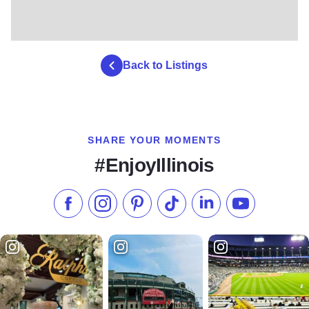
Back to Listings
SHARE YOUR MOMENTS
#EnjoyIllinois
Like us on Facebook
Follow us on Instagram
Check our Pinterest
Follow us on TikTok
Follow us on LinkedI
Subscribe to 