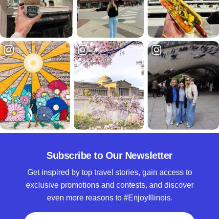
Subscribe to Our Newsletter
Get inspired by top travel stories, gain access to
exclusive promotions and contests, and discover
even more reasons to #EnjoyIllinois.
Full Name