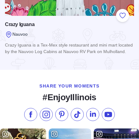
Add to
Crazy Iguana
Nauvoo
Crazy Iguana is a Tex-Mex style restaurant and mini mart located
by the Nauvoo Log Cabins at Nauvoo RV Park on Mulholland.
Read more about Crazy Iguana
SHARE YOUR MOMENTS
#EnjoyIllinois
Like us on Facebook
Follow us on Instagram
Check our Pinterest
Follow us on TikTok
Follow us on LinkedI
Subscribe to 