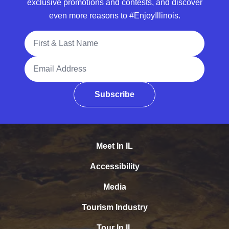
exclusive promotions and contests, and discover
even more reasons to #EnjoyIllinois.
Full Name
Email Address
Subscribe
Meet In IL
Accessibility
Media
Tourism Industry
Tour In IL