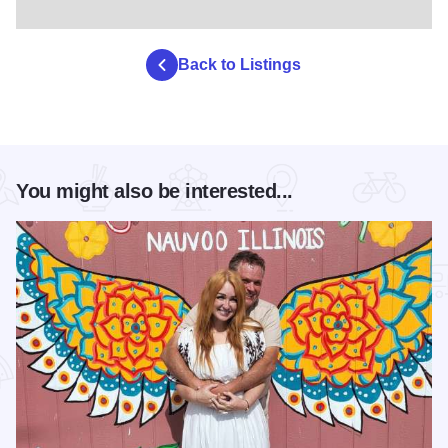
Back to Listings
You might also be interested...