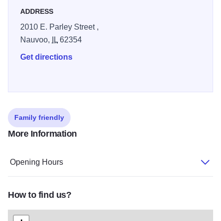
ADDRESS
2010 E. Parley Street ,
Nauvoo,
IL
62354
Get directions
Family friendly
More Information
Opening Hours
How to find us?