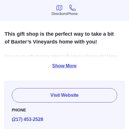
Directions
Phone
Directions
Phone
This gift shop is the perfect way to take a bit
of Baxter’s Vineyards home with you!
Your go-to gift shop located in Baxter's Vineyards! Here
you’ll find shelves lined with
homemade preserves,
Show More
relishes, salsas, and pickled favorites, along with
packaged treats, cheeses, snacks, frozen meats, sweet
breads, and seasonal fruits. You’ll also find cozy apparel,
fun and thoughtful gifts, and unique souvenirs.
Visit Website
PHONE
(217) 453-2528