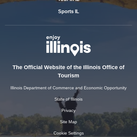
Sports IL
The Official Website of the Illinois Office of
Tourism
Illinois Department of Commerce and Economic Opportunity
State of Illinois
Privacy
Site Map
Cookie Settings