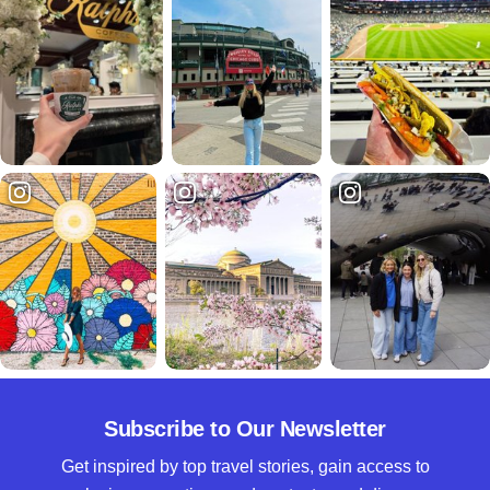
Subscribe to Our Newsletter
Get inspired by top travel stories, gain access to