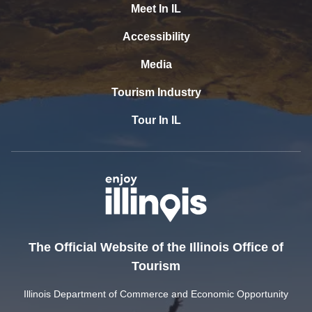
Meet In IL
Accessibility
Media
Tourism Industry
Tour In IL
The Official Website of the Illinois Office of
Tourism
Illinois Department of Commerce and Economic Opportunity