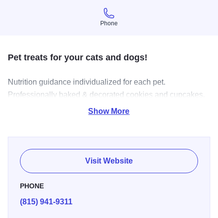
Phone
Phone
Pet treats for your cats and dogs!
Nutrition guidance individualized for each pet.
Professionally baked & decorated cookies and cupcakes.
Discounts for pre-orders with the Cat & Hound Club.
Show More
Delivery with minimum to no fee.
Visit Website
PHONE
(815) 941-9311