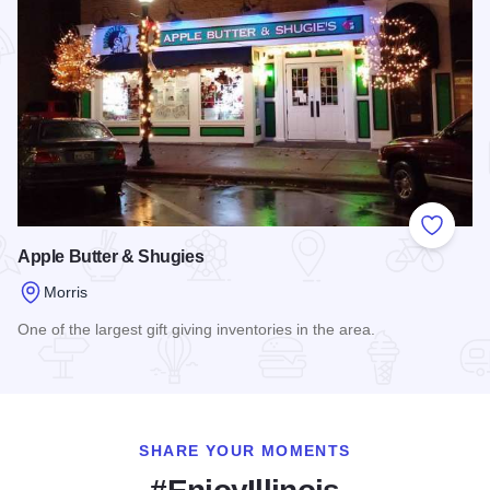
Add to
Apple Butter & Shugies
Morris
One of the largest gift giving inventories in the area.
Read more about Apple Butter & Shugies
SHARE YOUR MOMENTS