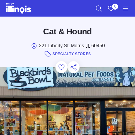
Skip to main content
0
Search
View My Favo
Men
Cat & Hound
221 Liberty St, Morris,
IL
60450
SPECIALTY STORES
Add to Favorites
Save for Later
Share this