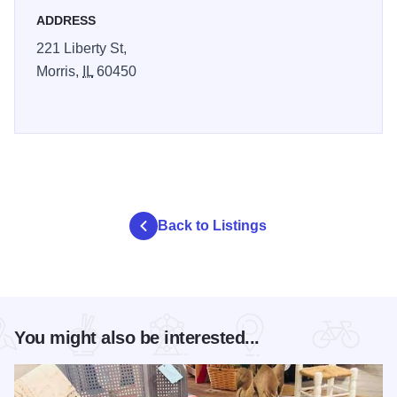
ADDRESS
221 Liberty St,
Morris,
IL
60450
Back to Listings
You might also be interested...