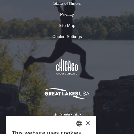
State of Illinois
Privacy
Site Map
Cookie Settings
×
This website uses cookies