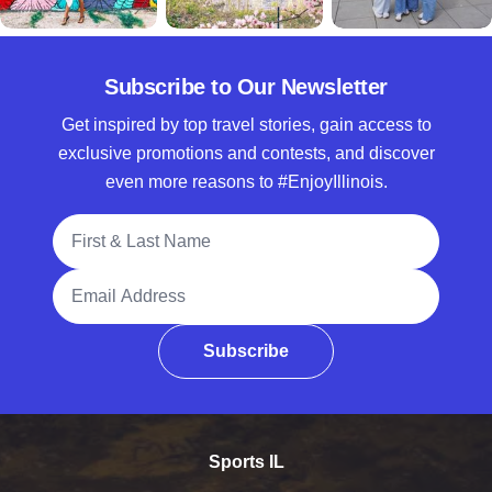
Subscribe to Our Newsletter
Get inspired by top travel stories, gain access to
exclusive promotions and contests, and discover
even more reasons to #EnjoyIllinois.
Full Name
Email Address
Subscribe
Sports IL