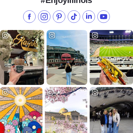
#EnjoyIllinois
Like us on Facebook
Follow us on Instagram
Check our Pinterest
Follow us on TikTok
Follow us on LinkedI
Subscribe to 