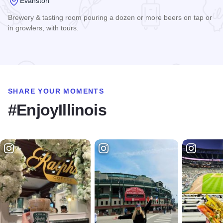
Evanston
Brewery & tasting room pouring a dozen or more beers on tap or
in growlers, with tours.
Read more about Sketchbook Brewing Co.
SHARE YOUR MOMENTS
#EnjoyIllinois