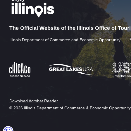
The Official Website of the Illinois Office of Tou
Illinois Department of Commerce and Economic Opportunity
Download Acrobat Reader
© 2026 Illinois Department of Commerce & Economic Opportunity,