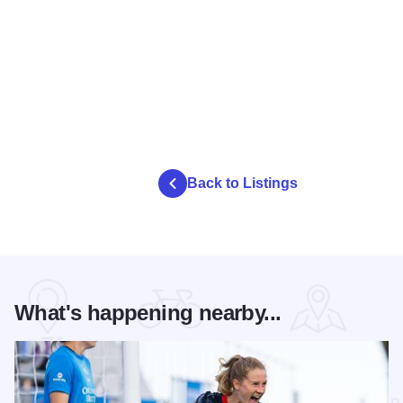
Back to Listings
What's happening nearby...