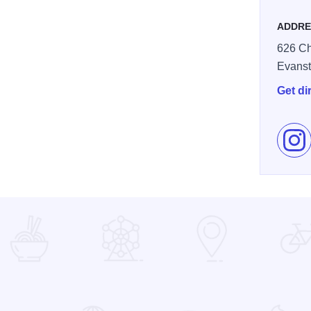
ADDRE
626 Ch
Evans
Get di
Fol