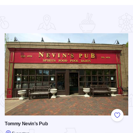
 Favorites
Add to
Tommy Nevin's Pub