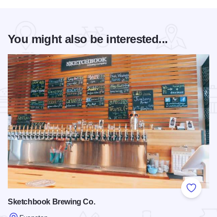
You might also be interested...
Add to
Sketchbook Brewing Co.