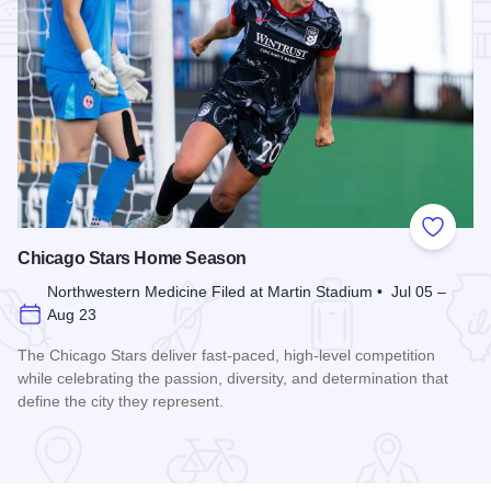
Add to
Chicago Stars Home Season
Northwestern Medicine Filed at Martin Stadium • Jul 05 –
Aug 23
The Chicago Stars deliver fast-paced, high-level competition
while celebrating the passion, diversity, and determination that
define the city they represent.
Read more about Chicago Stars Home Season