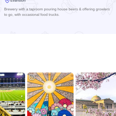
Evanston
Brewery with a taproom pouring house beers & offering growlers
to go, with occasional food trucks.
Read more about Temperance Beer Company