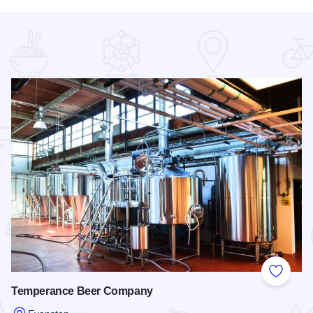
 Favorites
Add to
Temperance Beer Company