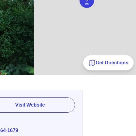
Get Directions
Visit Website
E
864-1679