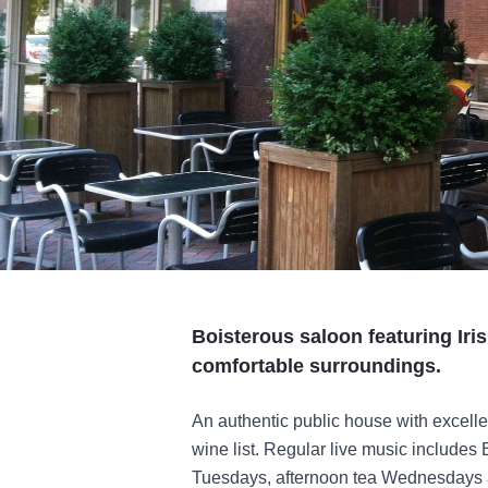
Boisterous saloon featuring Iri
comfortable surroundings.
An authentic public house with excelle
wine list. Regular live music include
Tuesdays, afternoon tea Wednesdays a