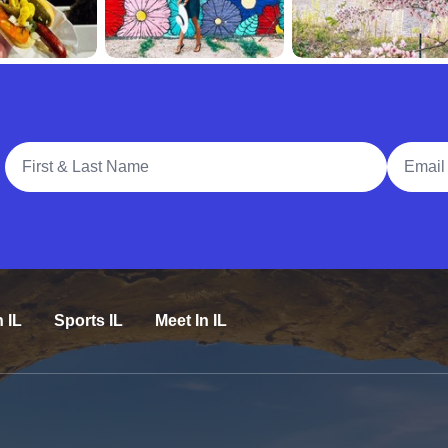
Full Name
Email A
n IL
Sports IL
Meet In IL