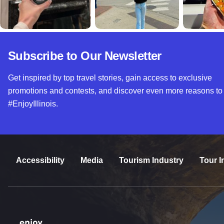
Subscribe to Our Newsletter
Get inspired by top travel stories, gain access to exclusive
promotions and contests, and discover even more reasons to
#EnjoyIllinois.
Accessibility
Media
Tourism Industry
Tour I