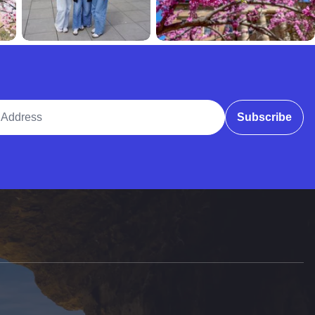
ddress
Subscribe