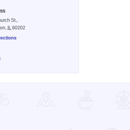
SS
urch St.,
ton,
IL
60202
rections
low Celtic Knot Public House on Instagram