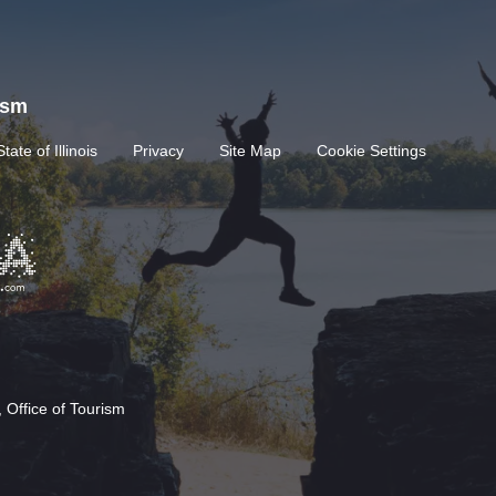
rism
State of Illinois
Privacy
Site Map
Cookie Settings
 Office of Tourism