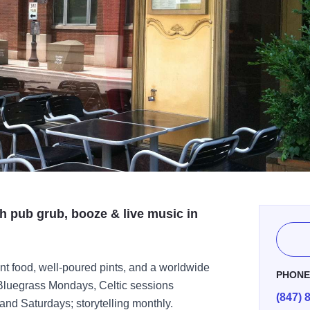
sh pub grub, booze & live music in
nt food, well-poured pints, and a worldwide
PHON
s Bluegrass Mondays, Celtic sessions
(847) 
nd Saturdays; storytelling monthly.