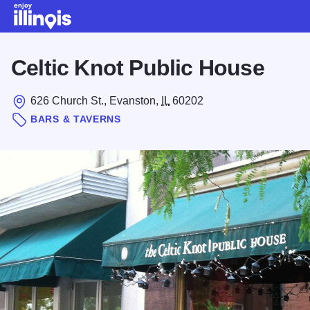
Skip to main content
Celtic Knot Public House
626 Church St., Evanston,
IL
60202
BARS & TAVERNS