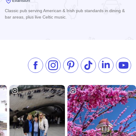
Evanston
Classic pub serving American & Irish pub standards in dining &
bar areas, plus live Celtic music.
Read more about Tommy Nevin's Pub
Like us on Facebook
Follow us on Instagram
Check our Pinterest
Follow us on TikTok
Follow us on 
Subsc