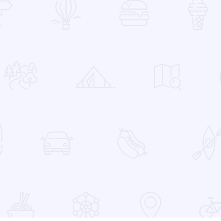
 Favorites