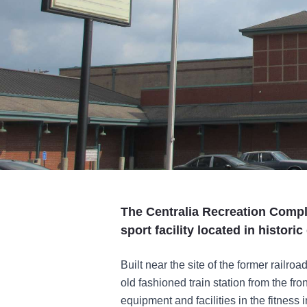
The Centralia Recreation Comple
sport facility located in histori
Built near the site of the former railro
old fashioned train station from the f
equipment and facilities in the fitness