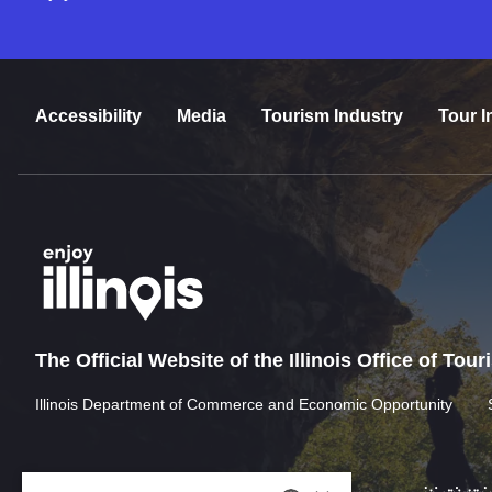
Accessibility
Media
Tourism Industry
Tour I
The Official Website of the Illinois Office of Tou
Illinois Department of Commerce and Economic Opportunity