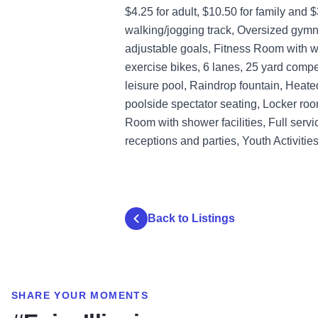
$4.25 for adult, $10.50 for family and 
walking/jogging track, Oversized gymna
adjustable goals, Fitness Room with wei
exercise bikes, 6 lanes, 25 yard compe
leisure pool, Raindrop fountain, Heat
poolside spectator seating, Locker roo
Room with shower facilities, Full serv
receptions and parties, Youth Activiti
Back to Listings
SHARE YOUR MOMENTS