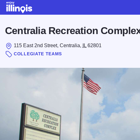
Skip to main content
Centralia Recreation Comple
115 East 2nd Street, Centralia,
IL
62801
COLLEGIATE TEAMS