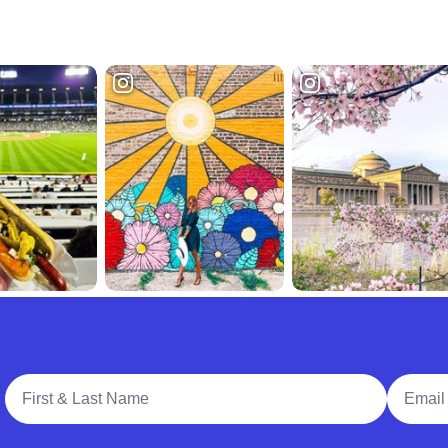
Full Name
Email A