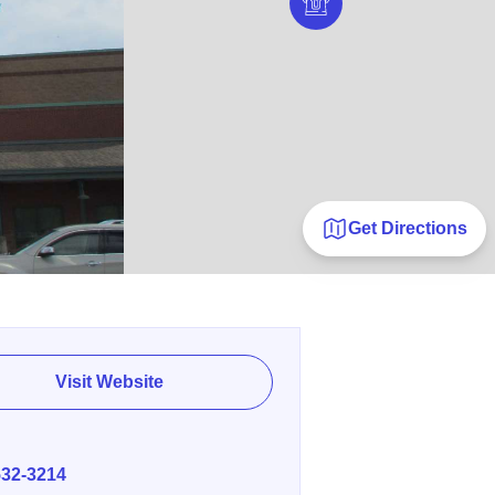
Get Directions
Visit Website
E
532-3214