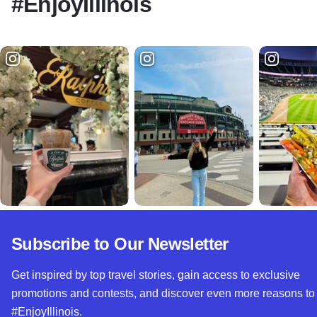
#EnjoyIllinois
Subscribe to Our Newsletter
Get inspired by top travel stories, gain access to exclusive
promotions and contests, and discover even more reasons to
#EnjoyIllinois.