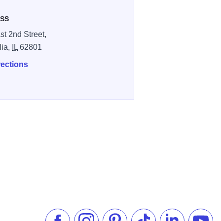
SS
st 2nd Street,
lia,
IL
62801
rections