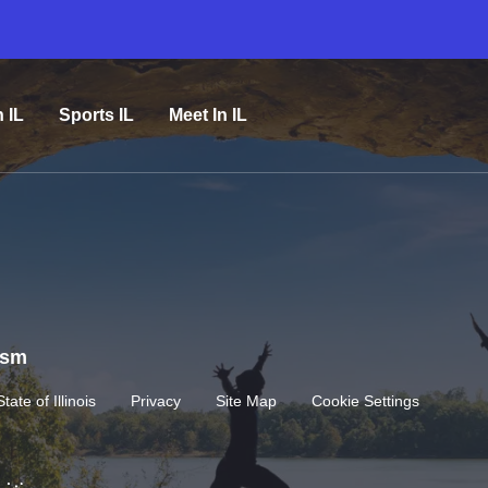
n IL
Sports IL
Meet In IL
rism
State of Illinois
Privacy
Site Map
Cookie Settings