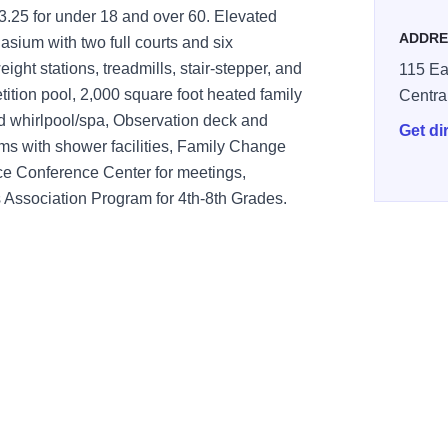
$3.25 for under 18 and over 60. Elevated
ADDRE
sium with two full courts and six
ght stations, treadmills, stair-stepper, and
115 Ea
tition pool, 2,000 square foot heated family
Centra
ed whirlpool/spa, Observation deck and
Get di
ms with shower facilities, Family Change
ice Conference Center for meetings,
es Association Program for 4th-8th Grades.