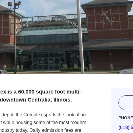
x is a 60,000 square foot multi-
c downtown Centralia, Illinois.
ad depot, the Complex sports the look of an
PHON
ront while housing some of the most modern
(618) 
 industry today. Daily admission fees are