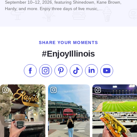
September 10–12, 2026, featuring Shinedown, Kane Brown,
Hardy, and more. Enjoy three days of live music,…
Read more about McHenry Music Festival
SHARE YOUR MOMENTS
#EnjoyIllinois
Like us on Facebook
Follow us on Instagram
Check our Pinterest
Follow us on TikTok
Follow us on LinkedI
Subscribe to 