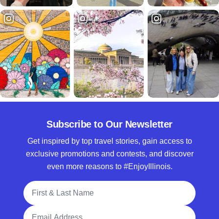
Subscribe to Our Newsletter
Get inspired by top travel stories, gain access to
exclusive promotions and contests, and discover
even more reasons to #EnjoyIllinois.
Full Name
Email Address