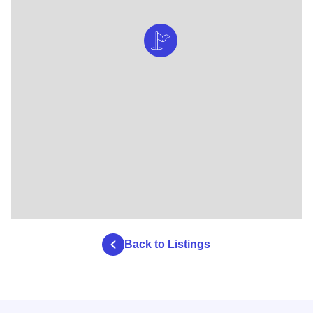
Back to Listings