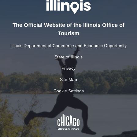
The Official Website of the Illinois Office of
Tourism
Illinois Department of Commerce and Economic Opportunity
State of Illinois
Privacy
Site Map
Cookie Settings