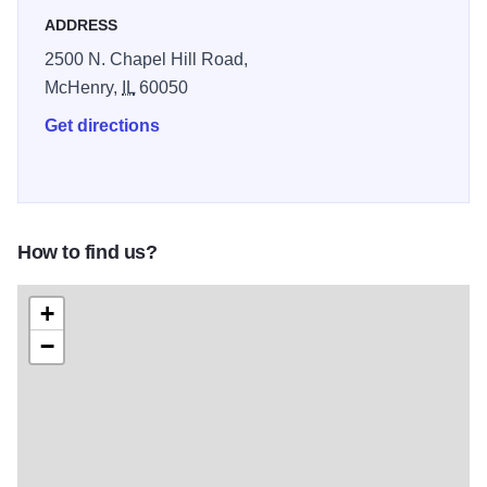
ADDRESS
We take pride in offering friendly service and well-
2500 N. Chapel Hill Road,
maintained grounds, delivering one of the best affordable
McHenry,
IL
60050
golf experiences in Chicagoland.
Get directions
How to find us?
+
−