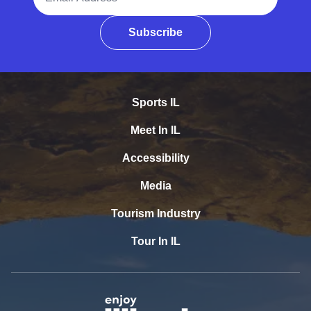
Subscribe
Sports IL
Meet In IL
Accessibility
Media
Tourism Industry
Tour In IL