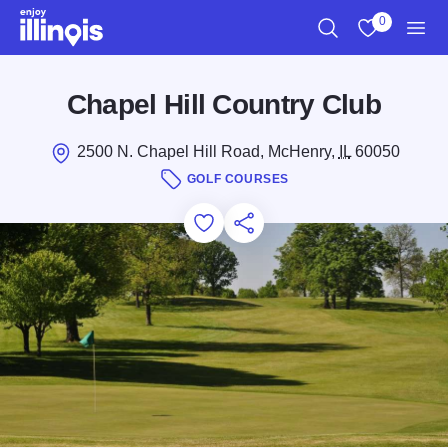
Skip to main content
0
Search
View My Favo
Men
Chapel Hill Country Club
2500 N. Chapel Hill Road, McHenry,
IL
60050
GOLF COURSES
Add to Favorites
Save for Later
Share this