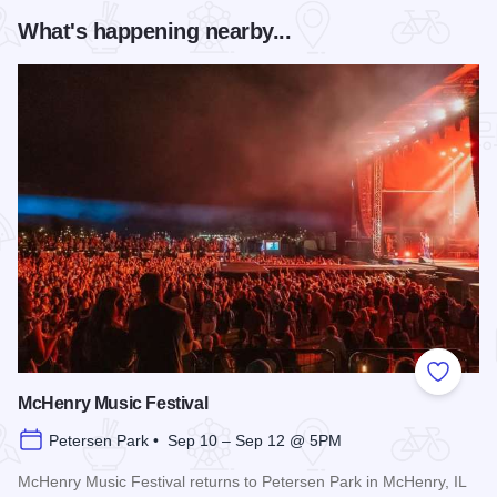
What's happening nearby...
Add to
McHenry Music Festival
Petersen Park • Sep 10 – Sep 12 @ 5PM
McHenry Music Festival returns to Petersen Park in McHenry, IL