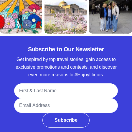
Subscribe to Our Newsletter
Get inspired by top travel stories, gain access to
exclusive promotions and contests, and discover
even more reasons to #EnjoyIllinois.
Full Name
Email Address
Subscribe