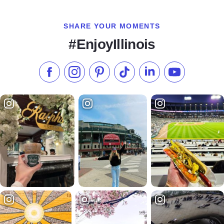
SHARE YOUR MOMENTS
#EnjoyIllinois
Like us on Facebook
Follow us on Instagram
Check our Pinterest
Follow us on TikTok
Follow us on LinkedI
Subscribe to 