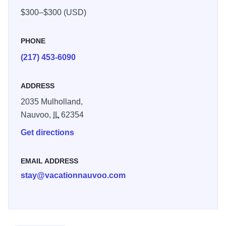
the hall are two full bathrooms with sinks in a vanity.the
$300–$300 (USD)
basement has a full laundry room with washer and dryer.
PHONE
(217) 453-6090
ADDRESS
2035 Mulholland,
Nauvoo,
IL
62354
Get directions
EMAIL ADDRESS
stay@vacationnauvoo.com