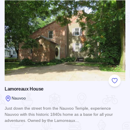
Add to
Lamoreaux House
Nauvoo
Just down the street from the Nauvoo Temple, experience
Nauvoo with this historic 1840s home as a base for all your
adventures. Owned by the Lamoreaux…