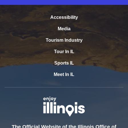
Accessibility
Media
Tourism Industry
Tour In IL
Sports IL
Meet In IL
The Official Website of the Illinois Office of