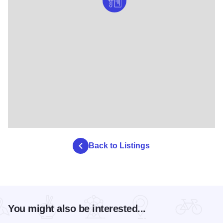
Back to Listings
You might also be interested...