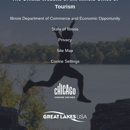
Tourism
Illinois Department of Commerce and Economic Opportunity
State of Illinois
Privacy
Site Map
Cookie Settings