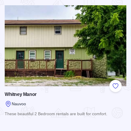
Read more about Ellis Sanders Bed & Breakfast
Add to
Whitney Manor
Nauvoo
These beautiful 2 Bedroom rentals are built for comfort.
Read more about Whitney Manor