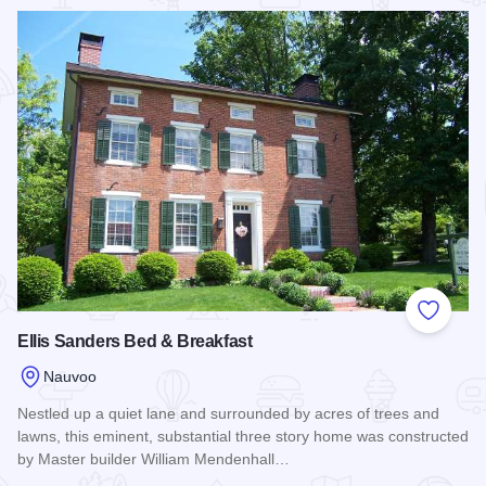
Read more about Lamoreaux House
Add to
Ellis Sanders Bed & Breakfast
Nauvoo
Nestled up a quiet lane and surrounded by acres of trees and
lawns, this eminent, substantial three story home was constructed
by Master builder William Mendenhall…