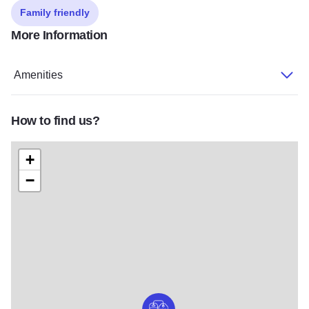
Family friendly
More Information
Amenities
How to find us?
+
−