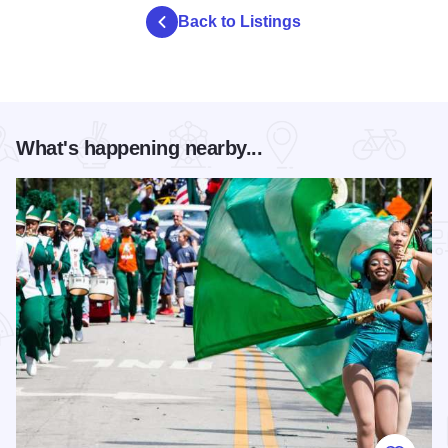
Back to Listings
What's happening nearby...