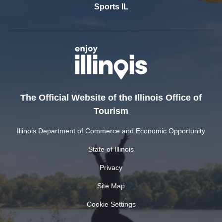
Sports IL
The Official Website of the Illinois Office of
Tourism
Illinois Department of Commerce and Economic Opportunity
State of Illinois
Privacy
Site Map
Cookie Settings