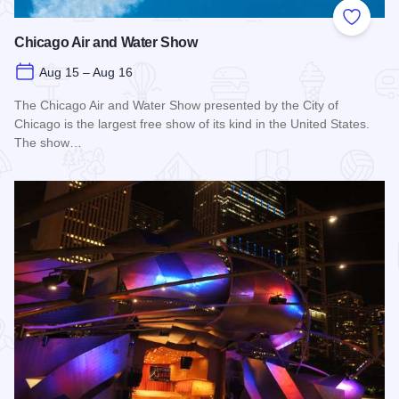
Add to
Chicago Air and Water Show
Aug 15 – Aug 16
The Chicago Air and Water Show presented by the City of
Chicago is the largest free show of its kind in the United States.
The show…
Read more about Chicago Air and Water Show