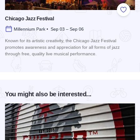
Add to
Chicago Jazz Festival
Millennium Park • Sep 03 – Sep 06
Known for its artistic creativity, the Chicago Jazz Festival
promotes awareness and appreciation for all forms of jazz
through free, quality live musical performance.
Read more about Chicago Jazz Festival
You might also be interested...