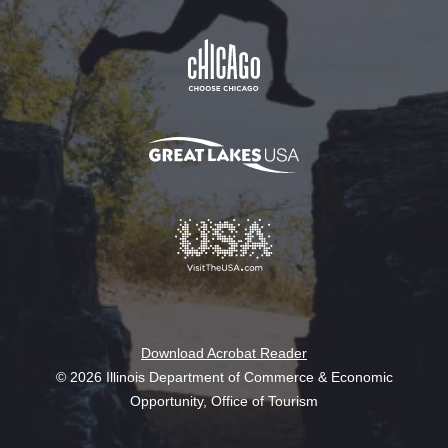
Download Acrobat Reader
© 2026 Illinois Department of Commerce & Economic
Opportunity, Office of Tourism