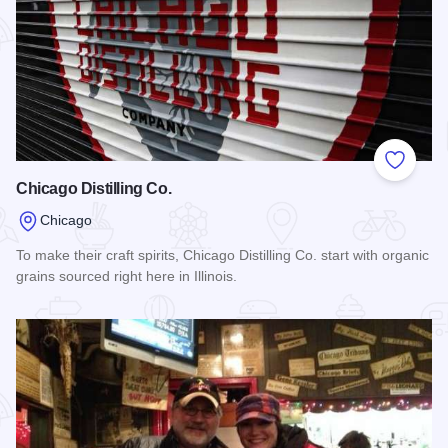
Add to
Chicago Distilling Co.
Chicago
To make their craft spirits, Chicago Distilling Co. start with organic
grains sourced right here in Illinois.
Read more about Chicago Distilling Co.