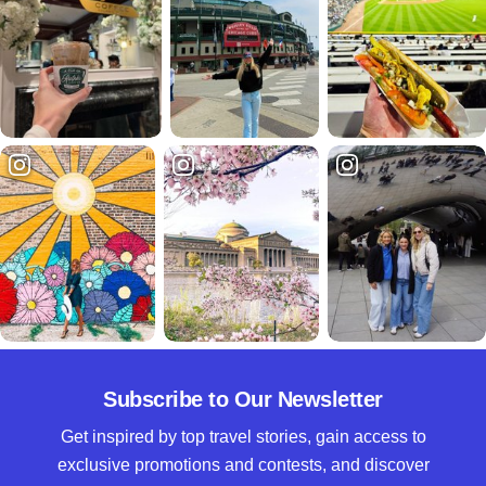
Subscribe to Our Newsletter
Get inspired by top travel stories, gain access to
exclusive promotions and contests, and discover