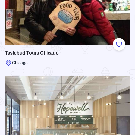
Add to
Tastebud Tours Chicago
Chicago
Read more about Tastebud Tours Chicago