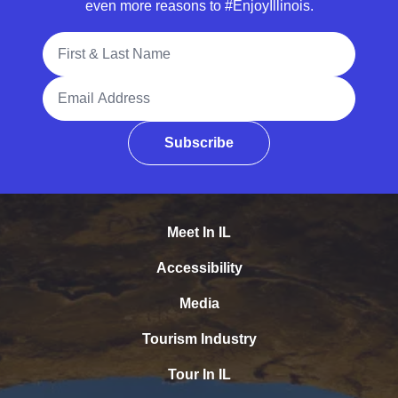
even more reasons to #EnjoyIllinois.
Full Name
Email Address
Subscribe
Meet In IL
Accessibility
Media
Tourism Industry
Tour In IL