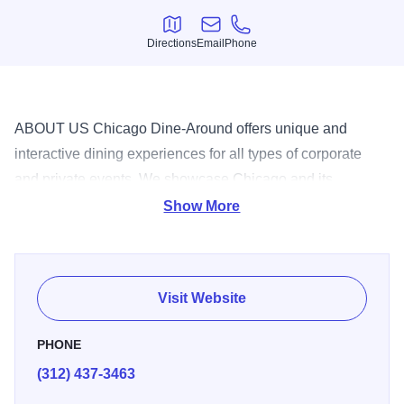
Directions
Email
Phone
Directions
Email
Phone
ABOUT US Chicago Dine-Around offers unique and
interactive dining experiences for all types of corporate
and private events. We showcase Chicago and its
renowned food at some of the best restaurants Chicago
Show More
has to offer. Chicago Dine-Around events are ideal for
networking, team-building, client appreciation, meetings,
holiday parties, birthday celebrations, bachelorette parties,
Visit Website
reunions, and all types of corporate and private events.
CORPORATE AND PRIVATE EVENTS Progressive
PHONE
Dining Tour Embark on an unforgettable journey to three of
(312) 437-3463
Chicago's best restaurants. We pick you up in a stylish