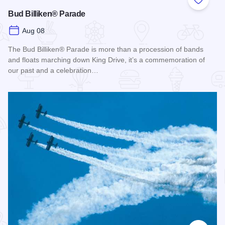
Add to
Bud Billiken® Parade
Aug 08
The Bud Billiken® Parade is more than a procession of bands
and floats marching down King Drive, it’s a commemoration of
our past and a celebration…
Read more about Bud Billiken® Parade