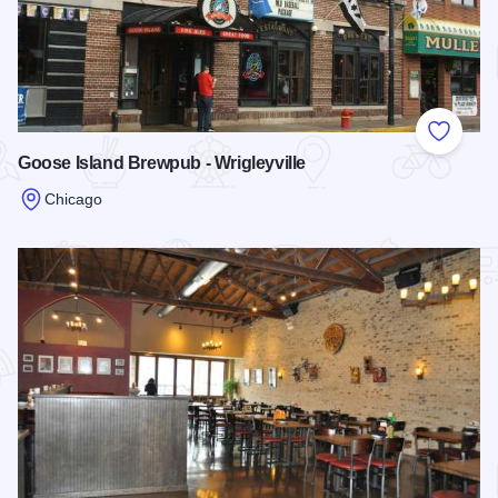
Add to
Goose Island Brewpub - Wrigleyville
Chicago
Read more about Goose Island Brewpub - Wrigleyville