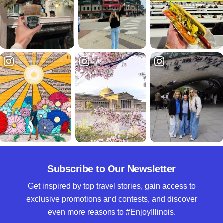
Subscribe to Our Newsletter
Get inspired by top travel stories, gain access to
exclusive promotions and contests, and discover
even more reasons to #EnjoyIllinois.