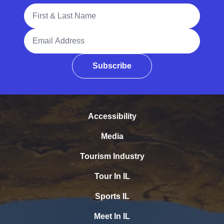
Full Name
Email Address
Subscribe
Accessibility
Media
Tourism Industry
Tour In IL
Sports IL
Meet In IL