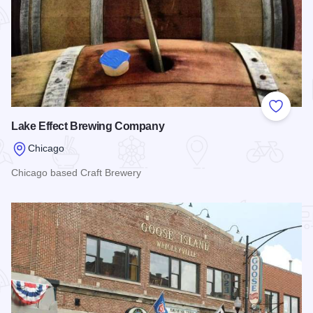
Add to
Lake Effect Brewing Company
Chicago
Chicago based Craft Brewery
Read more about Lake Effect Brewing Company