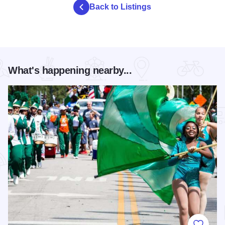
Back to Listings
What's happening nearby...