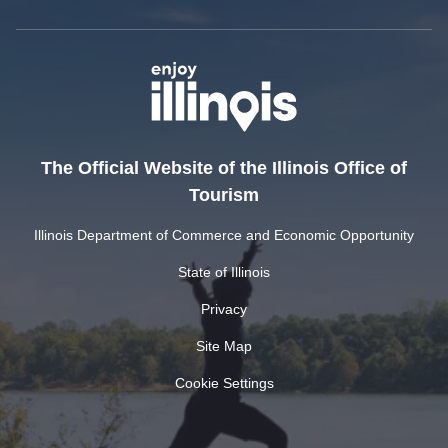
The Official Website of the Illinois Office of
Tourism
Illinois Department of Commerce and Economic Opportunity
State of Illinois
Privacy
Site Map
Cookie Settings