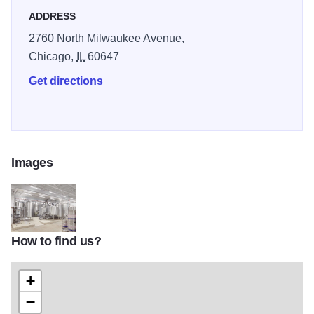
ADDRESS
2760 North Milwaukee Avenue,
Chicago,
IL
60647
Get directions
Images
How to find us?
1474583847880
+
−