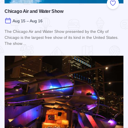
Add to
Chicago Air and Water Show
Aug 15 – Aug 16
The Chicago Air and Water Show presented by the City of
Chicago is the largest free show of its kind in the United States.
The show…
Read more about Chicago Air and Water Show