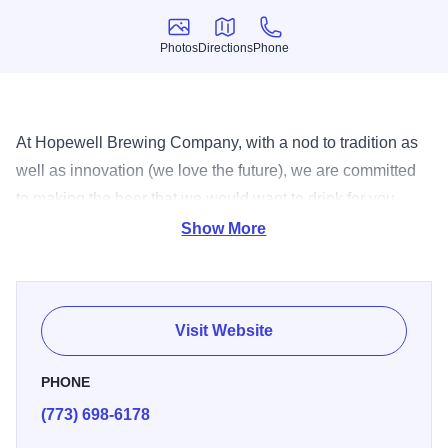
Photos
Directions
Phone
Photos
Directions
Phone
At Hopewell Brewing Company, with a nod to tradition as
well as innovation (we love the future), we are committed
to making the beer that we would want to drink for you.
Unpretentious, fresh, good beer.
Show More
Visit Website
PHONE
(773) 698-6178