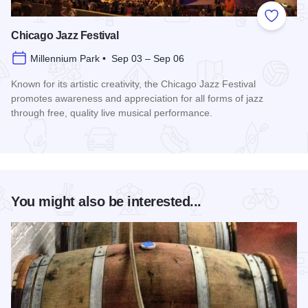
Add to
Chicago Jazz Festival
Millennium Park • Sep 03 – Sep 06
Known for its artistic creativity, the Chicago Jazz Festival
promotes awareness and appreciation for all forms of jazz
through free, quality live musical performance.
Read more about Chicago Jazz Festival
You might also be interested...