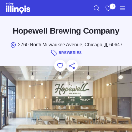
Skip to main content
0
Search
View My Favo
Men
Hopewell Brewing Company
2760 North Milwaukee Avenue, Chicago,
IL
60647
BREWERIES
Add to Favorites
Save for Later
Share this