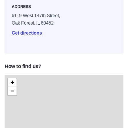
ADDRESS
6119 West 147th Street,
Oak Forest,
IL
60452
Get directions
How to find us?
+
−