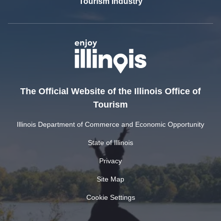
Tourism Industry
The Official Website of the Illinois Office of
Tourism
Illinois Department of Commerce and Economic Opportunity
State of Illinois
Privacy
Site Map
Cookie Settings