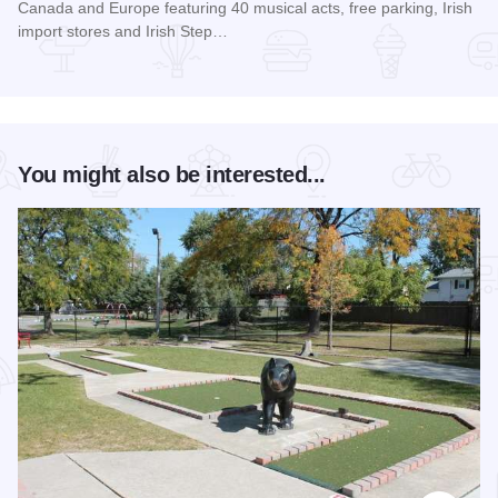
Canada and Europe featuring 40 musical acts, free parking, Irish
import stores and Irish Step…
Read more about Chicago Gaelic Park Irish Fest
You might also be interested...