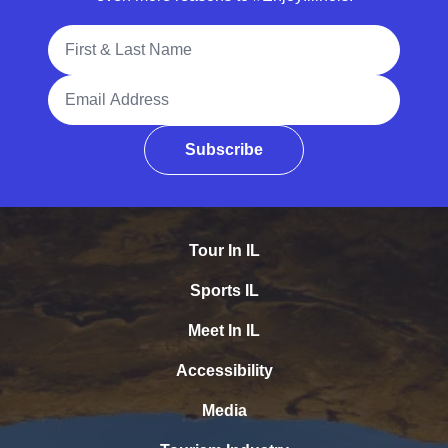
Full Name
Email Address
Subscribe
Tour In IL
Sports IL
Meet In IL
Accessibility
Media