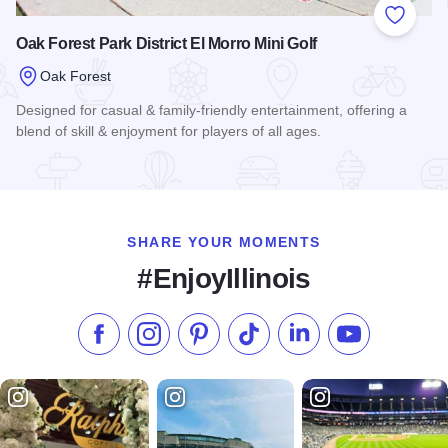
Add to
Oak Forest Park District El Morro Mini Golf
Oak Forest
Designed for casual & family-friendly entertainment, offering a
blend of skill & enjoyment for players of all ages.
Read more about Oak Forest Park District El Morro Mini Golf
SHARE YOUR MOMENTS
#EnjoyIllinois
Like us on Facebook
Follow us on Instagram
Check our Pinterest
Follow us on TikTok
Follow us on LinkedI
Subscribe to 