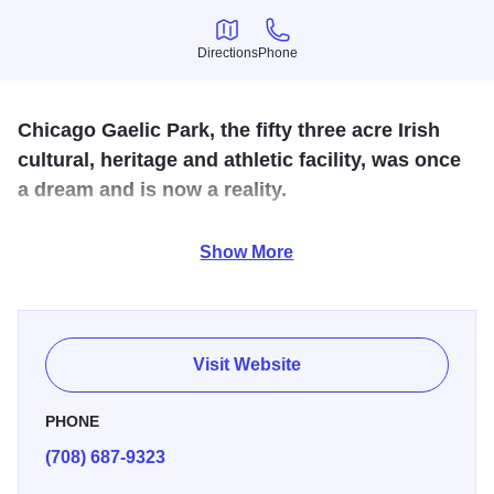
Directions
Phone
Directions
Phone
Chicago Gaelic Park, the fifty three acre Irish
cultural, heritage and athletic facility, was once
a dream and is now a reality.
The sprawling complex contains a sports playing field,
Show More
locker rooms, 3 banquet halls, meeting rooms and a
Traditional Irish Pub.
Visit Website
PHONE
(708) 687-9323