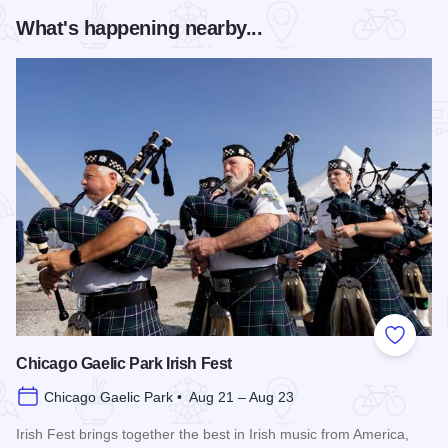
What's happening nearby...
Add to
Chicago Gaelic Park Irish Fest
Chicago Gaelic Park • Aug 21 – Aug 23
Irish Fest brings together the best in Irish music from America,