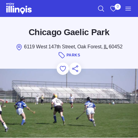
Skip to main content
0
Search
View My Favo
Men
Chicago Gaelic Park
6119 West 147th Street, Oak Forest,
IL
60452
PARKS
Add to Favorites
Save for Later
Share this