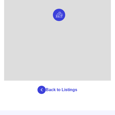
Back to Listings