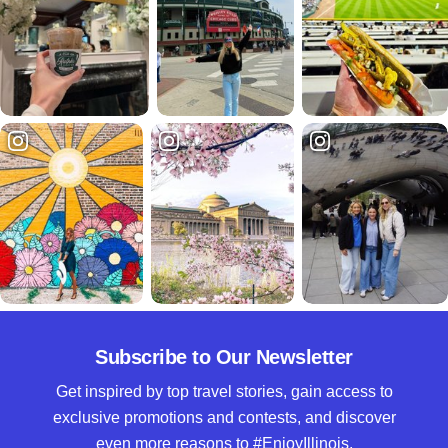
Subscribe to Our Newsletter
Get inspired by top travel stories, gain access to
exclusive promotions and contests, and discover
even more reasons to #EnjoyIllinois.