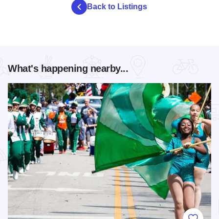
Back to Listings
What's happening nearby...