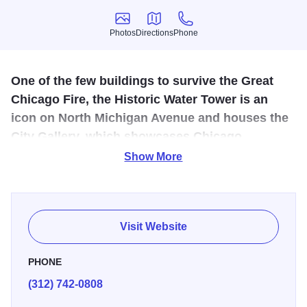
Photos
Directions
Phone
Photos
Directions
Phone
One of the few buildings to survive the Great
Chicago Fire, the Historic Water Tower is an
icon on North Michigan Avenue and houses the
City Gallery, which showcases Chicago
photography. The tower was built in 1869 by
Show More
architect William W. Boyington.
One of the few buildings to survive the Great Chicago Fire,
the Historic Water Tower is an icon on North Michigan
Visit Website
Avenue and houses the City Gallery, which showcases
Chicago photography. The tower was built in 1869 by
PHONE
architect William W. Boyington.
(312) 742-0808