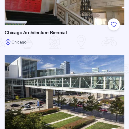
Add to
Chicago Architecture Biennial
Chicago
Read more about Chicago Architecture Biennial