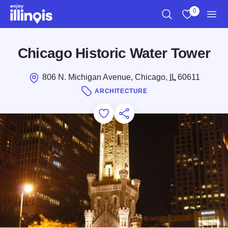
Skip to main content
0
Search
View My Favo
Men
Chicago Historic Water Tower
806 N. Michigan Avenue, Chicago,
IL
60611
ARCHITECTURE
Add to Favorites
Save for Later
Share this