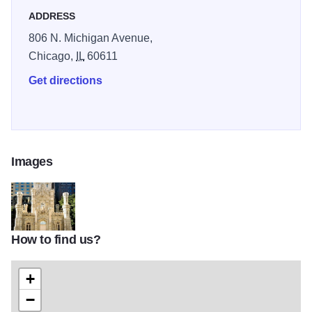
ADDRESS
806 N. Michigan Avenue,
Chicago,
IL
60611
Get directions
Images
How to find us?
41cdfc3c831c4078ca9a868cae390f99
+
−