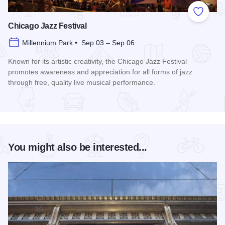
Add to
Chicago Jazz Festival
Millennium Park • Sep 03 – Sep 06
Known for its artistic creativity, the Chicago Jazz Festival
promotes awareness and appreciation for all forms of jazz
through free, quality live musical performance.
Read more about Chicago Jazz Festival
You might also be interested...