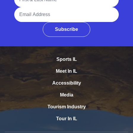
Email Address
Subscribe
Sports IL
Meet In IL
Accessibility
Media
Tourism Industry
Tour In IL