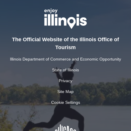
The Official Website of the Illinois Office of
Tourism
Illinois Department of Commerce and Economic Opportunity
State of Illinois
Privacy
Site Map
Cookie Settings