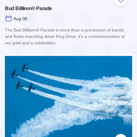
Add to
Bud Billiken® Parade
Aug 08
The Bud Billiken® Parade is more than a procession of bands
and floats marching down King Drive, it’s a commemoration of
our past and a celebration…
Read more about Bud Billiken® Parade