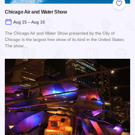
Add to
Chicago Air and Water Show
Aug 15 – Aug 16
The Chicago Air and Water Show presented by the City of
Chicago is the largest free show of its kind in the United States.
The show…
Read more about Chicago Air and Water Show