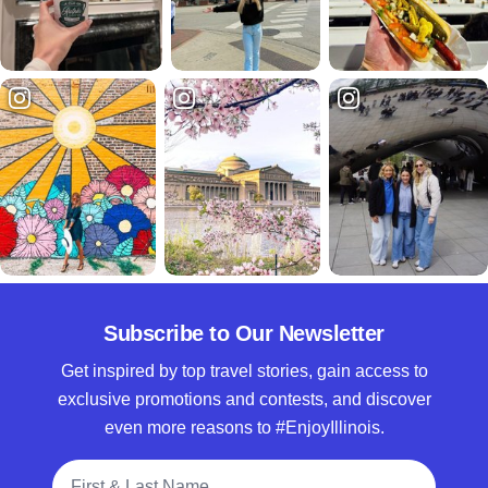
Subscribe to Our Newsletter
Get inspired by top travel stories, gain access to
exclusive promotions and contests, and discover
even more reasons to #EnjoyIllinois.
Full Name