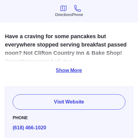
Directions
Phone
Directions
Phone
Have a craving for some pancakes but
everywhere stopped serving breakfast passed
noon? Not Clifton Country Inn & Bake Shop!
Everything served all day.
Show More
If its biscuits and gravy you crave, then Clifton Country Inn
& Bake Shop is the place to go in Godfrey. In addition to
traditional bakery goods like donuts, this family-owned
diner also features a full breakfast and lunch menu. There
Visit Website
are also daily lunch specials. Hours: Monday - Friday, 6
a.m. - 8 p.m. and Saturday - Sunday, 6 a.m. - 3 p.m.
PHONE
(618) 466-1020