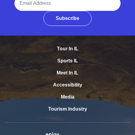
Subscribe
Tour In IL
Sports IL
Meet In IL
Accessibility
Media
Tourism Industry