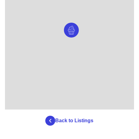
Back to Listings