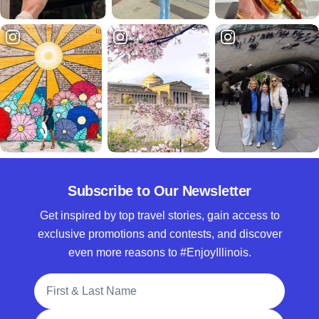
Subscribe to Our Newsletter
Get inspired by top travel stories, gain access to
exclusive promotions and contests, and discover
even more reasons to #EnjoyIllinois.
Full Name
Email Address