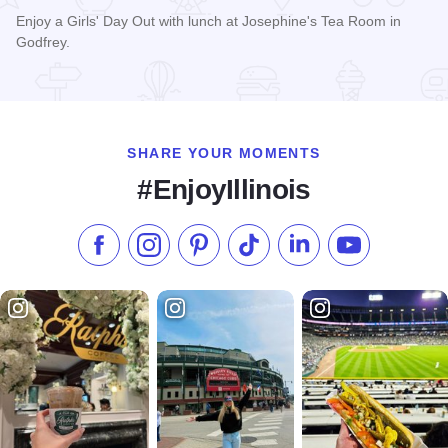
Enjoy a Girls' Day Out with lunch at Josephine's Tea Room in
Godfrey.
Read more about Josephine's Tea Room
SHARE YOUR MOMENTS
#EnjoyIllinois
Like us on Facebook
Follow us on Instagram
Check our Pinterest
Follow us on TikTok
Follow us on LinkedI
Subscribe to 