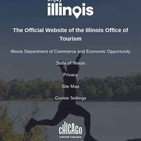
The Official Website of the Illinois Office of
Tourism
Illinois Department of Commerce and Economic Opportunity
State of Illinois
Privacy
Site Map
Cookie Settings