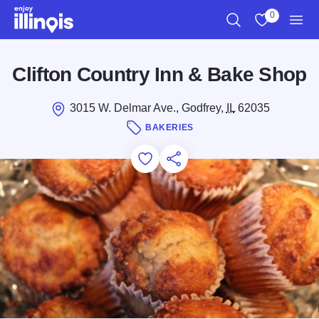
Skip to main content
0
Search
View My Favo
Men
Clifton Country Inn & Bake Shop
3015 W. Delmar Ave., Godfrey,
IL
62035
BAKERIES
Add to Favorites
Save for Later
Share this