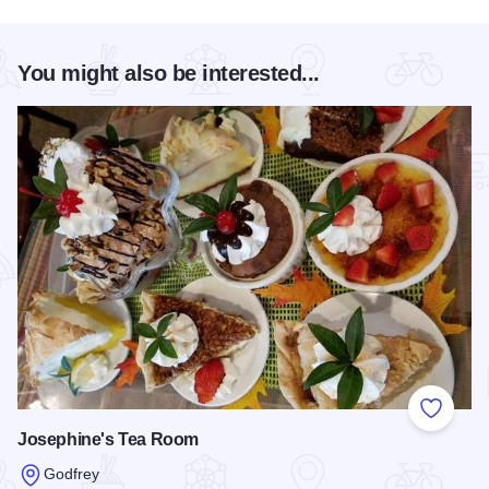
You might also be interested...
Add to
Josephine's Tea Room
Godfrey