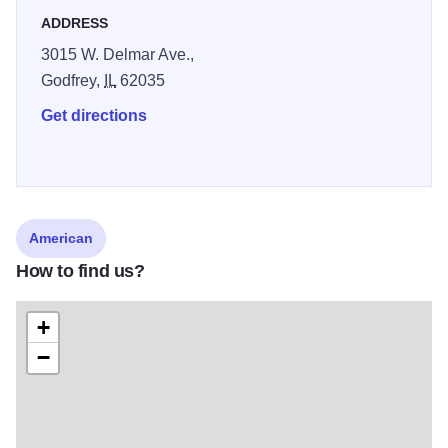
ADDRESS
3015 W. Delmar Ave.,
Godfrey,
IL
62035
Get directions
American
How to find us?
+
−