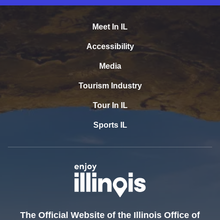
Meet In IL
Accessibility
Media
Tourism Industry
Tour In IL
Sports IL
The Official Website of the Illinois Office of