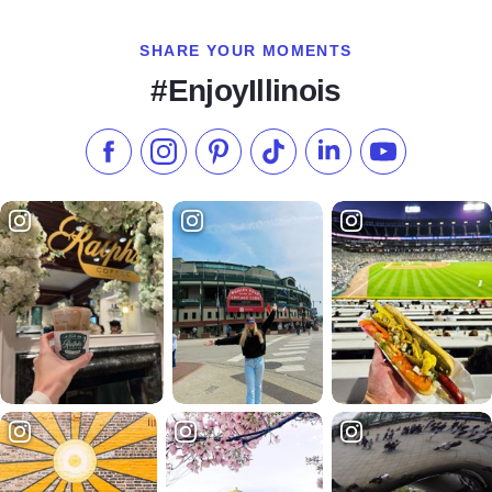
SHARE YOUR MOMENTS
#EnjoyIllinois
Like us on Facebook
Follow us on Instagram
Check our Pinterest
Follow us on TikTok
Follow us on LinkedI
Subscribe to 