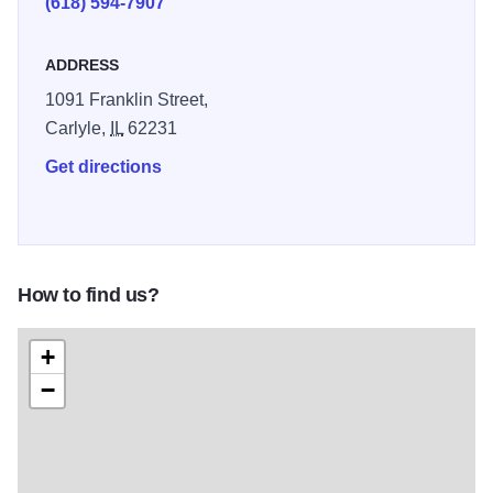
(618) 594-7907
ADDRESS
1091 Franklin Street,
Carlyle,
IL
62231
Get directions
How to find us?
+
−