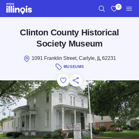
Skip to main content
0
Search
View My Favo
Men
Clinton County Historical
Society Museum
1091 Franklin Street, Carlyle,
IL
62231
MUSEUMS
Add to Favorites
Save for Later
Share this