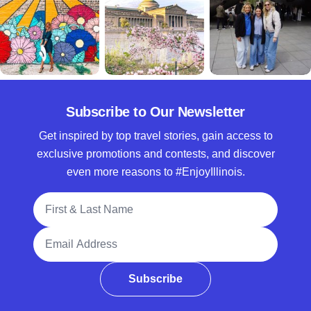
Subscribe to Our Newsletter
Get inspired by top travel stories, gain access to
exclusive promotions and contests, and discover
even more reasons to #EnjoyIllinois.
Full Name
Email Address
Subscribe