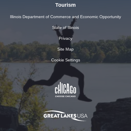
Tourism
Illinois Department of Commerce and Economic Opportunity
State of Illinois
Privacy
Site Map
Cookie Settings