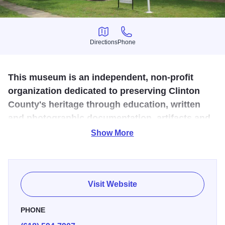
Directions
Phone
Directions
Phone
This museum is an independent, non-profit
organization dedicated to preserving Clinton
County's heritage through education, written
and photographic documentation, artifacts and
oral histories.
Show More
Built in the late 1800s as a private home, the museum
holds many artifacts from the area, including genealogical
material, books and periodicals on the history of the
Visit Website
county. Every Thursday, except the first Thursday of the
month, from 10 a.m. to 3 p.m. and by appointment.
PHONE