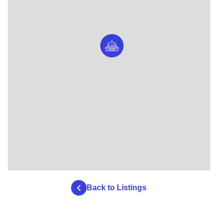
Back to Listings