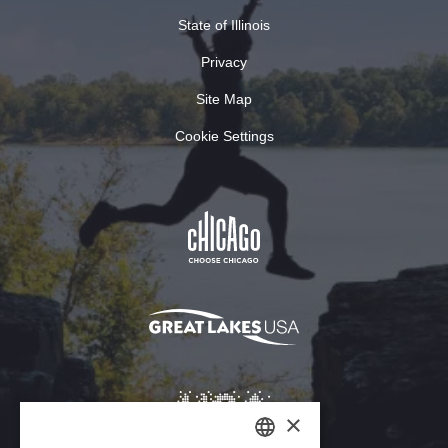
State of Illinois
Privacy
Site Map
Cookie Settings
×