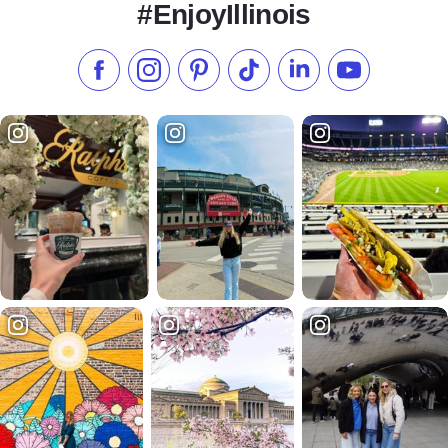
#EnjoyIllinois
Like us on Facebook
Follow us on Instagram
Check our Pinterest
Follow us on TikTok
Follow us on LinkedI
Subscribe to 