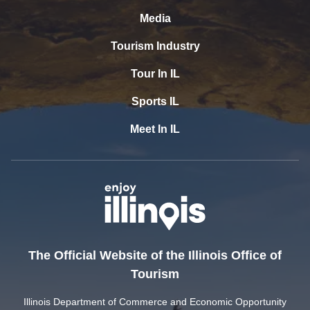
Media
Tourism Industry
Tour In IL
Sports IL
Meet In IL
The Official Website of the Illinois Office of
Tourism
Illinois Department of Commerce and Economic Opportunity