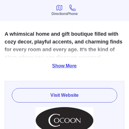
Directions
Phone
Directions
Phone
A whimsical home and gift boutique filled with
cozy decor, playful accents, and charming finds
for every room and every age. It’s the kind of
shop where you can discover seasonal
treasures, thoughtful gifts, and creative
Show More
touches.
Cocoon in Geneva is a charming home and gift boutique
Visit Website
filled with cozy, feel-good finds for every room and every
season. Shelves are stocked with whimsical décor, soft
textiles, playful accents, and delightful children’s items that
make it easy to feather your nest or find a thoughtful, one-
of-a-kind gift. Warm and welcoming, Cocoon invites