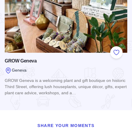
Add to
GROW Geneva
Geneva
GROW Geneva is a welcoming plant and gift boutique on historic
Third Street, offering lush houseplants, unique décor, gifts, expert
plant care advice, workshops, and a…
Read more about GROW Geneva
SHARE YOUR MOMENTS