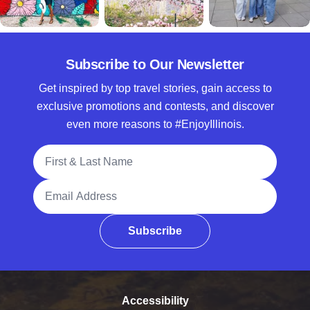
Subscribe to Our Newsletter
Get inspired by top travel stories, gain access to
exclusive promotions and contests, and discover
even more reasons to #EnjoyIllinois.
Full Name
Email Address
Subscribe
Accessibility