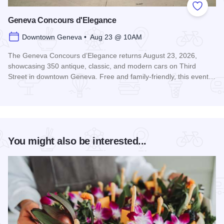
Add to
Geneva Concours d'Elegance
Downtown Geneva • Aug 23 @ 10AM
The Geneva Concours d’Elegance returns August 23, 2026,
showcasing 350 antique, classic, and modern cars on Third
Street in downtown Geneva. Free and family-friendly, this event…
Read more about Geneva Concours d'Elegance
You might also be interested...