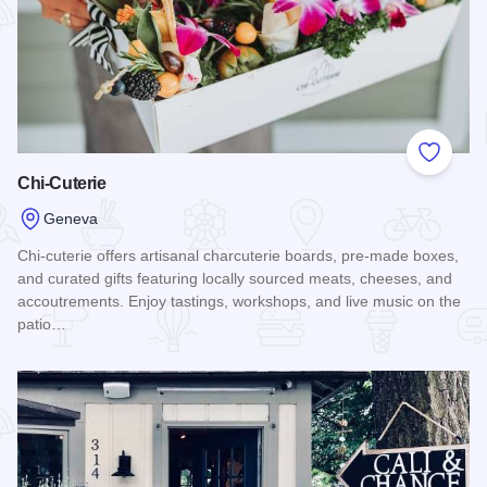
Add to
Chi-Cuterie
Geneva
Chi-cuterie offers artisanal charcuterie boards, pre-made boxes,
and curated gifts featuring locally sourced meats, cheeses, and
accoutrements. Enjoy tastings, workshops, and live music on the
patio…
Read more about Chi-Cuterie