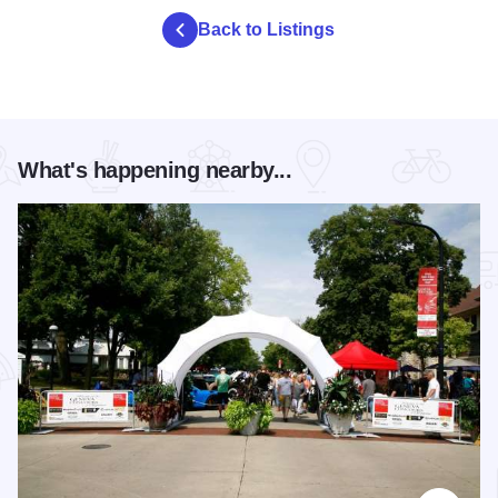
Back to Listings
What's happening nearby...