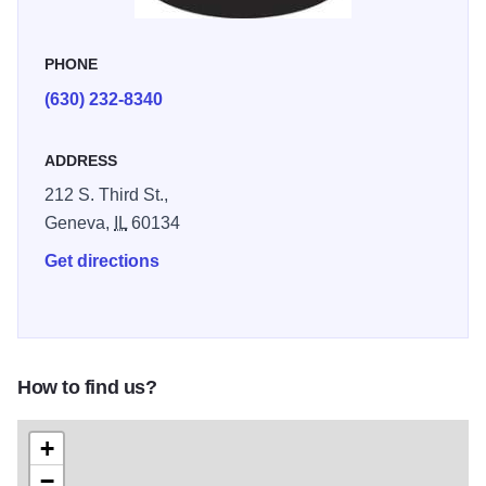
shoppers to linger, discover new favorites, and add a little
everyday magic to their homes and celebrations.
PHONE
(630) 232-8340
ADDRESS
212 S. Third St.,
Geneva,
IL
60134
Get directions
How to find us?
+
−