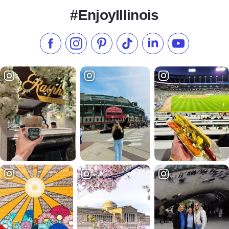
#EnjoyIllinois
Like us on Facebook
Follow us on Instagram
Check our Pinterest
Follow us on TikTok
Follow us on LinkedI
Subscribe to 