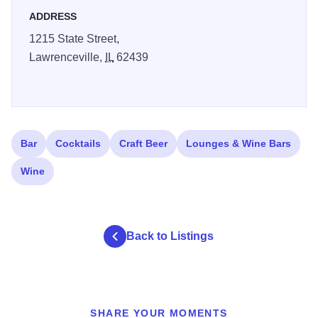
ADDRESS
1215 State Street,
Lawrenceville,
IL
62439
Bar
Cocktails
Craft Beer
Lounges & Wine Bars
Wine
Back to Listings
SHARE YOUR MOMENTS