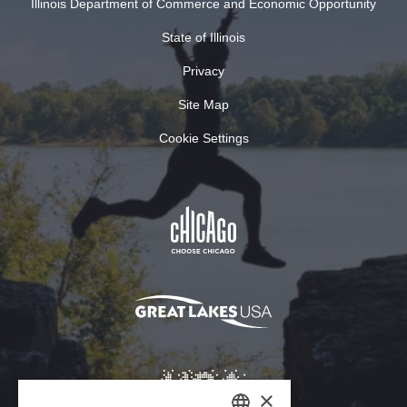
Illinois Department of Commerce and Economic Opportunity
State of Illinois
Privacy
Site Map
Cookie Settings
×