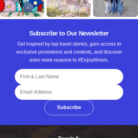
Subscribe to Our Newsletter
Get inspired by top travel stories, gain access to
exclusive promotions and contests, and discover
even more reasons to #EnjoyIllinois.
Full Name
Email Address
Subscribe