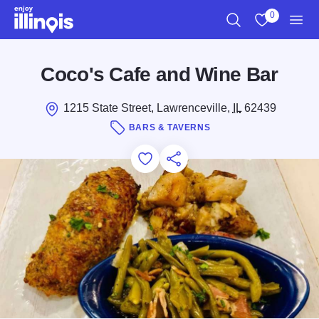
Skip to main content
0
Search
View My Favo
Men
Coco's Cafe and Wine Bar
1215 State Street, Lawrenceville,
IL
62439
BARS & TAVERNS
Add to Favorites
Save for Later
Share this