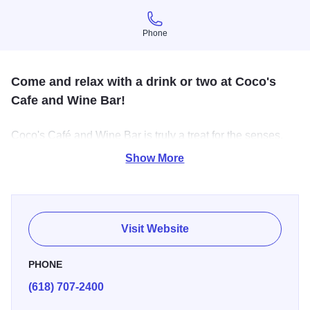
Phone
Phone
Come and relax with a drink or two at Coco's
Cafe and Wine Bar!
Coco's Café and Wine Bar is truly a treat for the senses,
featuring a great atmosphere, live music on Wednesday &
Show More
Friday evenings, espresso, wine, beer, hand-crafted
cocktails, light menu options & mind-blowing comfort food
options. On Friday evenings, we serve Prime Rib -
reservations are recommended.
Visit Website
PHONE
(618) 707-2400