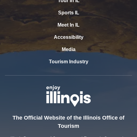
Tour In IL
Sports IL
Meet In IL
Accessibility
Media
Tourism Industry
The Official Website of the Illinois Office of
Tourism