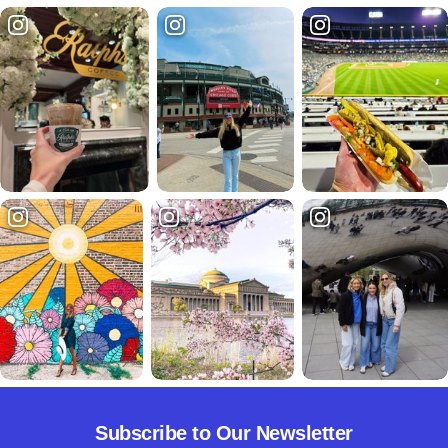
Subscribe to Our Newsletter