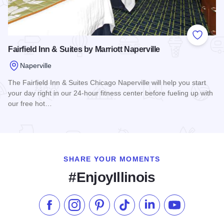
Add to
Fairfield Inn & Suites by Marriott Naperville
Naperville
The Fairfield Inn & Suites Chicago Naperville will help you start
your day right in our 24-hour fitness center before fueling up with
our free hot…
Read more about Fairfield Inn & Suites by Marriott Naperville
SHARE YOUR MOMENTS
#EnjoyIllinois
Like us on Facebook
Follow us on Instagram
Check our Pinterest
Follow us on TikTok
Follow us on LinkedI
Subscribe to 