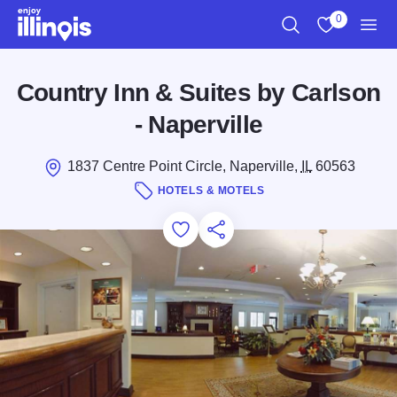
Skip to main content
0
Search
View My Favo
Men
Country Inn & Suites by Carlson
- Naperville
1837 Centre Point Circle, Naperville,
IL
60563
HOTELS & MOTELS
Add to Favorites
Save for Later
Share this