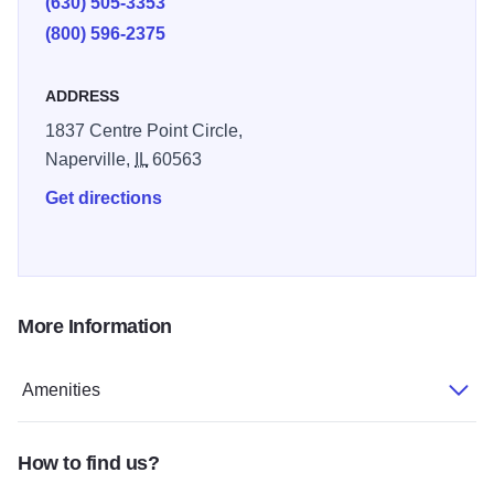
(630) 505-3353
(800) 596-2375
ADDRESS
1837 Centre Point Circle,
Naperville,
IL
60563
Get directions
More Information
Amenities
How to find us?