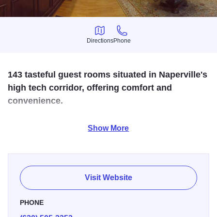
Directions
Phone
Directions
Phone
143 tasteful guest rooms situated in Naperville's
high tech corridor, offering comfort and
convenience.
Meeting space available. Full service restaurant, lounge,
Show More
and room service.
Visit Website
PHONE