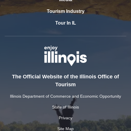
Tourism Industry
Tour In IL
The Official Website of the Illinois Office of
Tourism
Illinois Department of Commerce and Economic Opportunity
State of Illinois
Privacy
Site Map