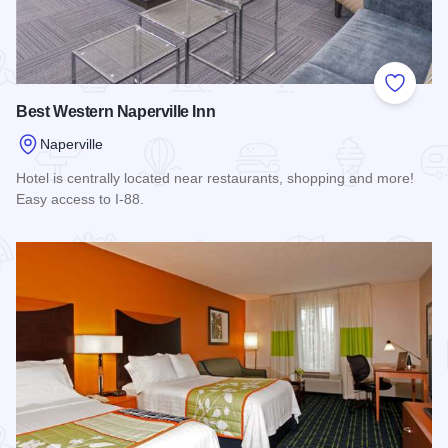
Add to
Best Western Naperville Inn
Naperville
Hotel is centrally located near restaurants, shopping and more!
Easy access to I-88.
Read more about Best Western Naperville Inn