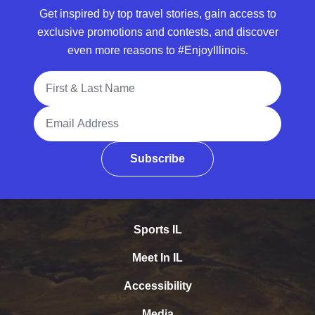
Get inspired by top travel stories, gain access to
exclusive promotions and contests, and discover
even more reasons to #EnjoyIllinois.
Full Name
Email Address
Subscribe
Sports IL
Meet In IL
Accessibility
Media