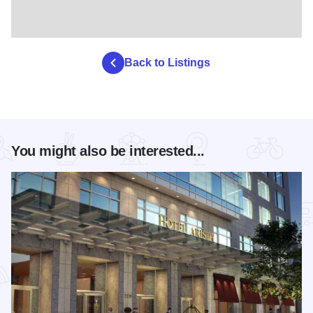
Back to Listings
You might also be interested...