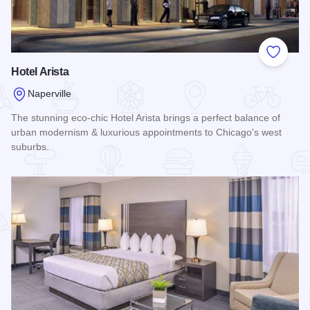
Add to
Hotel Arista
Naperville
The stunning eco-chic Hotel Arista brings a perfect balance of
urban modernism & luxurious appointments to Chicago's west
suburbs.
Read more about Hotel Arista