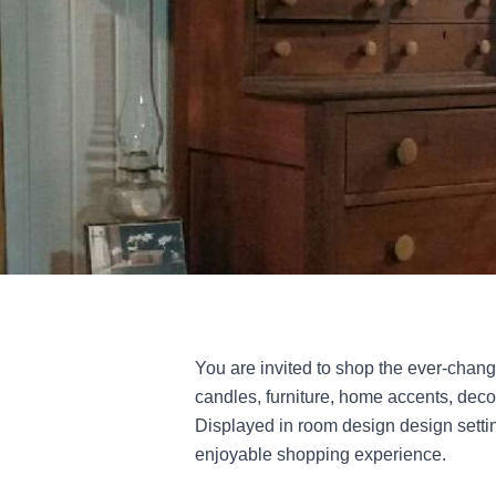
You are invited to shop the ever-changing
candles, furniture, home accents, dec
Displayed in room design design settin
enjoyable shopping experience.