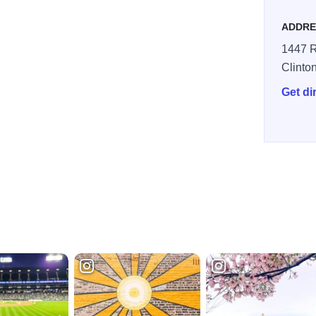
ADDRE
1447 R
Clinto
Get di