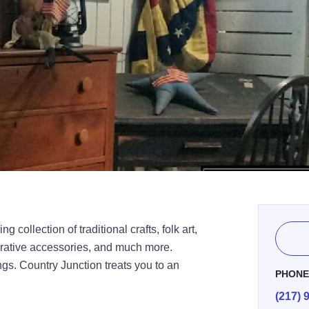
 collection of traditional crafts, folk art,
orative accessories, and much more.
gs. Country Junction treats you to an
PHON
(217) 