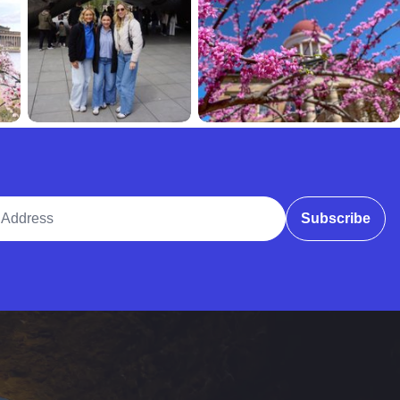
ddress
Subscribe