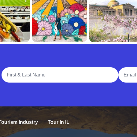
Full Name
Email A
Tourism Industry
Tour In IL