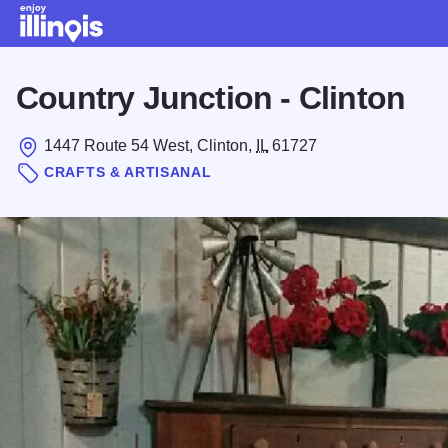
Skip to main content
Country Junction - Clinton
1447 Route 54 West, Clinton,
IL
61727
CRAFTS & ARTISANAL