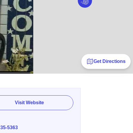
Get Directions
Visit Website
E
935-5363