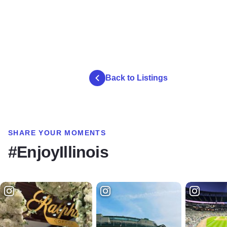
Back to Listings
SHARE YOUR MOMENTS
#EnjoyIllinois