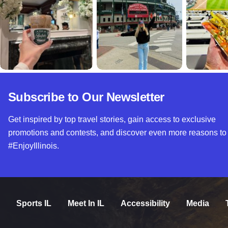
Subscribe to Our Newsletter
Get inspired by top travel stories, gain access to exclusive
promotions and contests, and discover even more reasons to
#EnjoyIllinois.
Sports IL
Meet In IL
Accessibility
Media