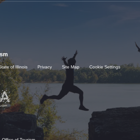
rism
State of Illinois
Privacy
Site Map
Cookie Settings
 Office of Tourism