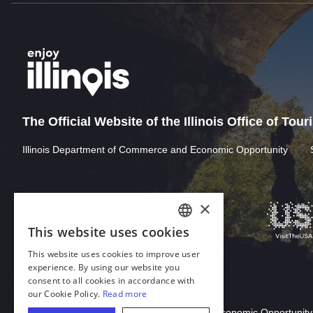
The Official Website of the Illinois Office of Tou
Illinois Department of Commerce and Economic Opportunity
×
This website uses cookies
ENGLISH
This website uses cookies to improve user
GERMAN
experience. By using our website you
consent to all cookies in accordance with
SPANISH
our Cookie Policy.
Read more
Download Acrobat Reader
ITALIAN
© 2026 Illinois Department of Commerce & Economic Opportunity,