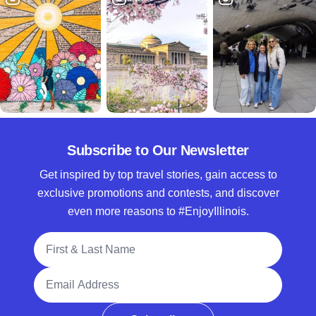
Subscribe to Our Newsletter
Get inspired by top travel stories, gain access to
exclusive promotions and contests, and discover
even more reasons to #EnjoyIllinois.
Full Name
Email Address