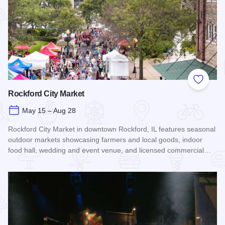
Add to
Rockford City Market
May 15 – Aug 28
Rockford City Market in downtown Rockford, IL features seasonal
outdoor markets showcasing farmers and local goods, indoor
food hall, wedding and event venue, and licensed commercial…
Read more about Rockford City Market