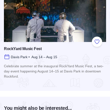
Add to
RockYard Music Fest
Davis Park • Aug 14 – Aug 15
Celebrate summer at the inaugural RockYard Music Fest, a two-
day event happening August 14–15 at Davis Park in downtown
Rockford.
Read more about RockYard Music Fest
You might also be interested...