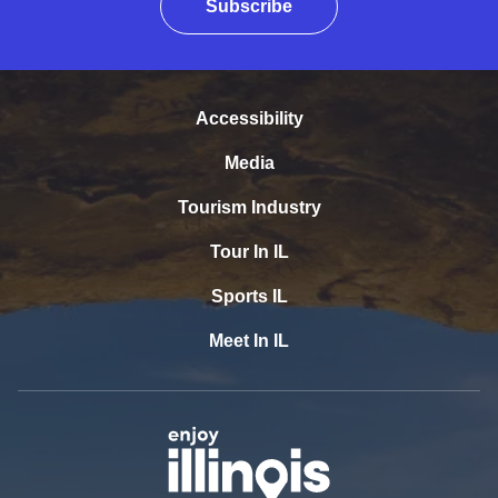
Subscribe
Accessibility
Media
Tourism Industry
Tour In IL
Sports IL
Meet In IL