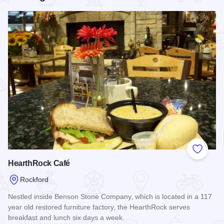
Add to
HearthRock Café
Rockford
Nestled inside Benson Stone Company, which is located in a 117
year old restored furniture factory, the HearthRock serves
breakfast and lunch six days a week.