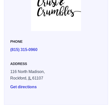
PHONE
(815) 315-0960
ADDRESS
116 North Madison,
Rockford,
IL
61107
Get directions