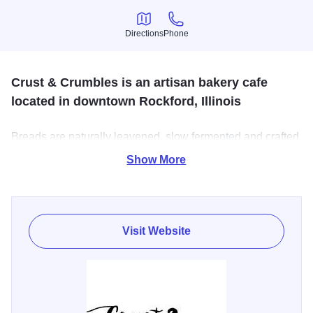
Directions
Phone
Directions
Phone
Crust & Crumbles is an artisan bakery cafe
located in downtown Rockford, Illinois
Breads are naturally leavened, slow fermented and crafted
entirely by hand using the simplest of ingredients: flour,
Show More
water, salt. A variety of laminated pastries such as sweet
and savory croissants and cruffins are also available.
Visit Website