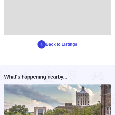
Back to Listings
What's happening nearby...