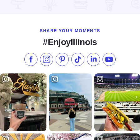
Read more about HearthRock Café
SHARE YOUR MOMENTS
#EnjoyIllinois
Like us on Facebook
Follow us on Instagram
Check our Pinterest
Follow us on TikTok
Follow us on LinkedI
Subscribe to 