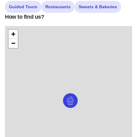
Guided Tours
Restaurants
Sweets & Bakeries
How to find us?
+
−