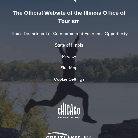
The Official Website of the Illinois Office of
Tourism
Illinois Department of Commerce and Economic Opportunity
State of Illinois
Privacy
Site Map
Cookie Settings