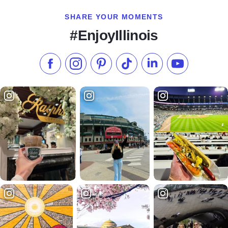
SHARE YOUR MOMENTS
#EnjoyIllinois
Like us on Facebook
Follow us on Instagram
Check our Pinterest
Follow us on TikTok
Follow us on LinkedI
Subscribe to 