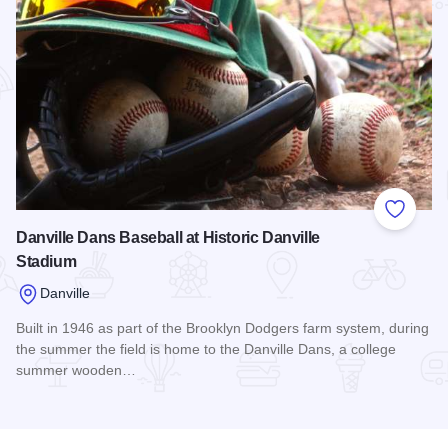
Add to
Danville Dans Baseball at Historic Danville
Stadium
Danville
Built in 1946 as part of the Brooklyn Dodgers farm system, during
the summer the field is home to the Danville Dans, a college
summer wooden…
Read more about Danville Dans Baseball at Historic Danvill