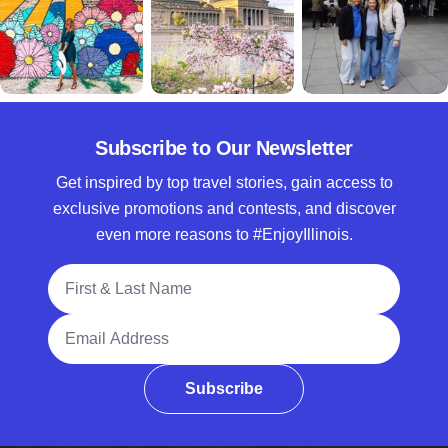
Subscribe to Our Newsletter
Get inspired by top travel stories, gain access to
exclusive promotions and contests, and discover
even more reasons to #EnjoyIllinois.
Full Name
Email Address
Subscribe