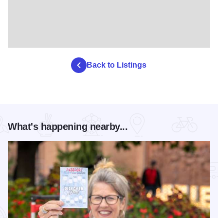
Back to Listings
What's happening nearby...