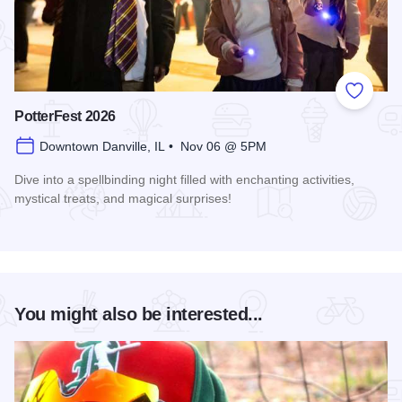
Add to
PotterFest 2026
Downtown Danville, IL • Nov 06 @ 5PM
Dive into a spellbinding night filled with enchanting activities,
mystical treats, and magical surprises!
Read more about PotterFest 2026
You might also be interested...