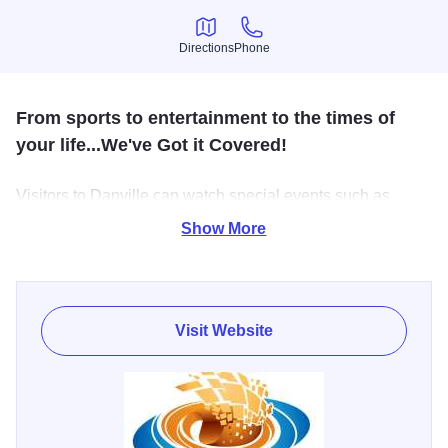
Directions
Phone
Directions
Phone
From sports to entertainment to the times of
your life...We've Got it Covered!
Visitors to Danville can watch special events such as
concerts, trade shows, circuses and other performances
Show More
throughout the year. The arena hosts the annual Festival of
Trees, Dustbowl basketball tournament, Danville Dashers
hockey and public ice skating.
Visit Website