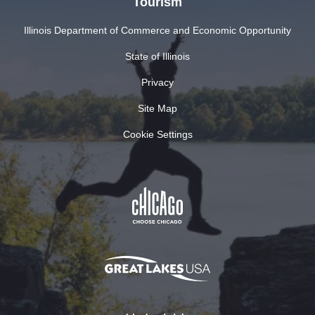
Tourism
Illinois Department of Commerce and Economic Opportunity
State of Illinois
Privacy
Site Map
Cookie Settings