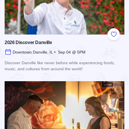
Add to
2026 Discover Danville
Downtown Danville, IL • Sep 04 @ 5PM
Discover Danville like never before while experiencing foods,
music, and cultures from around the world!
Read more about 2026 Discover Danville