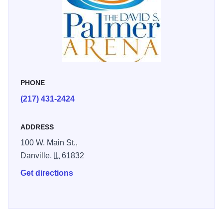
PHONE
(217) 431-2424
ADDRESS
100 W. Main St.,
Danville,
IL
61832
Get directions