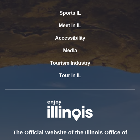
Sports IL
Meet In IL
Accessibility
Media
Tourism Industry
Tour In IL
The Official Website of the Illinois Office of