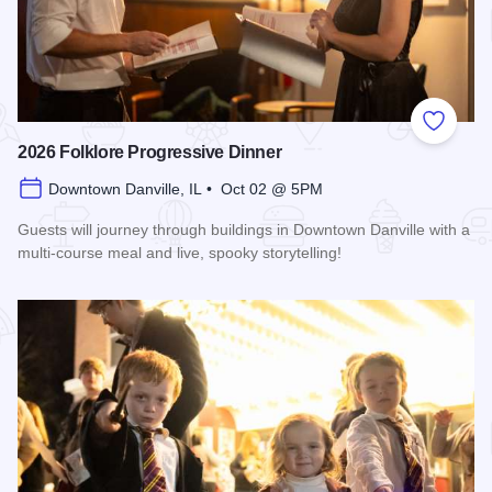
Add to
2026 Folklore Progressive Dinner
Downtown Danville, IL • Oct 02 @ 5PM
Guests will journey through buildings in Downtown Danville with a
multi-course meal and live, spooky storytelling!
Read more about 2026 Folklore Progressive Dinner