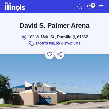
Skip to main content
0
Search
View My Favo
Men
David S. Palmer Arena
100 W. Main St., Danville,
IL
61832
SPORTS FIELDS & STADIUMS
Add to Favorites
Save for Later
Share this