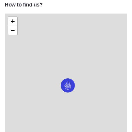
How to find us?
+
−