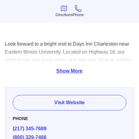
Directions
Phone
Directions
Phone
Look forward to a bright visit to Days Inn Charleston near
Eastern Illinois University. Located on Highway 16, our
hotel brings you many perks and puts you close to outdoor
recreation and popular area attractions.
Show More
Visit Website
PHONE
(217) 345-7689
(800) 329-7466