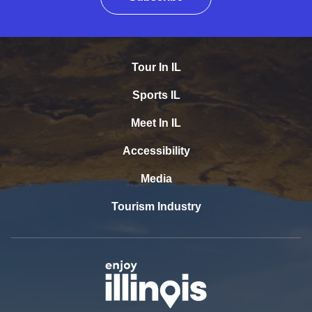
Tour In IL
Sports IL
Meet In IL
Accessibility
Media
Tourism Industry