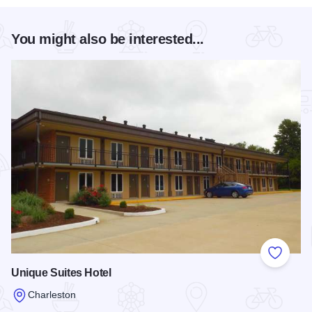
You might also be interested...
Add to
Unique Suites Hotel
Charleston