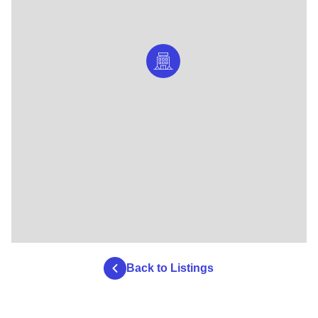
Back to Listings