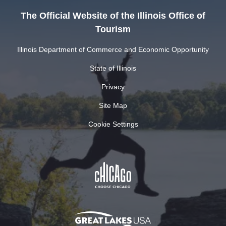
The Official Website of the Illinois Office of
Tourism
Illinois Department of Commerce and Economic Opportunity
State of Illinois
Privacy
Site Map
Cookie Settings