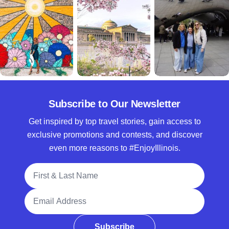
Subscribe to Our Newsletter
Get inspired by top travel stories, gain access to
exclusive promotions and contests, and discover
even more reasons to #EnjoyIllinois.
Full Name
Email Address
Subscribe