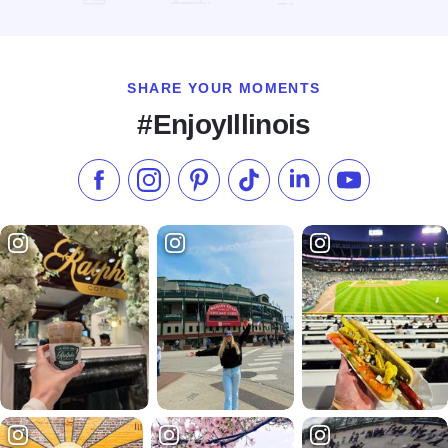
Read more about Unique Suites Hotel
SHARE YOUR MOMENTS
#EnjoyIllinois
Like us on Facebook
Follow us on Instagram
Check our Pinterest
Follow us on TikTok
Follow us on LinkedI
Subscribe to 