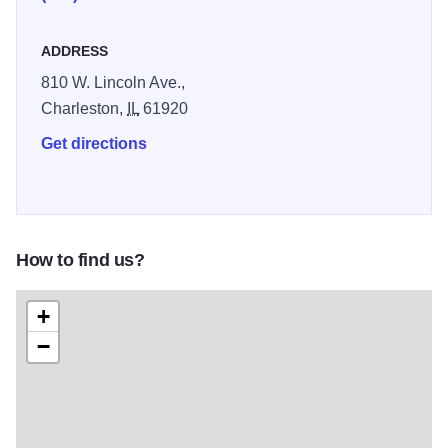
ADDRESS
810 W. Lincoln Ave.,
Charleston,
IL
61920
Get directions
How to find us?
+
−