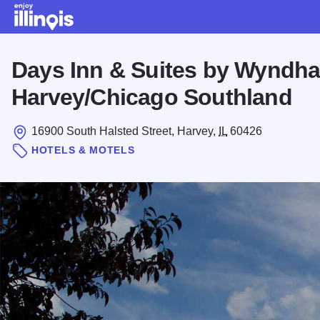
Skip to main content
Days Inn & Suites by Wyndh
Harvey/Chicago Southland
16900 South Halsted Street, Harvey,
IL
60426
HOTELS & MOTELS