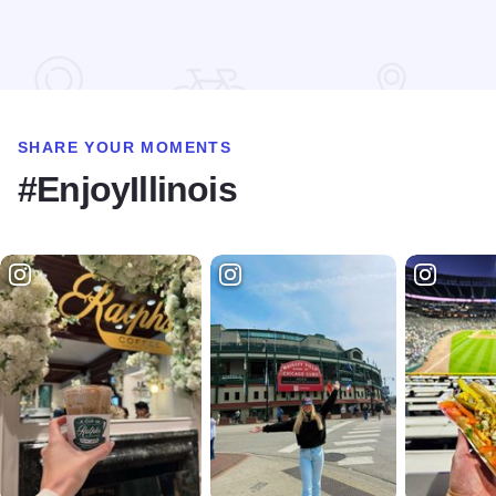
Read more about Motel 6 - Harvey
SHARE YOUR MOMENTS
#EnjoyIllinois