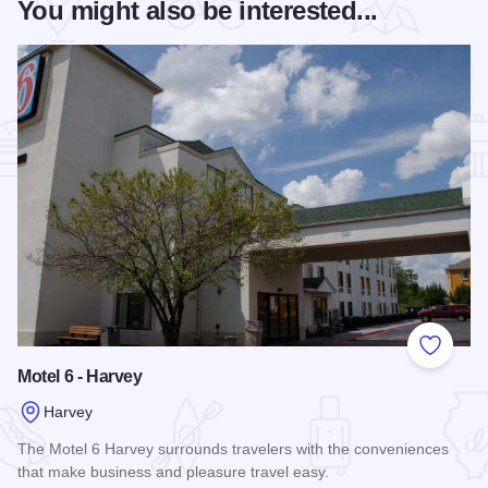
You might also be interested...
Add to
Motel 6 - Harvey
Harvey
The Motel 6 Harvey surrounds travelers with the conveniences
that make business and pleasure travel easy.