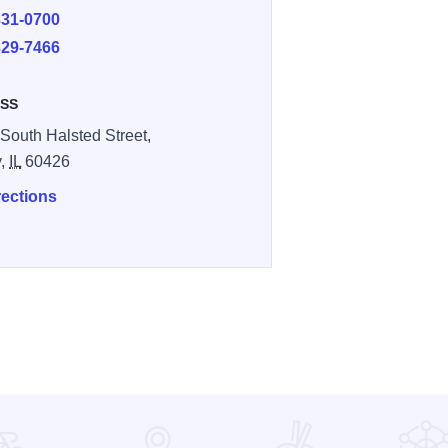
331-0700
329-7466
SS
South Halsted Street,
y,
IL
60426
rections