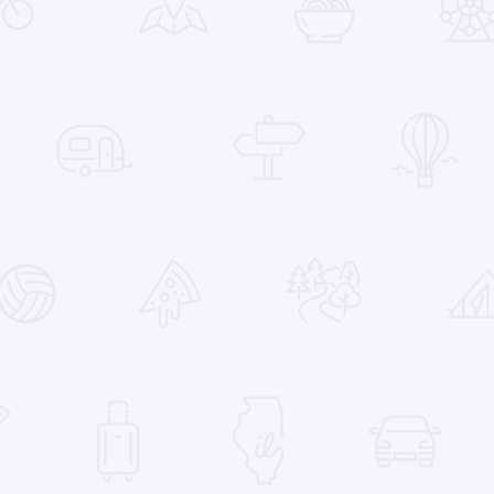
 Favorites