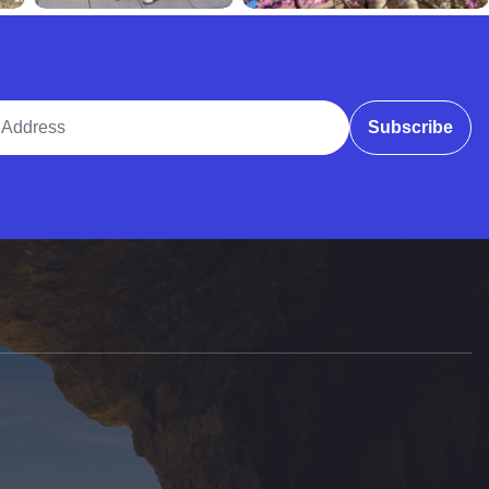
ddress
Subscribe