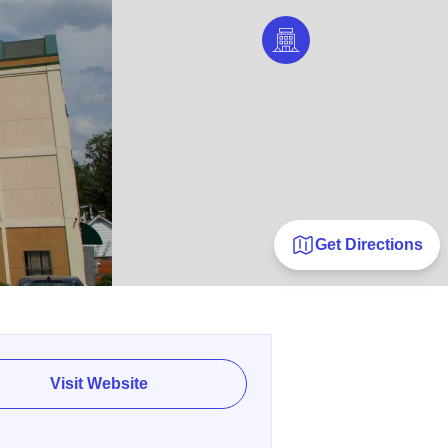
Get Directions
Visit Website
E