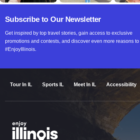
Subscribe to Our Newsletter
Get inspired by top travel stories, gain access to exclusive
promotions and contests, and discover even more reasons to
#EnjoyIllinois.
Tour In IL
Sports IL
Meet In IL
Accessibility