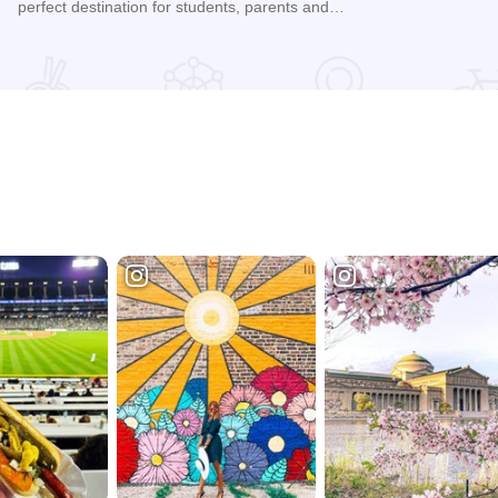
perfect destination for students, parents and…
Read more about Quality Inn & Suites - Harvey