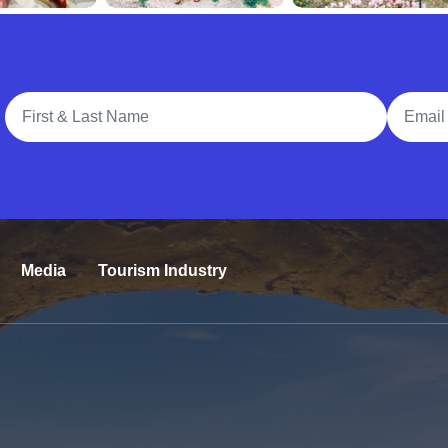
Full Name
Email A
Media
Tourism Industry