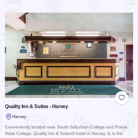
 Favorites
Add to
Quality Inn & Suites - Harvey
Harvey
Conveniently located near South Suburban College and Prairie
State College, Quality Inn & Suites® hotel in Harvey, IL is the