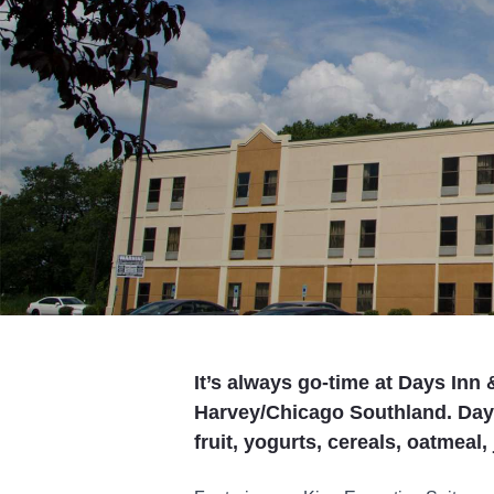
It’s always go-time at Days In
Harvey/Chicago Southland. Days
fruit, yogurts, cereals, oatmeal,