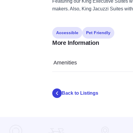
Featuring our King Executive Suites w
makers. Also, King Jacuzzi Suites with
Accessible
Pet Friendly
More Information
Amenities
Back to Listings