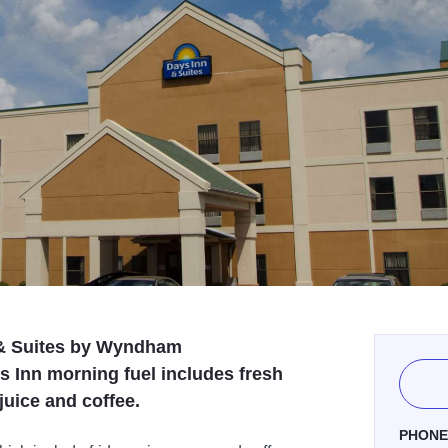
n & Suites by Wyndham
 Inn morning fuel includes fresh
 juice and coffee.
PHON