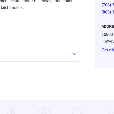
hich include fridge-microwave and coffee
(708) 
 kitchenettes.
(800) 
ADDRE
16900 
Harve
Get di